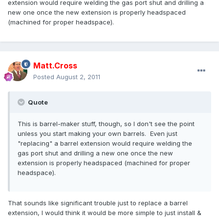
extension would require welding the gas port shut and drilling a
new one once the new extension is properly headspaced
(machined for proper headspace).
Matt.Cross
Posted
August 2, 2011
Quote
This is barrel-maker stuff, though, so I don't see the point
unless you start making your own barrels. Even just
"replacing" a barrel extension would require welding the
gas port shut and drilling a new one once the new
extension is properly headspaced (machined for proper
headspace).
That sounds like significant trouble just to replace a barrel
extension, I would think it would be more simple to just install &