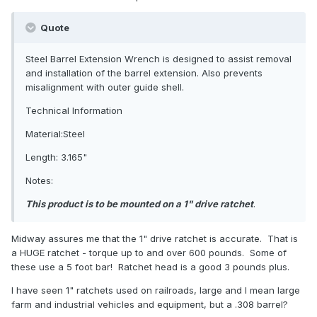
Quote
Steel Barrel Extension Wrench is designed to assist removal
and installation of the barrel extension. Also prevents
misalignment with outer guide shell.
Technical Information
Material:Steel
Length: 3.165"
Notes:
This product is to be mounted on a 1" drive ratchet
.
Midway assures me that the 1" drive ratchet is accurate. That is
a HUGE ratchet - torque up to and over 600 pounds. Some of
these use a 5 foot bar! Ratchet head is a good 3 pounds plus.
I have seen 1" ratchets used on railroads, large and I mean large
farm and industrial vehicles and equipment, but a .308 barrel?