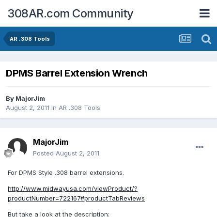
308AR.com Community
AR .308 Tools
DPMS Barrel Extension Wrench
By
MajorJim
August 2, 2011
in
AR .308 Tools
MajorJim
Posted
August 2, 2011
For DPMS Style .308 barrel extensions.
http://www.midwayusa.com/viewProduct/?
productNumber=722167#productTabReviews
But take a look at the description: