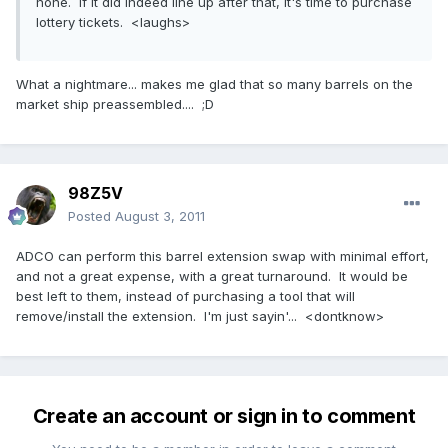
none. If it did indeed line up after that, it's time to purchase
lottery tickets. <laughs>
What a nightmare... makes me glad that so many barrels on the
market ship preassembled.... ;D
98Z5V
Posted
August 3, 2011
ADCO can perform this barrel extension swap with minimal effort,
and not a great expense, with a great turnaround. It would be
best left to them, instead of purchasing a tool that will
remove/install the extension. I'm just sayin'... <dontknow>
Create an account or sign in to comment