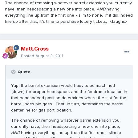
The chance of removing whatever barrel extension you currently
have, then headspacing a new one into place,
AND
having
everything line up from the first one - slim to none. If it did indeed
line up after that, it's time to purchase lottery tickets. <laughs>
Matt.Cross
Posted
August 3, 2011
Quote
Yup, the barrel extension would haev to be machined
(down) for proper headspace, and the feedramp location in
that headspaced position determines where the slot for the
barrel index pin goes. That, in turn, determines the barrel
centerline for gas port location.
The chance of removing whatever barrel extension you
currently have, then headspacing a new one into place,
AND
having everything line up from the first one - slim to