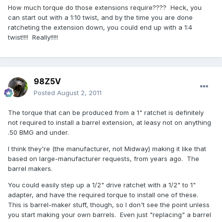
How much torque do those extensions require???? Heck, you
can start out with a 1:10 twist, and by the time you are done
ratcheting the extension down, you could end up with a 1:4
twist!!!! Really!!!!!
98Z5V
Posted
August 2, 2011
The torque that can be produced from a 1" ratchet is definitely
not required to install a barrel extension, at leasy not on anything
.50 BMG and under.
I think they're (the manufacturer, not Midway) making it like that
based on large-manufacturer requests, from years ago. The
barrel makers.
You could easily step up a 1/2" drive ratchet with a 1/2" to 1"
adapter, and have the required torque to install one of these.
This is barrel-maker stuff, though, so I don't see the point unless
you start making your own barrels. Even just "replacing" a barrel