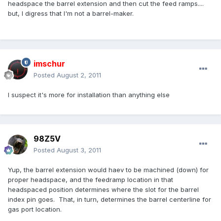
headspace the barrel extension and then cut the feed ramps....
but, I digress that I'm not a barrel-maker.
imschur
Posted
August 2, 2011
I suspect it's more for installation than anything else
98Z5V
Posted
August 3, 2011
Yup, the barrel extension would haev to be machined (down) for
proper headspace, and the feedramp location in that
headspaced position determines where the slot for the barrel
index pin goes. That, in turn, determines the barrel centerline for
gas port location.