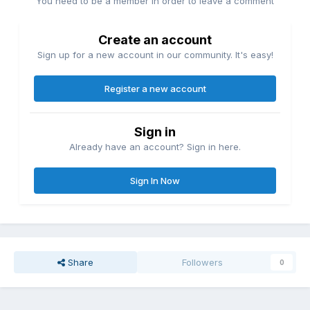
You need to be a member in order to leave a comment
Create an account
Sign up for a new account in our community. It's easy!
Register a new account
Sign in
Already have an account? Sign in here.
Sign In Now
Share
Followers
0