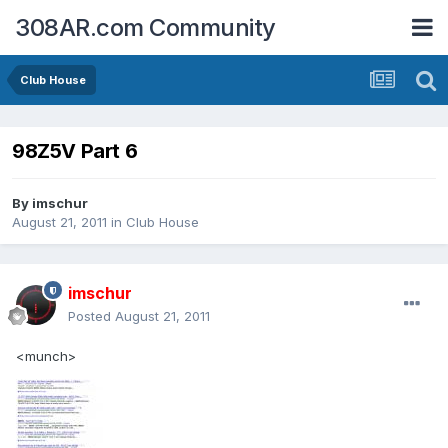
308AR.com Community
Club House
98Z5V Part 6
By
imschur
August 21, 2011
in
Club House
imschur
Posted
August 21, 2011
<munch>