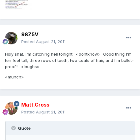
98Z5V
Posted
August 21, 2011
Holy shat, I'm catching hell tonight. <dontknow> Good thing I'm
ten feet tall, three rows of teeth, two coats of hair, and I'm bullet-
proof!!! <laughs>
<munch>
Matt.Cross
Posted
August 21, 2011
Quote