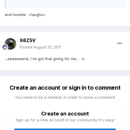
and humble <laughs>
98Z5V
Posted
August 21, 2011
...aaaaaaand, I've got that going for me... :o
Create an account or sign in to comment
You need to be a member in order to leave a comment
Create an account
Sign up for a new account in our community. It's easy!