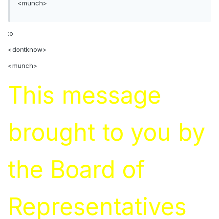
<munch>
:o
<dontknow>
<munch>
This message
brought to you by
the Board of
Representatives