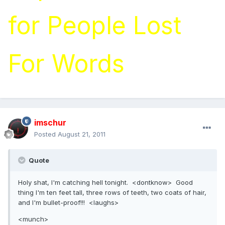
for People Lost
For Words
imschur
Posted
August 21, 2011
Quote
Holy shat, I'm catching hell tonight. <dontknow> Good
thing I'm ten feet tall, three rows of teeth, two coats of hair,
and I'm bullet-proof!!! <laughs>
<munch>