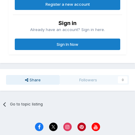
Register a new account
Sign in
Already have an account? Sign in here.
Sign In Now
Share
Followers
0
Go to topic listing