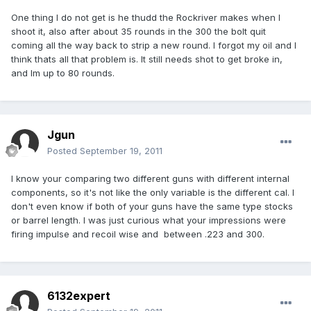
One thing I do not get is he thudd the Rockriver makes when I
shoot it, also after about 35 rounds in the 300 the bolt quit
coming all the way back to strip a new round. I forgot my oil and I
think thats all that problem is. It still needs shot to get broke in,
and Im up to 80 rounds.
Jgun
Posted
September 19, 2011
I know your comparing two different guns with different internal
components, so it's not like the only variable is the different cal. I
don't even know if both of your guns have the same type stocks
or barrel length. I was just curious what your impressions were
firing impulse and recoil wise and between .223 and 300.
6132expert