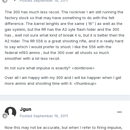
Posted
September 19, 2011
The 300 has much less recoil. The rockriver I am still running the
factory stock so that may have something to do with the felt
difference. The barrel lenghts are the same ( 16" ) as well as the
gas system, but the RR has the A2 syle flash hider and the 300
has , well not sure what kind of break it is, but it is better then the
A2 hider. The RR 556 is a great shooting rifle, and it is really hard
to say which I would prefer to shoot. I like the 556 with the
federal m193 ammo , but the 300 over all shoots so much
smoother with a lot less recoil.
Im not sure what impulse is exactly? <dontknow>
Over all I am happy with my 300 and I will be happier when I get
more ammo and shooting time with it. <thumbsup>
Jgun
Posted
September 19, 2011
Now this may not be accurate, but when I refer to firing impulse,