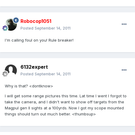
Robocop1051
Posted
September 14, 2011
I'm calling foul on you! Rule breaker!
6132expert
Posted
September 14, 2011
Why is that? <dontknow>
I will get some range pictures this time. Lat time I went I forgot to
take the camera, and I didn't want to show off targets from the
Magpul gen II sights at a 100yrds. Now I got my scope mounted
things should turn out much better. <thumbsup>