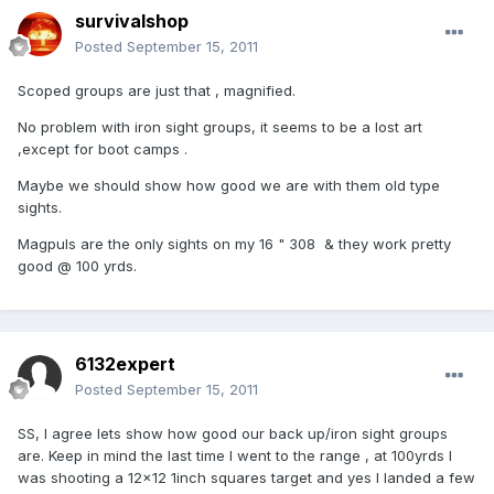
survivalshop
Posted
September 15, 2011
Scoped groups are just that , magnified.
No problem with iron sight groups, it seems to be a lost art
,except for boot camps .
Maybe we should show how good we are with them old type
sights.
Magpuls are the only sights on my 16 " 308 & they work pretty
good @ 100 yrds.
6132expert
Posted
September 15, 2011
SS, I agree lets show how good our back up/iron sight groups
are. Keep in mind the last time I went to the range , at 100yrds I
was shooting a 12x12 1inch squares target and yes I landed a few