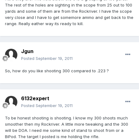
The rest of the holes are sighting in the scope from 25 out to 100
yards and some of them are from the Rockriver. I have the scope
very close and I have to get somemore ammo and get back to the
range. Really eather way its ready to kill.
Jgun
Posted
September 19, 2011
So, how do you like shooting 300 compared to .223 ?
6132expert
Posted
September 19, 2011
To be honest shooting is shooting. I know my 300 shoots much
smoother then my Rockriver. A little more tweaking and the 300
will be DOA. I need me some kind of stand to shoot from or a
BiPod. The target I posted is me holding the rifle.