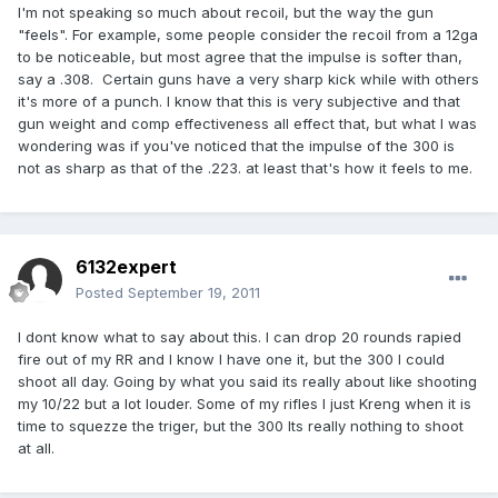
I'm not speaking so much about recoil, but the way the gun
"feels". For example, some people consider the recoil from a 12ga
to be noticeable, but most agree that the impulse is softer than,
say a .308. Certain guns have a very sharp kick while with others
it's more of a punch. I know that this is very subjective and that
gun weight and comp effectiveness all effect that, but what I was
wondering was if you've noticed that the impulse of the 300 is
not as sharp as that of the .223. at least that's how it feels to me.
6132expert
Posted
September 19, 2011
I dont know what to say about this. I can drop 20 rounds rapied
fire out of my RR and I know I have one it, but the 300 I could
shoot all day. Going by what you said its really about like shooting
my 10/22 but a lot louder. Some of my rifles I just Kreng when it is
time to squezze the triger, but the 300 Its really nothing to shoot
at all.