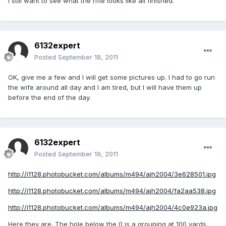
I still want to see what the rifle looks like all finished.
6132expert
Posted
September 18, 2011
OK, give me a few and I will get some pictures up. I had to go run
the wife around all day and I am tired, but I will have them up
before the end of the day.
6132expert
Posted
September 19, 2011
http://i1128.photobucket.com/albums/m494/ajh2004/3e628501.jpg
http://i1128.photobucket.com/albums/m494/ajh2004/fa2aa538.jpg
http://i1128.photobucket.com/albums/m494/ajh2004/4c0e923a.jpg
Here they are. The hole below the 0 is a grouping at 100 yards.