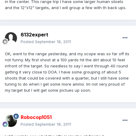
in the center. This range trip I have some larger human siloets
and the 12"x12" targets, and I will group a few with th back ups.
6132expert
Posted
September 18, 2011
OK, went to the range yesterday, and my scope was so far off its
not funny. My first shoot at a 100 yards hit the dirt about 10 feet
infront of the target. So needless to say I went through 40 round
getting it very close to DOA. I have some grouping of about 5
shoots that could be covered with a quarter, but I still have some
tuning to do when I get some more ammo. Im not very proud of
my target but I will get some pictues up soon.
Robocop1051
Posted
September 18, 2011