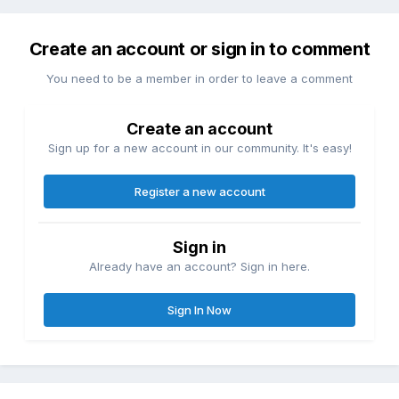
Create an account or sign in to comment
You need to be a member in order to leave a comment
Create an account
Sign up for a new account in our community. It's easy!
Register a new account
Sign in
Already have an account? Sign in here.
Sign In Now