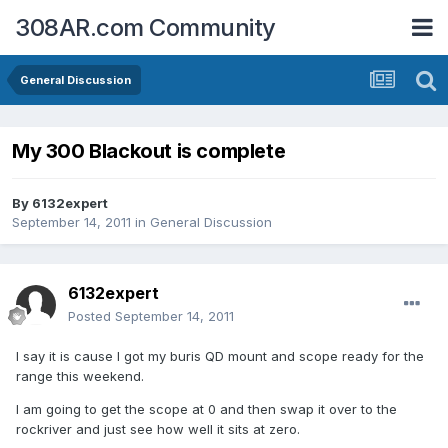
308AR.com Community
General Discussion
My 300 Blackout is complete
By
6132expert
September 14, 2011
in
General Discussion
6132expert
Posted
September 14, 2011
I say it is cause I got my buris QD mount and scope ready for the
range this weekend.
I am going to get the scope at 0 and then swap it over to the
rockriver and just see how well it sits at zero.