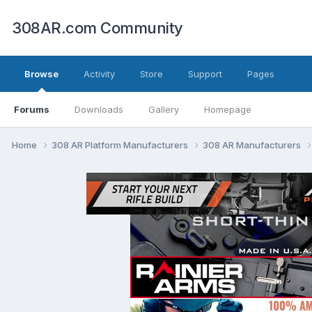
308AR.com Community
Browse
Activity
Store
Support
Pages
Forums
Downloads
Gallery
Homepage
Home
308 AR Platform Manufacturers
308 AR Manufacturers