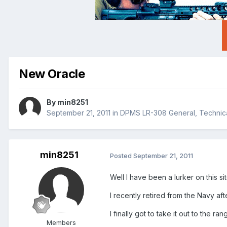
New Oracle
By
min8251
September 21, 2011
in
DPMS LR-308 General, Technica
min8251
Posted
September 21, 2011
Well I have been a lurker on this si
I recently retired from the Navy af
I finally got to take it out to the ra
Members