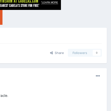
Share
Followers
0
racle.