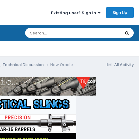
Sign Up
Existing user? Sign In
, Technical Discussion
New Oracle
All Activity