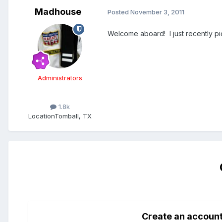
Madhouse
Posted
November 3, 2011
Welcome aboard! I just recently pi
Administrators
1.8k
Location
Tomball, TX
Create an accoun