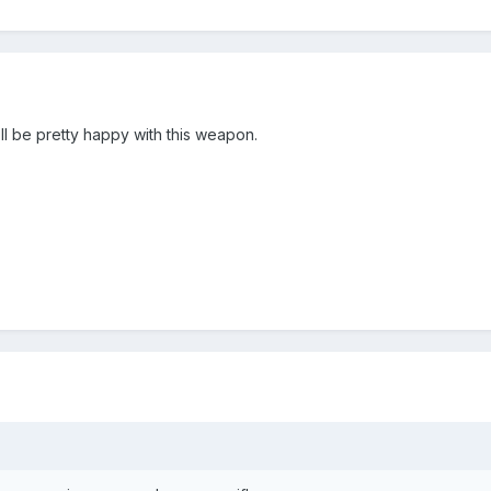
'll be pretty happy with this weapon.