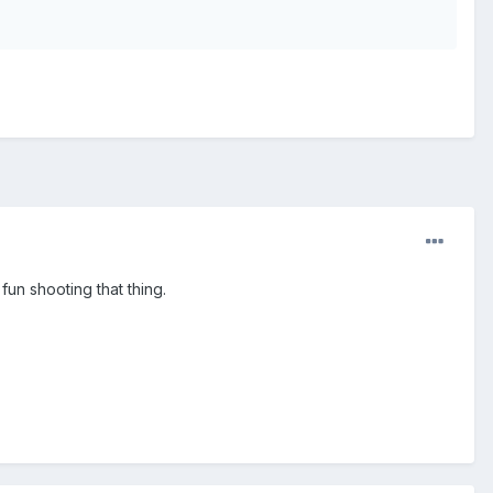
 fun shooting that thing.