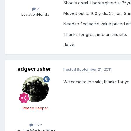
Shoots great. I boresighted at 25yrds
2
Moved out to 100 yrds. Still on. Gu
Location
Florida
Need to find some value priced ammo
Thanks for great info on this site.
-Mike
edgecrusher
Posted
September 21, 2011
Welcome to the site, thanks for you
Peace Keeper
6.2k
Location
Western Mass