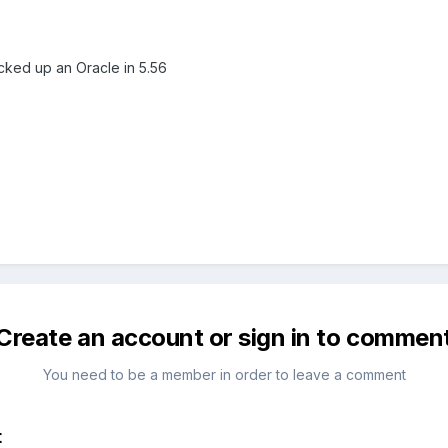
cked up an Oracle in 5.56
Create an account or sign in to commen
You need to be a member in order to leave a comment
t