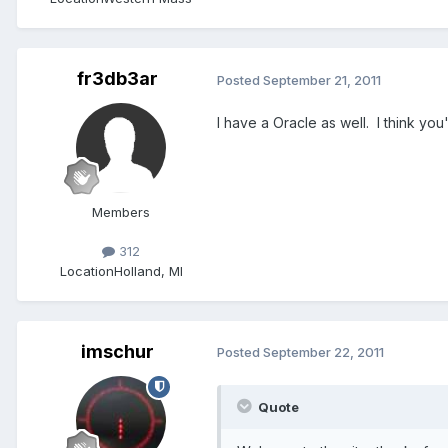
fr3db3ar
Posted
September 21, 2011
I have a Oracle as well. I think you
Members
312
Location
Holland, MI
imschur
Posted
September 22, 2011
Quote