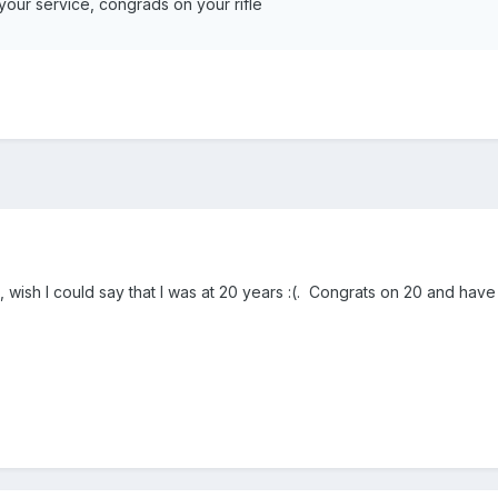
your service, congrads on your rifle
la, wish I could say that I was at 20 years :(. Congrats on 20 and have