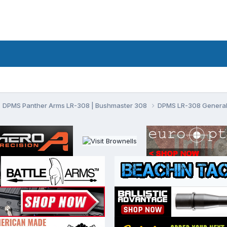
DPMS Panther Arms LR-308 | Bushmaster 308
DPMS LR-308 General