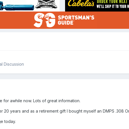
l Discussion
te for awhile now. Lots of great information.
ter 20 years and as a retirement gift I bought myself an DMPS .308 O
nge today.