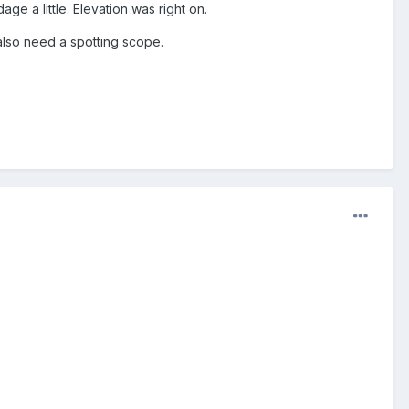
age a little. Elevation was right on.
 also need a spotting scope.