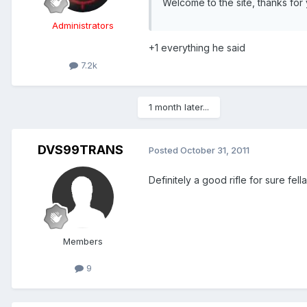
Welcome to the site, thanks for 
Administrators
+1 everything he said
7.2k
1 month later...
DVS99TRANS
Posted
October 31, 2011
Definitely a good rifle for sure fel
Members
9