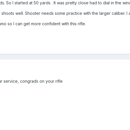
. So I started at 50 yards . It was pretty close had to dial in the wind
n shoots well. Shooter needs some practice with the larger caliber. I
 so I can get more confident with this rifle.
r service, congrads on your rifle