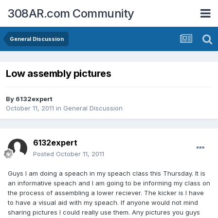
308AR.com Community
General Discussion
Low assembly pictures
By
6132expert
October 11, 2011
in
General Discussion
6132expert
Posted
October 11, 2011
Guys I am doing a speach in my speach class this Thursday. It is
an informative speach and I am going to be informing my class on
the process of assembling a lower reciever. The kicker is I have
to have a visual aid with my speach. If anyone would not mind
sharing pictures I could really use them. Any pictures you guys