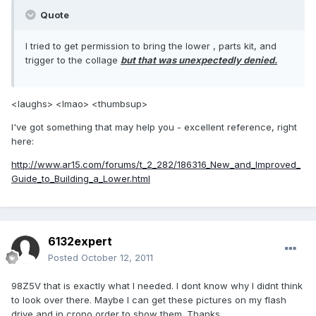
Quote
I tried to get permission to bring the lower , parts kit, and
trigger to the collage
but that was unexpectedly denied.
<laughs> <lmao> <thumbsup>
I've got something that may help you - excellent reference, right
here:
http://www.ar15.com/forums/t_2_282/186316_New_and_Improved_
Guide_to_Building_a_Lower.html
6132expert
Posted
October 12, 2011
98Z5V that is exactly what I needed. I dont know why I didnt think
to look over there. Maybe I can get these pictures on my flash
drive and in crono order to show them. Thanks