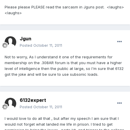
Please please PLEASE read the sarcasm in Jguns post. <laughs>
<laughs>
Jgun
Posted
October 11, 2011
Not to worry, As I understand it one of the requirements for
membership on the .308AR forum is that you must have a higher
level of intelligence then the public at large, so I'm sure that 6132
got the joke and will be sure to use subsonic loads.
6132expert
Posted
October 11, 2011
I would love to do all that , but after my speech I am sure that I
would not forget what landed me life in prison. I tried to get