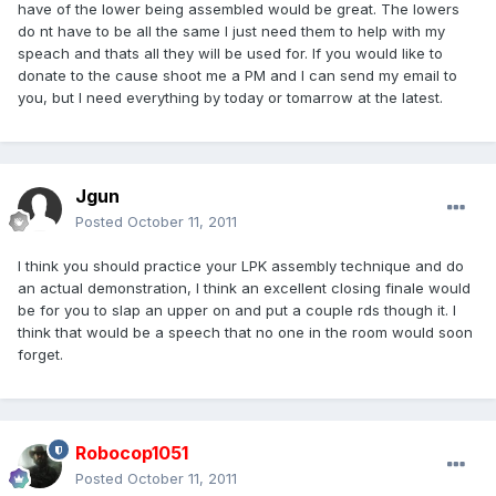
have of the lower being assembled would be great. The lowers
do nt have to be all the same I just need them to help with my
speach and thats all they will be used for. If you would like to
donate to the cause shoot me a PM and I can send my email to
you, but I need everything by today or tomarrow at the latest.
Jgun
Posted
October 11, 2011
I think you should practice your LPK assembly technique and do
an actual demonstration, I think an excellent closing finale would
be for you to slap an upper on and put a couple rds though it. I
think that would be a speech that no one in the room would soon
forget.
Robocop1051
Posted
October 11, 2011