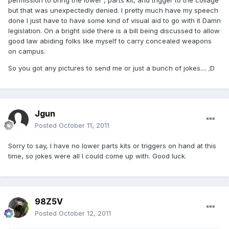
permission to bring the lower , parts kit, and trigger to the collage
but that was unexpectedly denied. I pretty much have my speech
done I just have to have some kind of visual aid to go with it Damn
legislation. On a bright side there is a bill being discussed to allow
good law abiding folks like myself to carry concealed weapons
on campus.
So you got any pictures to send me or just a bunch of jokes.... ;D
Jgun
Posted
October 11, 2011
Sorry to say, I have no lower parts kits or triggers on hand at this
time, so jokes were all I could come up with. Good luck.
98Z5V
Posted
October 12, 2011