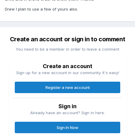
Drew I plan to use a few of yours also.
Create an account or sign in to comment
You need to be a member in order to leave a comment
Create an account
Sign up for a new account in our community. It's easy!
Register a new account
Sign in
Already have an account? Sign in here.
Sign In Now