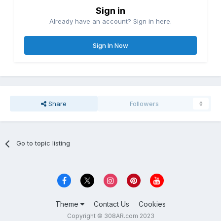
Sign in
Already have an account? Sign in here.
Sign In Now
Share
Followers
0
Go to topic listing
Theme
Contact Us
Cookies
Copyright © 308AR.com 2023