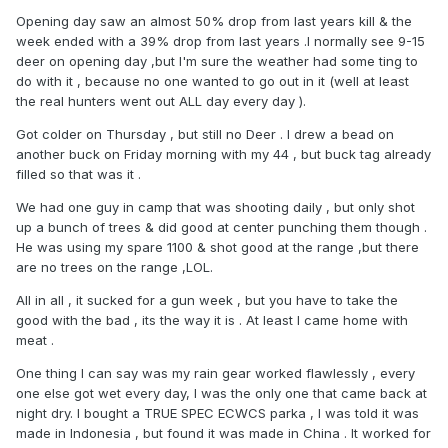
Opening day saw an almost 50% drop from last years kill & the
week ended with a 39% drop from last years .I normally see 9-15
deer on opening day ,but I'm sure the weather had some ting to
do with it , because no one wanted to go out in it (well at least
the real hunters went out ALL day every day ).
Got colder on Thursday , but still no Deer . I drew a bead on
another buck on Friday morning with my 44 , but buck tag already
filled so that was it .
We had one guy in camp that was shooting daily , but only shot
up a bunch of trees & did good at center punching them though .
He was using my spare 1100 & shot good at the range ,but there
are no trees on the range ,LOL.
All in all , it sucked for a gun week , but you have to take the
good with the bad , its the way it is . At least I came home with
meat .
One thing I can say was my rain gear worked flawlessly , every
one else got wet every day, I was the only one that came back at
night dry. I bought a TRUE SPEC ECWCS parka , I was told it was
made in Indonesia , but found it was made in China . It worked for