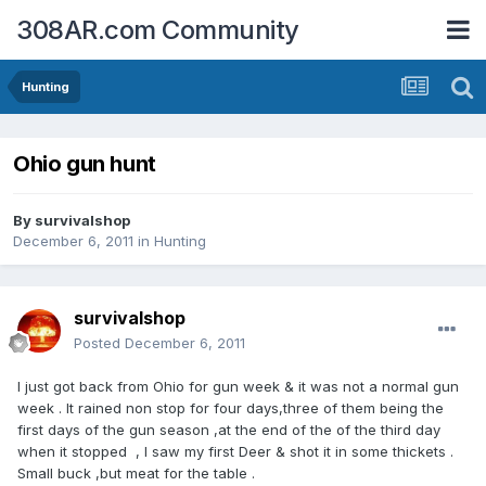
308AR.com Community
Hunting
Ohio gun hunt
By
survivalshop
December 6, 2011
in
Hunting
survivalshop
Posted
December 6, 2011
I just got back from Ohio for gun week & it was not a normal gun
week . It rained non stop for four days,three of them being the
first days of the gun season ,at the end of the of the third day
when it stopped , I saw my first Deer & shot it in some thickets .
Small buck ,but meat for the table .