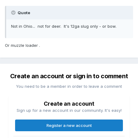
Quote
Not in Ohio... not for deer. It's 12ga slug only - or bow.
Or muzzle loader .
Create an account or sign in to comment
You need to be a member in order to leave a comment
Create an account
Sign up for a new account in our community. It's easy!
Register a new account