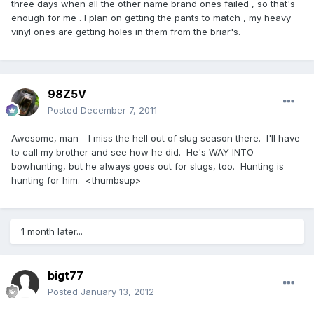
three days when all the other name brand ones failed , so that's
enough for me . I plan on getting the pants to match , my heavy
vinyl ones are getting holes in them from the briar's.
98Z5V
Posted
December 7, 2011
Awesome, man - I miss the hell out of slug season there. I'll have
to call my brother and see how he did. He's WAY INTO
bowhunting, but he always goes out for slugs, too. Hunting is
hunting for him. <thumbsup>
1 month later...
bigt77
Posted
January 13, 2012