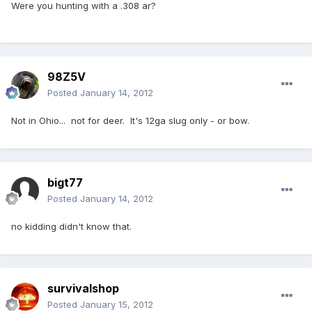
Were you hunting with a .308 ar?
98Z5V
Posted
January 14, 2012
Not in Ohio... not for deer. It's 12ga slug only - or bow.
bigt77
Posted
January 14, 2012
no kidding didn't know that.
survivalshop
Posted
January 15, 2012