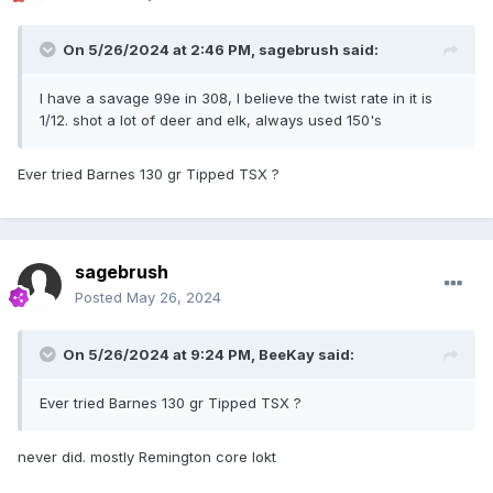
On 5/26/2024 at 2:46 PM,
sagebrush
said:
I have a savage 99e in 308, I believe the twist rate in it is
1/12. shot a lot of deer and elk, always used 150's
Ever tried Barnes 130 gr Tipped TSX ?
sagebrush
Posted
May 26, 2024
On 5/26/2024 at 9:24 PM,
BeeKay
said:
Ever tried Barnes 130 gr Tipped TSX ?
never did. mostly Remington core lokt