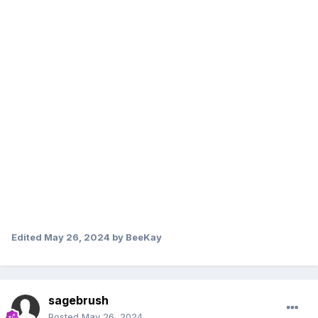
Edited
May 26, 2024
by BeeKay
sagebrush
Posted
May 26, 2024