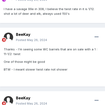
I have a savage 99e in 308, I believe the twist rate in it is 1/12.
shot a lot of deer and elk, always used 150's
BeeKay
Posted
May 26, 2024
Thanks - I'm seeing some WC barrels that are on sale with a 1
:
11-1/2 twist
One of those might be good
BTW - I meant slower twist rate not shower
BeeKay
Posted
May 26, 2024