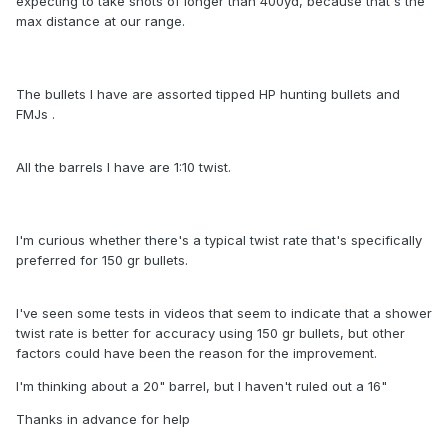
expecting to take shots of longer than 400yd, because that's the
max distance at our range.
The bullets I have are assorted tipped HP hunting bullets and
FMJs .
All the barrels I have are 1:10 twist.
I'm curious whether there's a typical twist rate that's specifically
preferred for 150 gr bullets.
I've seen some tests in videos that seem to indicate that a shower
twist rate is better for accuracy using 150 gr bullets, but other
factors could have been the reason for the improvement.
I'm thinking about a 20" barrel, but I haven't ruled out a 16"
Thanks in advance for help