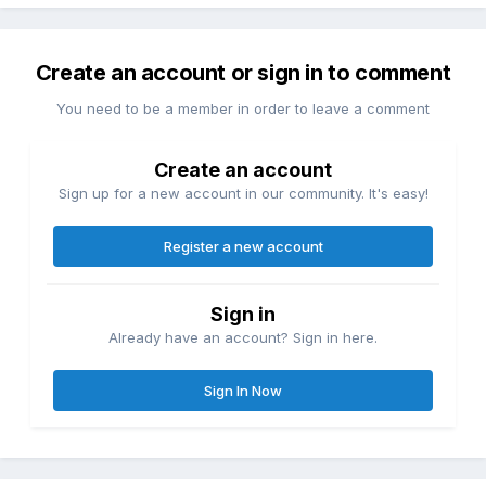
Create an account or sign in to comment
You need to be a member in order to leave a comment
Create an account
Sign up for a new account in our community. It's easy!
Register a new account
Sign in
Already have an account? Sign in here.
Sign In Now