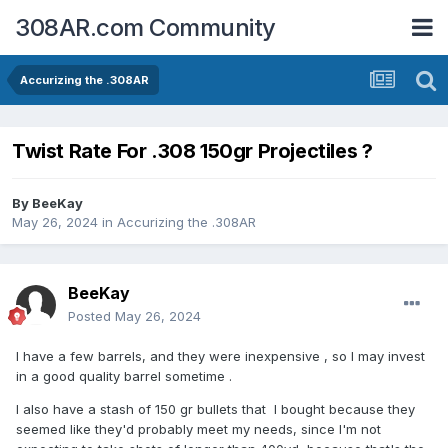
308AR.com Community
Accurizing the .308AR
Twist Rate For .308 150gr Projectiles ?
By
BeeKay
May 26, 2024
in
Accurizing the .308AR
BeeKay
Posted
May 26, 2024
I have a few barrels, and they were inexpensive , so I may invest
in a good quality barrel sometime .
I also have a stash of 150 gr bullets that I bought because they
seemed like they'd probably meet my needs, since I'm not