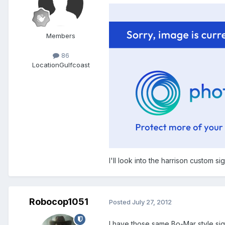
Members
86
Location
Gulfcoast
I'll look into the harrison custom sig
Robocop1051
Posted
July 27, 2012
I have those same Bo-Mar style sigh