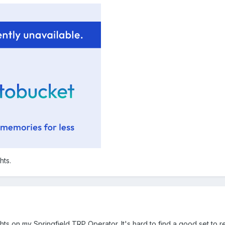
hts.
ts on my Springfield TRP Operator. It's hard to find a good set to re