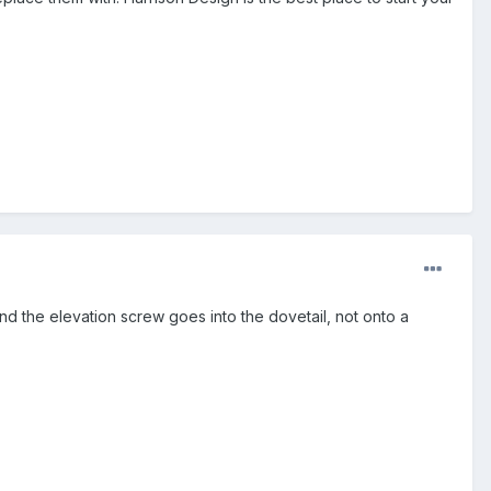
 and the elevation screw goes into the dovetail, not onto a