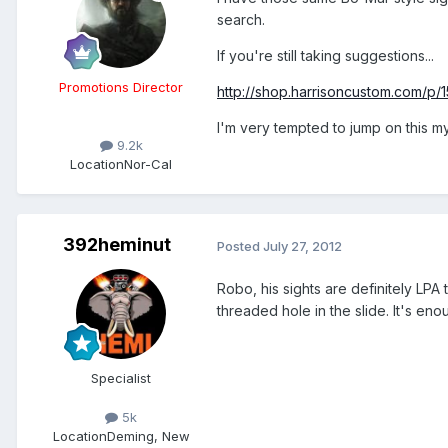
search.
If you're still taking suggestions...
Promotions Director
http://shop.harrisoncustom.com/p/1
I'm very tempted to jump on this mys
9.2k
Location
Nor-Cal
392heminut
Posted
July 27, 2012
Robo, his sights are definitely LPA 
threaded hole in the slide. It's eno
Specialist
5k
Location
Deming, New