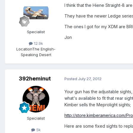
I think that the Hiene Straight-8 
They have the newer Ledge series
The ones I got for my XDM are BR
Specialist
Jon
12.9k
Location
The English-
Speaking Desert
392heminut
Posted
July 27, 2012
Your gun has the adjustable sights, a
what's available to fit that rear s
Kimber sells the Meprolight sights;
http://store.kimberamerica.com/Pr
Specialist
Here are some fixed sights to replac
5k