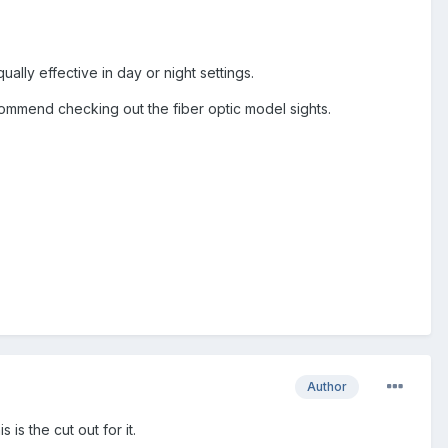
ally effective in day or night settings.
commend checking out the fiber optic model sights.
Author
 is the cut out for it.