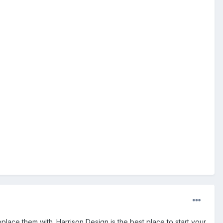
place them with. Harrison Design is the best place to start your