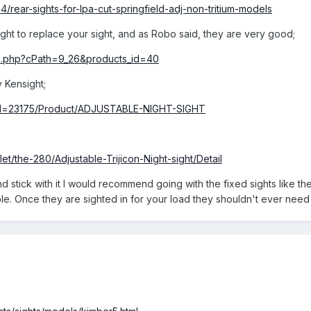
4/rear-sights-for-lpa-cut-springfield-adj-non-tritium-models
sight to replace your sight, and as Robo said, they are very good;
fo.php?cPath=9_26&products_id=40
 Kensight;
pid=23175/Product/ADJUSTABLE-NIGHT-SIGHT
et/the-280/Adjustable-Trijicon-Night-sight/Detail
nd stick with it I would recommend going with the fixed sights like t
ble. Once they are sighted in for your load they shouldn't ever nee