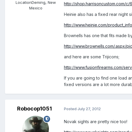
Location
Deming, New
http://shop.harrisoncustom.com/c/6
Mexico
Heinie also has a fixed rear night 
http://www.heinie.com/product_in
Brownells has one that fits made by
http://www.brownells.com/.aspx/
and here are some Trijicons;
http://www.fusionfirearms.com/servl
If you are going to find one load a
fixed versions are a lot more dura
Robocop1051
Posted
July 27, 2012
Novak sights are pretty nice too!