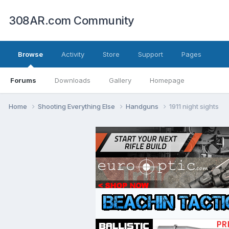
308AR.com Community
Browse
Activity
Store
Support
Pages
Forums
Downloads
Gallery
Homepage
Home
Shooting Everything Else
Handguns
1911 night sights