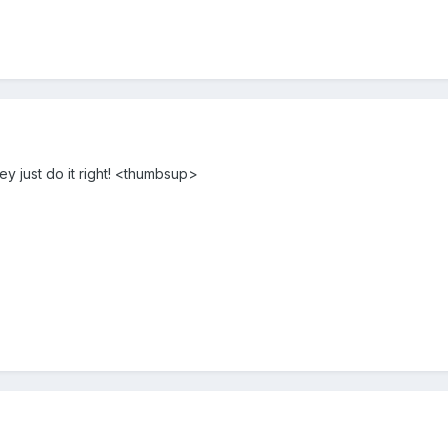
ey just do it right! <thumbsup>