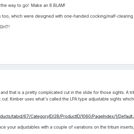
are the way to go! Make an 8 BLAM!
 too, which were designed with one-handed cocking/malf-clearing 
IGHT!
nd that is a pretty complicated cut in the slide for those sights. A tri
ight cut. Kimber uses what's called the LPA type adjustable sights wh
oducts/tabid/67/CategoryID/28/ProductID/1060/PageIndex/1/Default
e your adjustables with a couple of variations on the tritium inserts;