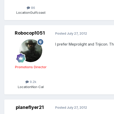
86
Location
Gulfcoast
Robocop1051
Posted
July 27, 2012
I prefer Meprolight and Trijicon. Th
Promotions Director
9.2k
Location
Nor-Cal
planeflyer21
Posted
July 27, 2012