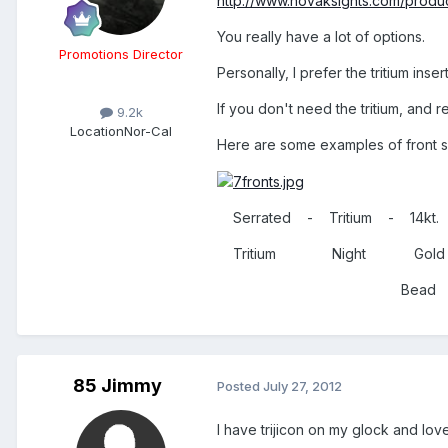
http://www.novaksights.com/produc
You really have a lot of options.
Promotions Director
Personally, I prefer the tritium ins
If you don't need the tritium, and
9.2k
Location
Nor-Cal
Here are some examples of front s
Serrated - Tritium - 14kt.
Tritium Night Gol
Bead Opt
85 Jimmy
Posted
July 27, 2012
I have trijicon on my glock and love t