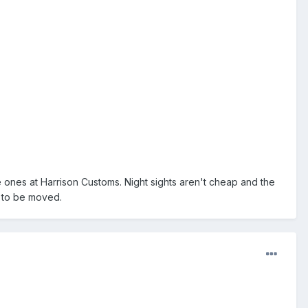
he ones at Harrison Customs. Night sights aren't cheap and the
d to be moved.