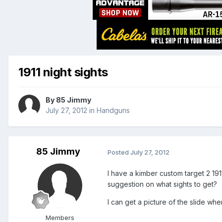
1911 night sights
By
85 Jimmy
July 27, 2012
in
Handguns
85 Jimmy
Posted
July 27, 2012
I have a kimber custom target 2 1911
suggestion on what sights to get?
I can get a picture of the slide whe
Members