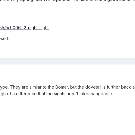
55/hd-006-t2-night-sight
elf...
type. They are similar to the Bomar, but the dovetail is further back
ugh of a difference that the sights aren't interchangeable.