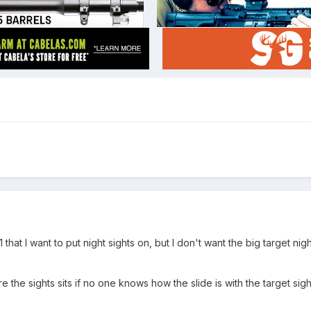
 that I want to put night sights on, but I don't want the big target n
re the sights sits if no one knows how the slide is with the target sigh