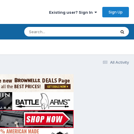
Sign Up
Existing user? Sign In
All Activity