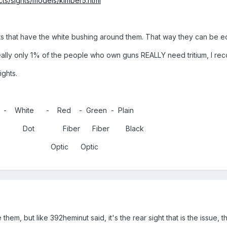
ts/sights/models/kimber5.html
erts that have the white bushing around them. That way they can be equ
 really only 1% of the people who own guns REALLY need tritium, I re
ights.
 - White - Red - Green - Plain
d Dot Fiber Fiber Black
ic Optic
hem, but like 392heminut said, it's the rear sight that is the issue, this