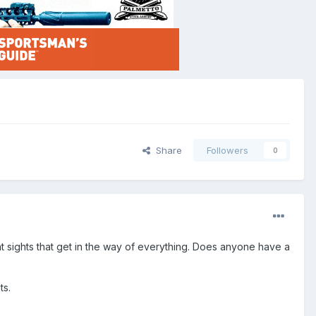
Share
Followers
0
ight sights that get in the way of everything. Does anyone have a
ts.