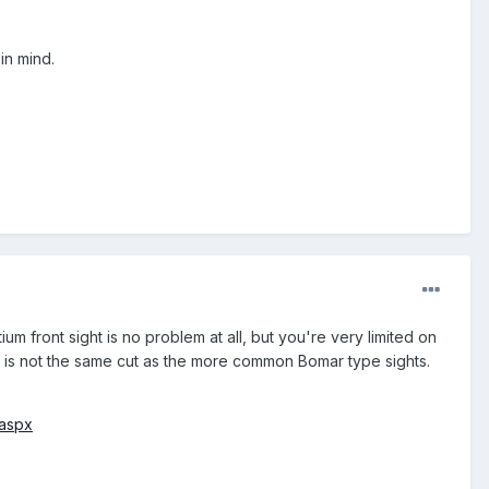
in mind.
tium front sight is no problem at all, but you're very limited on
ich is not the same cut as the more common Bomar type sights.
.aspx