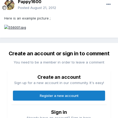
Pappy1600
Posted
August 21, 2012
Here is an example picture ;
Create an account or sign in to comment
You need to be a member in order to leave a comment
Create an account
Sign up for a new account in our community. It's easy!
Register a new account
Sign in
Already have an account? Sign in here.