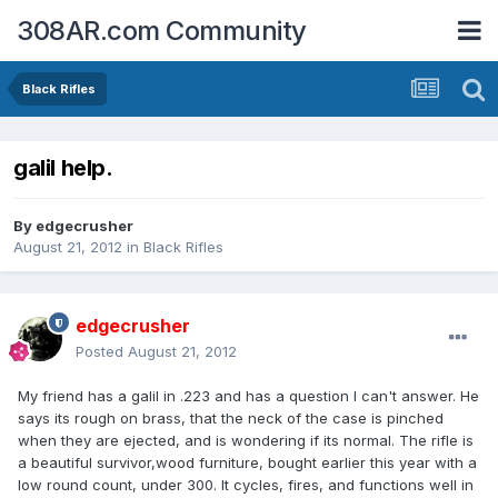
308AR.com Community
Black Rifles
galil help.
By
edgecrusher
August 21, 2012
in
Black Rifles
edgecrusher
Posted
August 21, 2012
My friend has a galil in .223 and has a question I can't answer. He
says its rough on brass, that the neck of the case is pinched
when they are ejected, and is wondering if its normal. The rifle is
a beautiful survivor,wood furniture, bought earlier this year with a
low round count, under 300. It cycles, fires, and functions well in