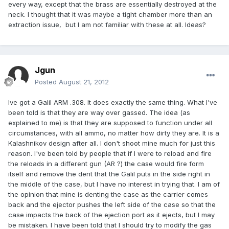
every way, except that the brass are essentially destroyed at the
neck. I thought that it was maybe a tight chamber more than an
extraction issue, but I am not familiar with these at all. Ideas?
Jgun
Posted
August 21, 2012
Ive got a Galil ARM .308. It does exactly the same thing. What I've
been told is that they are way over gassed. The idea (as
explained to me) is that they are supposed to function under all
circumstances, with all ammo, no matter how dirty they are. It is a
Kalashnikov design after all. I don't shoot mine much for just this
reason. I've been told by people that if I were to reload and fire
the reloads in a different gun (AR ?) the case would fire form
itself and remove the dent that the Galil puts in the side right in
the middle of the case, but I have no interest in trying that. I am of
the opinion that mine is denting the case as the carrier comes
back and the ejector pushes the left side of the case so that the
case impacts the back of the ejection port as it ejects, but I may
be mistaken. I have been told that I should try to modify the gas