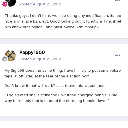
Posted
August 21, 2012
Thanks guys, I don't think we'll be doing any modification, its too
nice a rifle, pre ban, ect. Good looking out, it functions fine, ill let
him know outs typical, and blast away! <thumbsup>
Pappy1600
Posted
August 21, 2012
My Sig 556 does the same thing, have him try to put some velcro
tape, (Soft Side) at the rear of the ejection port.
Don't know if that will work? also found this about them;
"The ejected shells strike the up-turned charging handle. Only
way to remedy that is to bend the charging handle down."