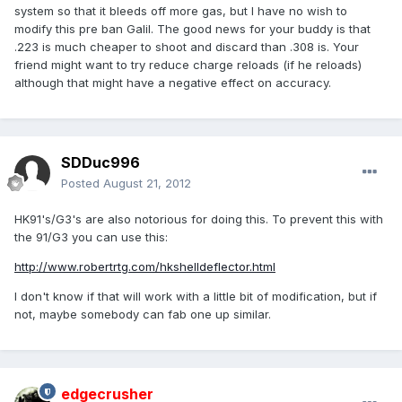
system so that it bleeds off more gas, but I have no wish to
modify this pre ban Galil. The good news for your buddy is that
.223 is much cheaper to shoot and discard than .308 is. Your
friend might want to try reduce charge reloads (if he reloads)
although that might have a negative effect on accuracy.
SDDuc996
Posted
August 21, 2012
HK91's/G3's are also notorious for doing this. To prevent this with
the 91/G3 you can use this:
http://www.robertrtg.com/hkshelldeflector.html
I don't know if that will work with a little bit of modification, but if
not, maybe somebody can fab one up similar.
edgecrusher