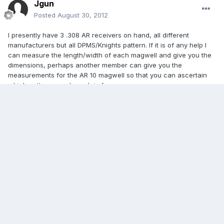
Jgun
Posted
August 30, 2012
I presently have 3 .308 AR receivers on hand, all different
manufacturers but all DPMS/Knights pattern. If it is of any help I
can measure the length/width of each magwell and give you the
dimensions, perhaps another member can give you the
measurements for the AR 10 magwell so that you can ascertain
which pattern your broach is for.
If you don't mind me asking, I'm thinking that aside from having
the broach that passes through the rough hole to create the
finished magwell, wouldn't you need some method to fixture the
reciever in exactly the right position, reletive to the broach? And
since so many of the receivers have different outside contours, it
could be a headache as far as fixturing.
You know, as I'm writing this it occurs to me that this would only
be of use for people with those 80% receivers, and I'm guessing
that there aren't that many different forgings being made to sell to
the general public, so maybe it could be a service that people
would find useful, and that you might be able to provide. Maybe
you could just offer forgings that already have the magwells