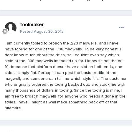
toolmaker
Posted
August 30, 2012
I am currently tooled to broach the .223 magwells, and I have
have tooling for one of the .308 magwells. To be very honest, I
dont know much about the rifles, so I couldnt even say which
style of the .308 magwells Im tooled up for. I know its not the ar-
10, because that platform doesnt have a slot on both ends, one
side is simply flat. Perhaps I can post the basic profile of the
magwell, and someone can tell me which style it is. The customer
who originally ordered the tooling backed out, and stuck me with
many thousands of dollars in tooling. Since the tooling is mine, I
am free to broach magwells for anyone who needs it done in the
styles I have. I might as well make something back off of that
nitemare.