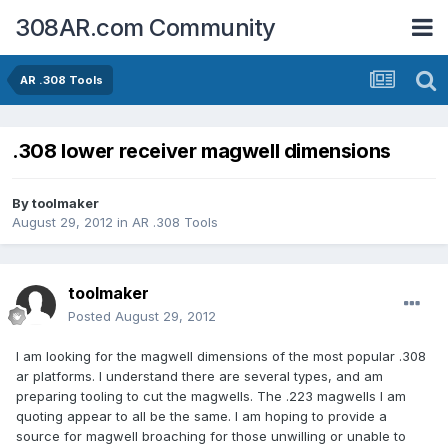
308AR.com Community
AR .308 Tools
.308 lower receiver magwell dimensions
By
toolmaker
August 29, 2012
in
AR .308 Tools
toolmaker
Posted
August 29, 2012
I am looking for the magwell dimensions of the most popular .308
ar platforms. I understand there are several types, and am
preparing tooling to cut the magwells. The .223 magwells I am
quoting appear to all be the same. I am hoping to provide a
source for magwell broaching for those unwilling or unable to