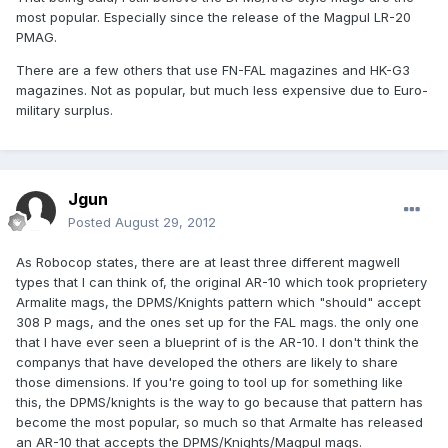
most popular. Especially since the release of the Magpul LR-20
PMAG.
There are a few others that use FN-FAL magazines and HK-G3
magazines. Not as popular, but much less expensive due to Euro-
military surplus.
Jgun
Posted
August 29, 2012
As Robocop states, there are at least three different magwell
types that I can think of, the original AR-10 which took proprietery
Armalite mags, the DPMS/Knights pattern which "should" accept
308 P mags, and the ones set up for the FAL mags. the only one
that I have ever seen a blueprint of is the AR-10. I don't think the
companys that have developed the others are likely to share
those dimensions. If you're going to tool up for something like
this, the DPMS/knights is the way to go because that pattern has
become the most popular, so much so that Armalte has released
an AR-10 that accepts the DPMS/Knights/Magpul mags.