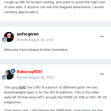
cough up 18k for broach tooling, and want to avoid the high cost
of wire edm. If anyone can link the magwell dimensions, I would
certainly appreciate it.
unforgiven
Posted
August 29, 2012
Welcome from Indiana brother toolmaker.
Robocop1051
Posted
August 29, 2012
This guy
HERE
has CNC'd a bunch of different guns. He has
downloadable spec's for the AR-10 platform. This is the older
style AR-10 that does NOT accept the DPMS LR-308 or KAC SR-25
magazines.
That being said, I still believe the DPMS/KAC style mags are the