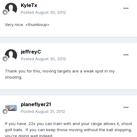
KyleTx
Posted
August 30, 2012
Very nice <thumbsup>
jeffreyC
Posted
August 30, 2012
Thank you for this, moving targets are a weak spot in my
shooting.
planeflyer21
Posted
August 31, 2012
If you have .22s you can train with and your range allows it, shoot
golf balls. If you can keep those moving without the ball stopping,
you're doing well indeed.