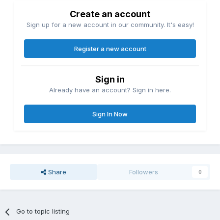
Create an account
Sign up for a new account in our community. It's easy!
Register a new account
Sign in
Already have an account? Sign in here.
Sign In Now
Share
Followers
0
Go to topic listing