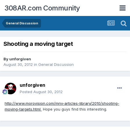
308AR.com Community
General Discussion
Shooting a moving target
By
unforgiven
August 30, 2012
in
General Discussion
unforgiven
Posted
August 30, 2012
http://www.morovision.com/mnv-articles-library/2010/shooting-
moving-targets.html
Hope you guys find this interesting.