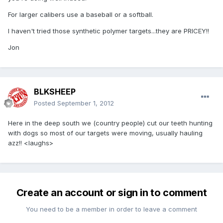
For larger calibers use a baseball or a softball.
I haven't tried those synthetic polymer targets...they are PRICEY!!
Jon
BLKSHEEP
Posted
September 1, 2012
Here in the deep south we (country people) cut our teeth hunting
with dogs so most of our targets were moving, usually hauling
azz!! <laughs>
Create an account or sign in to comment
You need to be a member in order to leave a comment