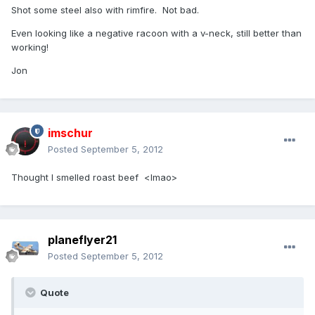
Shot some steel also with rimfire. Not bad.
Even looking like a negative racoon with a v-neck, still better than
working!
Jon
imschur
Posted
September 5, 2012
Thought I smelled roast beef <lmao>
planeflyer21
Posted
September 5, 2012
Quote