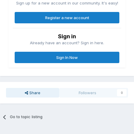
Sign up for a new account in our community. It's easy!
Register a new account
Sign in
Already have an account? Sign in here.
Sign In Now
Share
Followers
0
Go to topic listing