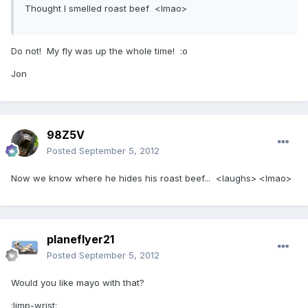
Thought I smelled roast beef <lmao>
Do not! My fly was up the whole time! :o
Jon
98Z5V
Posted
September 5, 2012
Now we know where he hides his roast beef... <laughs> <lmao>
planeflyer21
Posted
September 5, 2012
Would you like mayo with that?
:limp-wrist: