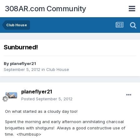
308AR.com Community
Club House
Sunburned!
By
planeflyer21
September 5, 2012
in
Club House
planeflyer21
Posted
September 5, 2012
On what started as a cloudy day too!
Spent the morning and early afternoon annihilating charcoal
briquettes with shotguns! Always a good constructive use of
time. <thumbsup>