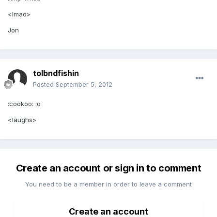
<lmao>
Jon
tolbndfishin
Posted
September 5, 2012
:cookoo: :o
<laughs>
Create an account or sign in to comment
You need to be a member in order to leave a comment
Create an account