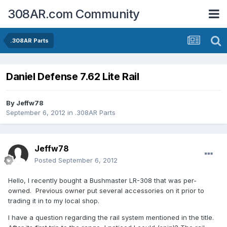
308AR.com Community
.308AR Parts
Daniel Defense 7.62 Lite Rail
By
Jeffw78
September 6, 2012
in
.308AR Parts
Jeffw78
Posted
September 6, 2012
Hello, I recently bought a Bushmaster LR-308 that was per-
owned. Previous owner put several accessories on it prior to
trading it in to my local shop.
I have a question regarding the rail system mentioned in the title.