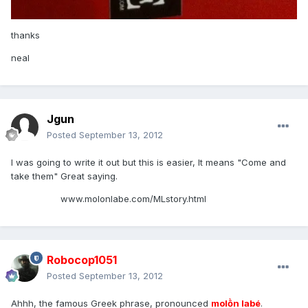
thanks
neal
Jgun
Posted
September 13, 2012
I was going to write it out but this is easier, It means "Come and
take them" Great saying.
www.molonlabe.com/MLstory.html
Robocop1051
Posted
September 13, 2012
Ahhh, the famous Greek phrase, pronounced
molṑn labé
.