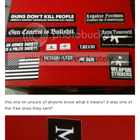
this one im unsure of anyone know what it means? it was one of
the free ones they sent?