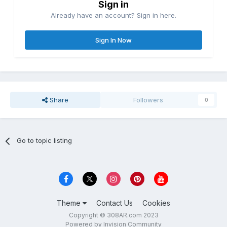
Sign in
Already have an account? Sign in here.
Sign In Now
Share
Followers
0
Go to topic listing
Theme
Contact Us
Cookies
Copyright © 308AR.com 2023
Powered by Invision Community