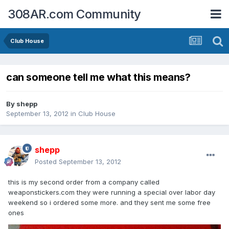
308AR.com Community
Club House
can someone tell me what this means?
By
shepp
September 13, 2012
in
Club House
shepp
Posted
September 13, 2012
this is my second order from a company called
weaponstickers.com they were running a special over labor day
weekend so i ordered some more. and they sent me some free
ones