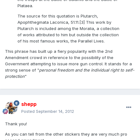
Plataea.
The source for this quotation is Plutarch,
Apophthegmata Laconica, 51.11.[3] This work by
Plutarch is included among the Moralia, a collection
of works attributed to him but outside the collection
of his most famous works, the Parallel Lives.
This phrase has built up a fiery popularity with the 2nd
Amendment crowd in reference to the possibility of the
Government attempting to issue more gun control. It stands for a
strong sense of "
personal freedom and the individual right to self-
protection
"
shepp
Posted
September 14, 2012
Thank you!
As you can tell from the other stickers they are very much pro