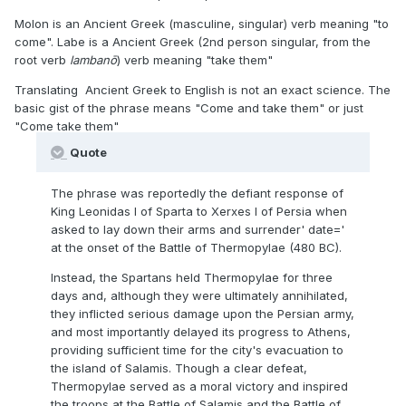
Molon is an Ancient Greek (masculine, singular) verb meaning "to
come". Labe is a Ancient Greek (2nd person singular, from the
root verb
lambanō
) verb meaning "take them"
Translating Ancient Greek to English is not an exact science. The
basic gist of the phrase means "Come and take them" or just
"Come take them"
Quote
The phrase was reportedly the defiant response of
King Leonidas I of Sparta to Xerxes I of Persia when
asked to lay down their arms and surrender' date='
at the onset of the Battle of Thermopylae (480 BC).
Instead, the Spartans held Thermopylae for three
days and, although they were ultimately annihilated,
they inflicted serious damage upon the Persian army,
and most importantly delayed its progress to Athens,
providing sufficient time for the city's evacuation to
the island of Salamis. Though a clear defeat,
Thermopylae served as a moral victory and inspired
the troops at the Battle of Salamis and the Battle of