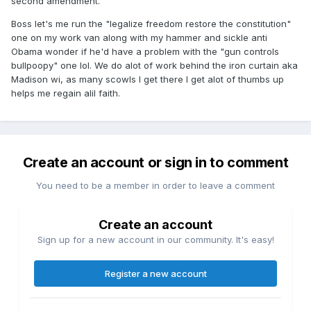
second amendment.
Boss let's me run the "legalize freedom restore the constitution"
one on my work van along with my hammer and sickle anti
Obama wonder if he'd have a problem with the "gun controls
bullpoopy" one lol. We do alot of work behind the iron curtain aka
Madison wi, as many scowls I get there I get alot of thumbs up
helps me regain alil faith.
Create an account or sign in to comment
You need to be a member in order to leave a comment
Create an account
Sign up for a new account in our community. It's easy!
Register a new account