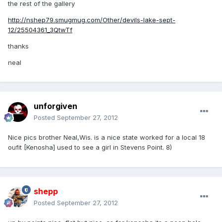
the rest of the gallery
http://nshep79.smugmug.com/Other/devils-lake-sept-
12/25504361_3QtwTf
thanks
neal
unforgiven
Posted
September 27, 2012
Nice pics brother Neal,Wis. is a nice state worked for a local 18
oufit [Kenosha] used to see a girl in Stevens Point. 8)
shepp
Posted
September 27, 2012