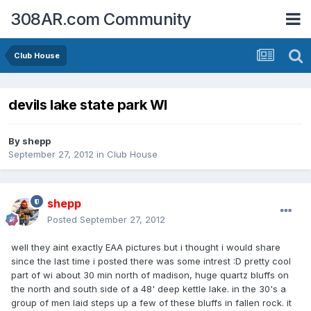
308AR.com Community
Club House
devils lake state park WI
By
shepp
September 27, 2012
in
Club House
shepp
Posted
September 27, 2012
well they aint exactly EAA pictures but i thought i would share
since the last time i posted there was some intrest :D pretty cool
part of wi about 30 min north of madison, huge quartz bluffs on
the north and south side of a 48' deep kettle lake. in the 30's a
group of men laid steps up a few of these bluffs in fallen rock. it