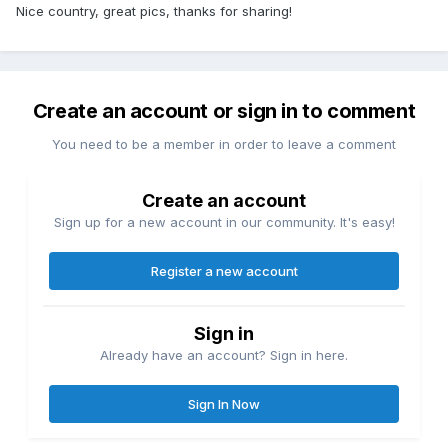
Nice country, great pics, thanks for sharing!
Create an account or sign in to comment
You need to be a member in order to leave a comment
Create an account
Sign up for a new account in our community. It's easy!
Register a new account
Sign in
Already have an account? Sign in here.
Sign In Now