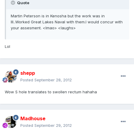
Quote
Martin Peterson is in Kenosha but the work was in
Ill..Worked Great Lakes Naval with them.I would concur with
your assesment. <lmao> <laughs>
Lol
shepp
Posted
September 28, 2012
Wow S hole translates to swollen rectum hahaha
Madhouse
Posted
September 29, 2012