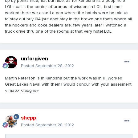
up by points nice, flat but nice. as for kenosha its a poop hole
LOL i call it the center of uranus of wisconsin LOL. first time i
worked there we asked a cop where the hotels were he told us
to stay out buy I94 jsut dont stay in the brown one thats where all
the hookers and coke dealers are. few years later i watched a
truck drive thru one of the rooms at that very hotel LOL
unforgiven
Posted
September 28, 2012
Martin Peterson is in Kenosha but the work was in Ill..Worked
Great Lakes Naval with them.I would concur with your assesment.
<lmao> <laughs>
shepp
Posted
September 28, 2012