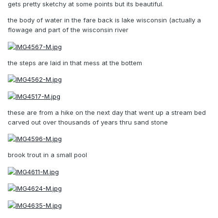
gets pretty sketchy at some points but its beautiful.
the body of water in the fare back is lake wisconsin (actually a
flowage and part of the wisconsin river
the steps are laid in that mess at the bottem
these are from a hike on the next day that went up a stream bed
carved out over thousands of years thru sand stone
brook trout in a small pool