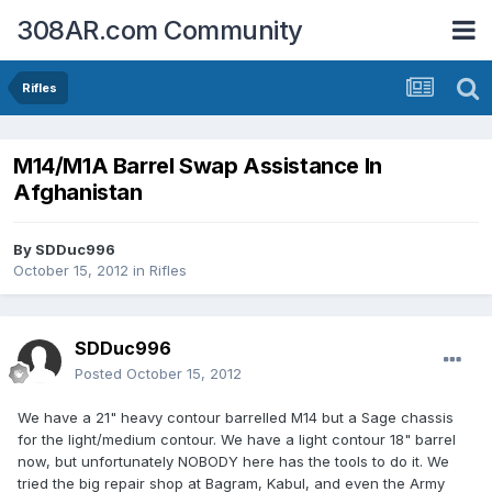
308AR.com Community
Rifles
M14/M1A Barrel Swap Assistance In
Afghanistan
By
SDDuc996
October 15, 2012
in
Rifles
SDDuc996
Posted
October 15, 2012
We have a 21" heavy contour barrelled M14 but a Sage chassis
for the light/medium contour. We have a light contour 18" barrel
now, but unfortunately NOBODY here has the tools to do it. We
tried the big repair shop at Bagram, Kabul, and even the Army