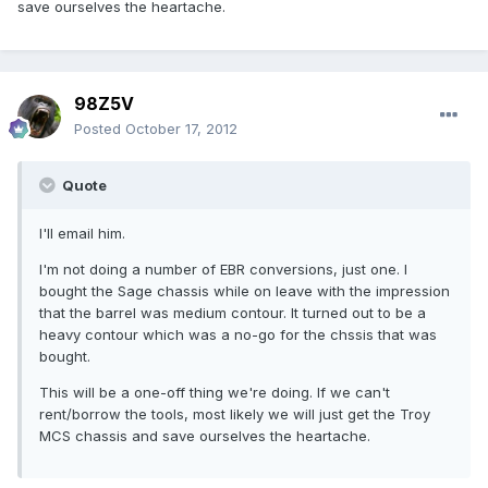
save ourselves the heartache.
98Z5V
Posted
October 17, 2012
Quote
I'll email him.
I'm not doing a number of EBR conversions, just one. I
bought the Sage chassis while on leave with the impression
that the barrel was medium contour. It turned out to be a
heavy contour which was a no-go for the chssis that was
bought.
This will be a one-off thing we're doing. If we can't
rent/borrow the tools, most likely we will just get the Troy
MCS chassis and save ourselves the heartache.