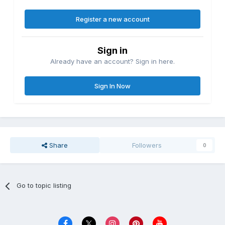
Register a new account
Sign in
Already have an account? Sign in here.
Sign In Now
Share
Followers
0
Go to topic listing