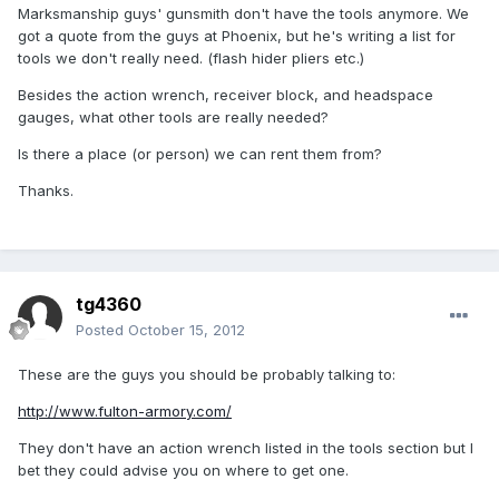
Marksmanship guys' gunsmith don't have the tools anymore. We
got a quote from the guys at Phoenix, but he's writing a list for
tools we don't really need. (flash hider pliers etc.)
Besides the action wrench, receiver block, and headspace
gauges, what other tools are really needed?
Is there a place (or person) we can rent them from?
Thanks.
tg4360
Posted
October 15, 2012
These are the guys you should be probably talking to:
http://www.fulton-armory.com/
They don't have an action wrench listed in the tools section but I
bet they could advise you on where to get one.