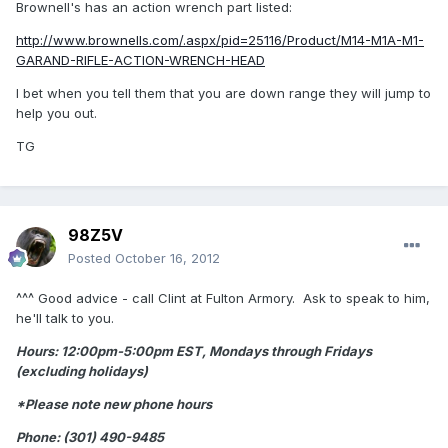
Brownell's has an action wrench part listed:
http://www.brownells.com/.aspx/pid=25116/Product/M14-M1A-M1-
GARAND-RIFLE-ACTION-WRENCH-HEAD
I bet when you tell them that you are down range they will jump to
help you out.
TG
98Z5V
Posted
October 16, 2012
^^^ Good advice - call Clint at Fulton Armory. Ask to speak to him,
he'll talk to you.
Hours: 12:00pm-5:00pm EST, Mondays through Fridays
(excluding holidays)
*Please note new phone hours
Phone: (301) 490-9485