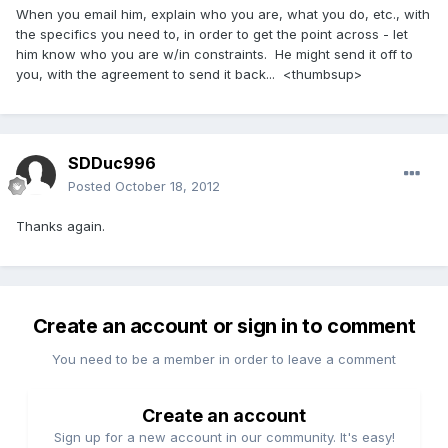
When you email him, explain who you are, what you do, etc., with
the specifics you need to, in order to get the point across - let
him know who you are w/in constraints. He might send it off to
you, with the agreement to send it back... <thumbsup>
SDDuc996
Posted
October 18, 2012
Thanks again.
Create an account or sign in to comment
You need to be a member in order to leave a comment
Create an account
Sign up for a new account in our community. It's easy!