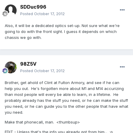
SDDuc996
Posted
October 17, 2012
Also, it will be a dedicated optics set-up. Not sure what we're
going to do with the front sight. I guess it depends on which
chassis we go with.
98Z5V
Posted
October 17, 2012
Brother, get ahold of Clint at Fulton Armory, and see if he can
help you out. He's forgotten more about M1 and M14 accurizing
than most people will every be able to learn, in a lifetime. He
probably already has the stuff you need, or he can make the stuff
you need, or he can guide you to the other people that have what
you need.
Make that phonecall, man. <thumbsup>
EDIT - Unless that's the info you already got from him... :o