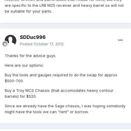
are specific to the LRB M25 receiver and heavy barrel so will not
be suitable for your parts.
SDDuc996
Posted
October 17, 2012
Thanks for the advice guys.
Here are our options:
Buy the tools and gauges required to do the swap for approx
$500-700.
Buy a Troy MCS Chassis (that accomodates heavy contour
barrels) for $520.
Since we already have the Sage chassis, I was hoping somebody
might have the tools we can "rent" or borrow.