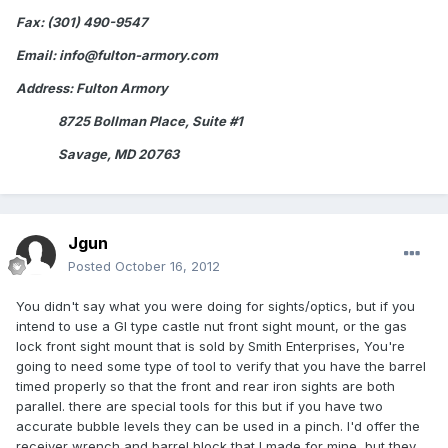
Fax: (301) 490-9547
Email: info@fulton-armory.com
Address: Fulton Armory
8725 Bollman Place, Suite #1
Savage, MD 20763
Jgun
Posted
October 16, 2012
You didn't say what you were doing for sights/optics, but if you
intend to use a GI type castle nut front sight mount, or the gas
lock front sight mount that is sold by Smith Enterprises, You're
going to need some type of tool to verify that you have the barrel
timed properly so that the front and rear iron sights are both
parallel. there are special tools for this but if you have two
accurate bubble levels they can be used in a pinch. I'd offer the
receiver wrench and barrel block that I made for mine, but they