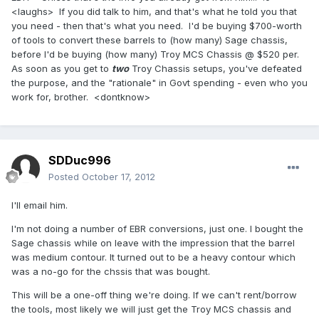
<laughs> If you did talk to him, and that's what he told you that
you need - then that's what you need. I'd be buying $700-worth
of tools to convert these barrels to (how many) Sage chassis,
before I'd be buying (how many) Troy MCS Chassis @ $520 per.
As soon as you get to
two
Troy Chassis setups, you've defeated
the purpose, and the "rationale" in Govt spending - even who you
work for, brother. <dontknow>
SDDuc996
Posted
October 17, 2012
I'll email him.
I'm not doing a number of EBR conversions, just one. I bought the
Sage chassis while on leave with the impression that the barrel
was medium contour. It turned out to be a heavy contour which
was a no-go for the chssis that was bought.
This will be a one-off thing we're doing. If we can't rent/borrow
the tools, most likely we will just get the Troy MCS chassis and