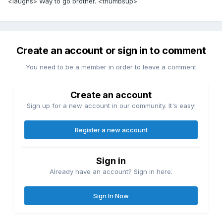
<laughs> Way to go brother. <thumbsup>
Create an account or sign in to comment
You need to be a member in order to leave a comment
Create an account
Sign up for a new account in our community. It's easy!
Register a new account
Sign in
Already have an account? Sign in here.
Sign In Now