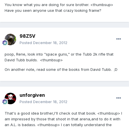
You know what you are doing for sure brother. <thumbsup>
Have you seen anyone use that crazy looking frame?
98Z5V
Posted
December 18, 2012
poop, Rene, look into "space guns," or the Tubb 2k rifle that
David Tubb builds. <thumbsup>
On another note, read some of the books from David Tubb. ;D
unforgiven
Posted
December 18, 2012
That's a good idea brother,I'll check out that book. <thumbsup> I
am impressed by those that shoot in that arena,and to do it with
an A.L. is badass. <thumbsup> I can tottally understand the