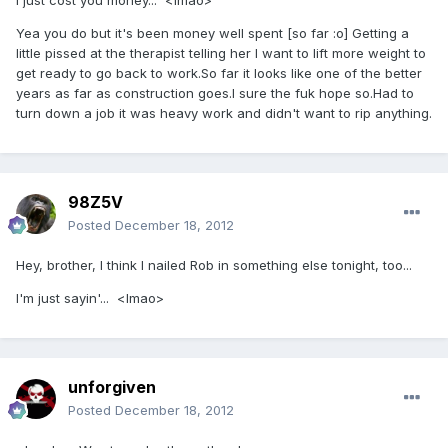
I just cost you money... <lmao>
Yea you do but it's been money well spent [so far :o] Getting a
little pissed at the therapist telling her I want to lift more weight to
get ready to go back to work.So far it looks like one of the better
years as far as construction goes.I sure the fuk hope so.Had to
turn down a job it was heavy work and didn't want to rip anything.
98Z5V
Posted
December 18, 2012
Hey, brother, I think I nailed Rob in something else tonight, too...
I'm just sayin'... <lmao>
unforgiven
Posted
December 18, 2012