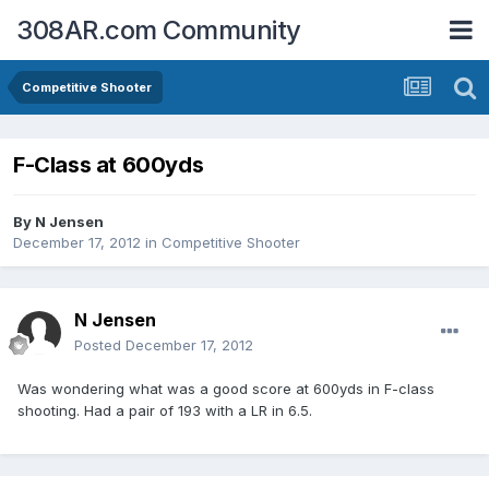
308AR.com Community
Competitive Shooter
F-Class at 600yds
By
N Jensen
December 17, 2012
in
Competitive Shooter
N Jensen
Posted
December 17, 2012
Was wondering what was a good score at 600yds in F-class
shooting. Had a pair of 193 with a LR in 6.5.