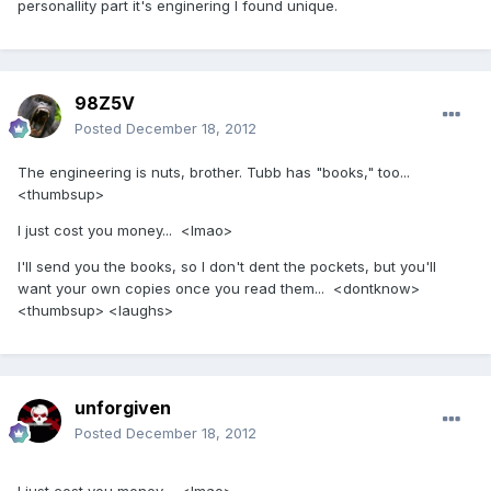
personallity part it's enginering I found unique.
98Z5V
Posted
December 18, 2012
The engineering is nuts, brother. Tubb has "books," too...
<thumbsup>
I just cost you money... <lmao>
I'll send you the books, so I don't dent the pockets, but you'll
want your own copies once you read them... <dontknow>
<thumbsup> <laughs>
unforgiven
Posted
December 18, 2012