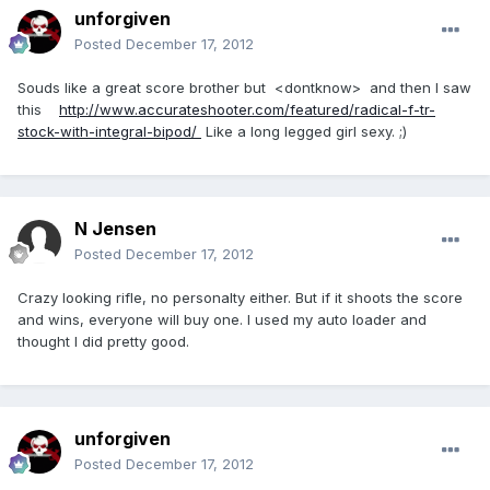
unforgiven
Posted
December 17, 2012
Souds like a great score brother but <dontknow> and then I saw
this
http://www.accurateshooter.com/featured/radical-f-tr-
stock-with-integral-bipod/
Like a long legged girl sexy. ;)
N Jensen
Posted
December 17, 2012
Crazy looking rifle, no personalty either. But if it shoots the score
and wins, everyone will buy one. I used my auto loader and
thought I did pretty good.
unforgiven
Posted
December 17, 2012