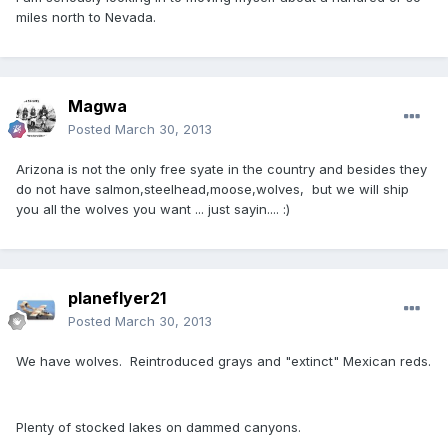
miles north to Nevada.
Magwa
Posted
March 30, 2013
Arizona is not the only free syate in the country and besides they
do not have salmon,steelhead,moose,wolves, but we will ship
you all the wolves you want ... just sayin.... :)
planeflyer21
Posted
March 30, 2013
We have wolves. Reintroduced grays and "extinct" Mexican reds.
Plenty of stocked lakes on dammed canyons.