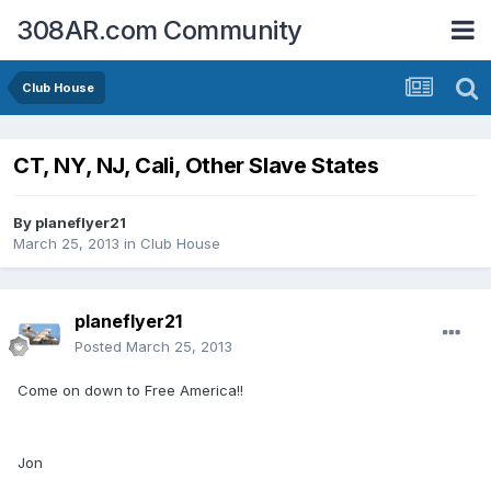
308AR.com Community
Club House
CT, NY, NJ, Cali, Other Slave States
By
planeflyer21
March 25, 2013
in
Club House
planeflyer21
Posted
March 25, 2013
Come on down to Free America!!
Jon