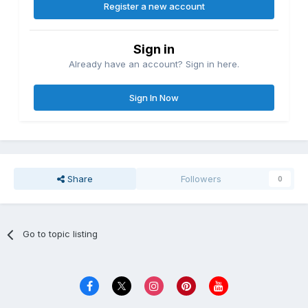
Register a new account
Sign in
Already have an account? Sign in here.
Sign In Now
Share
Followers
0
Go to topic listing