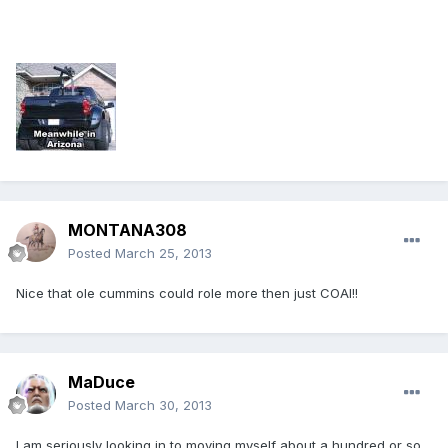
MONTANA308
Posted
March 25, 2013
Nice that ole cummins could role more then just COAl!!
MaDuce
Posted
March 30, 2013
I am seriously looking in to moving myself about a hundred or so