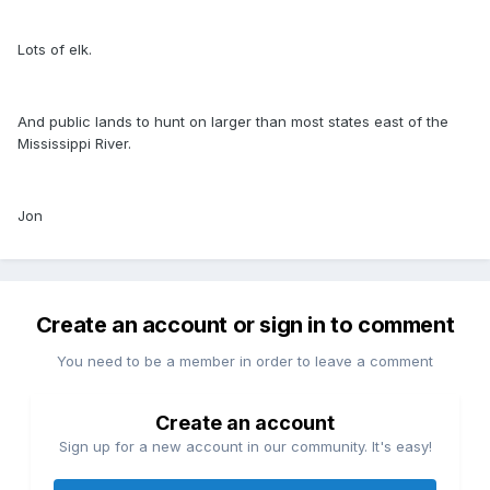
Lots of elk.
And public lands to hunt on larger than most states east of the
Mississippi River.
Jon
Create an account or sign in to comment
You need to be a member in order to leave a comment
Create an account
Sign up for a new account in our community. It's easy!