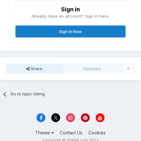
Sign in
Already have an account? Sign in here.
Sign In Now
Share
Followers
0
Go to topic listing
Theme
Contact Us
Cookies
Copyright © 308AR.com 2023