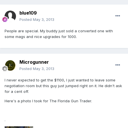
blue109
Posted
May 3, 2013
People are special. My buddy just sold a converted one with
some mags and nice upgrades for 1000.
Microgunner
Posted
May 3, 2013
I never expected to get the $1100, I just wanted to leave some
negotiation room but this guy just jumped right on it. He didn't ask
for a cent off.
Here's a photo I took for The Florida Gun Trader.
.