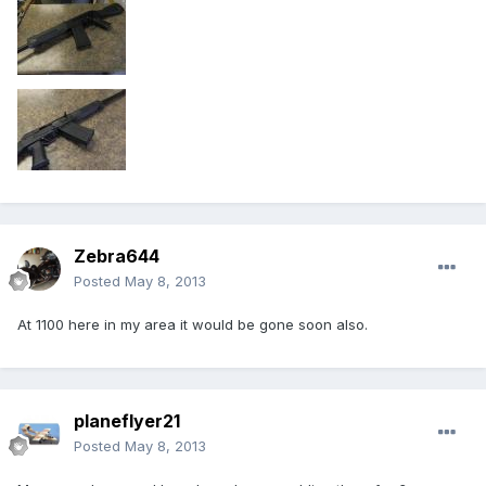
Zebra644
Posted
May 8, 2013
At 1100 here in my area it would be gone soon also.
planeflyer21
Posted
May 8, 2013