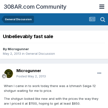
308AR.com Community
General Discussion
Unbelievably fast sale
By
Microgunner
May 2, 2013
in
General Discussion
Microgunner
Posted
May 2, 2013
When I came in to work today there was a Izhmash Saiga-12
shotgun waiting for me to price.
The shotgun looked like new and with the prices the way they
are I priced it at $1100, hoping to get at least $850.