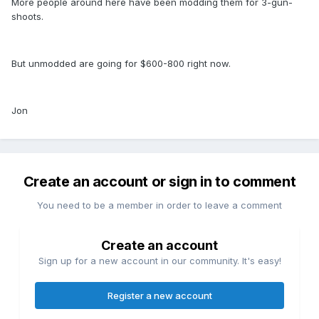
More people around here have been modding them for 3-gun-
shoots.
But unmodded are going for $600-800 right now.
Jon
Create an account or sign in to comment
You need to be a member in order to leave a comment
Create an account
Sign up for a new account in our community. It's easy!
Register a new account