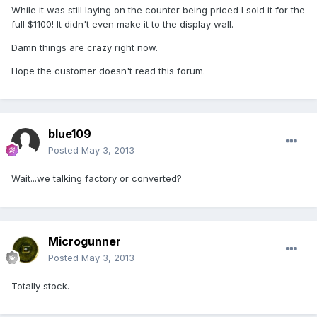
While it was still laying on the counter being priced I sold it for the
full $1100! It didn't even make it to the display wall.
Damn things are crazy right now.
Hope the customer doesn't read this forum.
blue109
Posted
May 3, 2013
Wait...we talking factory or converted?
Microgunner
Posted
May 3, 2013
Totally stock.