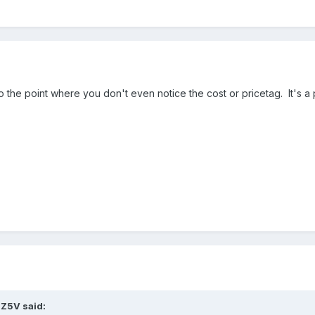
 to the point where you don't even notice the cost or pricetag. It's a
8Z5V said: