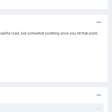
 painful road, but somewhat soothing once you hit that point...