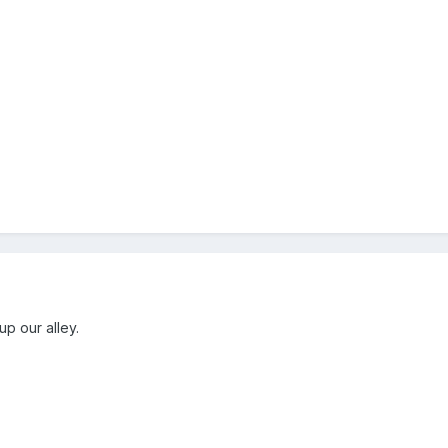
up our alley.