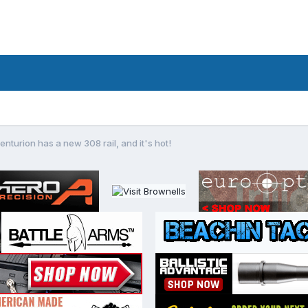
enturion has a new 308 rail, and it's hot!