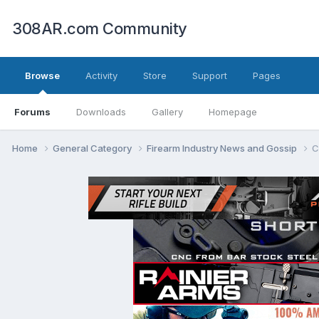
308AR.com Community
Browse
Activity
Store
Support
Pages
Forums
Downloads
Gallery
Homepage
Home
General Category
Firearm Industry News and Gossip
C