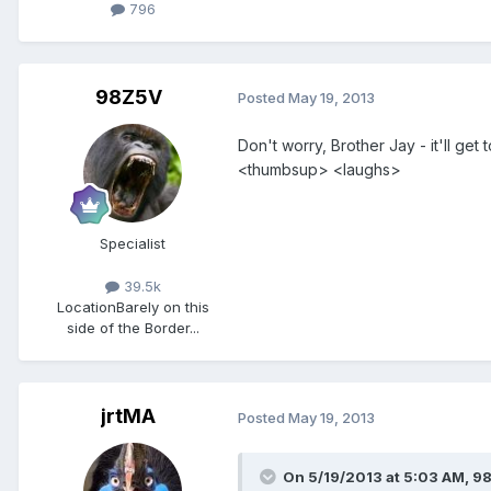
796
98Z5V
Posted
May 19, 2013
Don't worry, Brother Jay - it'll get
<thumbsup> <laughs>
Specialist
39.5k
Location
Barely on this
side of the Border...
jrtMA
Posted
May 19, 2013
On 5/19/2013 at 5:03 AM, 9