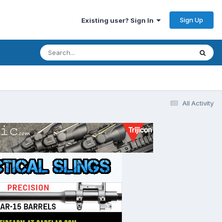
Sign Up
Existing user? Sign In
All Activity