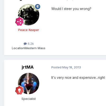
Would I steer you wrong?
Peace Keeper
6.2k
Location
Western Mass
jrtMA
Posted
May 18, 2013
It's very nice and expensive...right 
Specialist