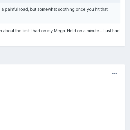
's a painful road, but somewhat soothing once you hit that
n about the limit I had on my Mega. Hold on a minute....I just had