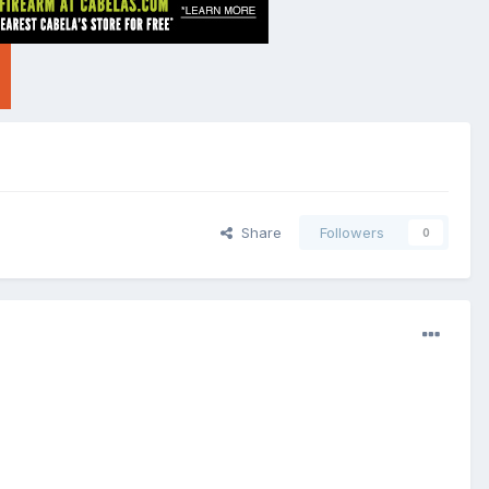
Share
Followers
0