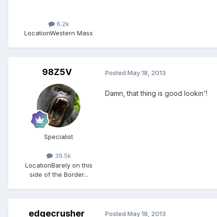
6.2k
Location
Western Mass
98Z5V
Posted
May 18, 2013
Damn, that thing is good lookin'!
Specialist
39.5k
Location
Barely on this
side of the Border...
edgecrusher
Posted
May 18, 2013