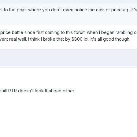
 get to the point where you don't even notice the cost or pricetag. It
d price battle since first coming to this forum when I began rambling o
 went real well. I think I broke that by $800 lol. It's all good though.
built PTR doesn't look that bad either.