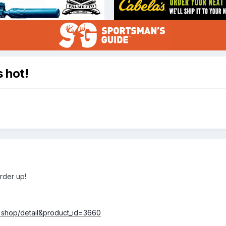
s hot!
order up!
=shop/detail&product_id=3660