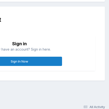
t
Sign in
 have an account? Sign in here.
Sign In Now
All Activity