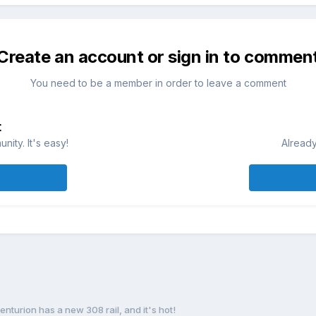
Create an account or sign in to commen
You need to be a member in order to leave a comment
t
ity. It's easy!
Already
enturion has a new 308 rail, and it's hot!