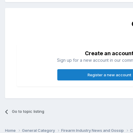
Create an accoun
Sign up for a new account in our commun
Register a new account
Go to topic listing
Home
General Category
Firearm Industry News and Gossip
C