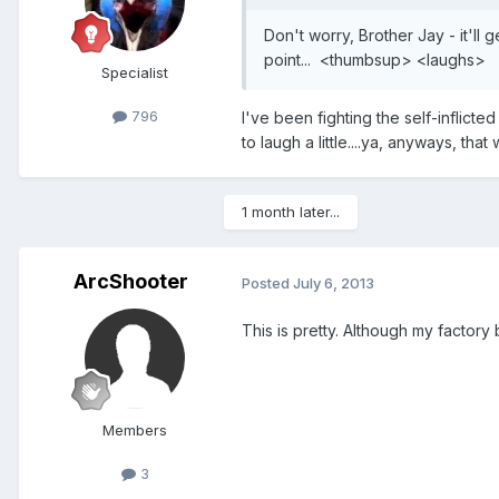
Don't worry, Brother Jay - it'll
point... <thumbsup> <laughs>
Specialist
796
I've been fighting the self-inflicte
to laugh a little....ya, anyways, that
1 month later...
ArcShooter
Posted
July 6, 2013
This is pretty. Although my factory 
Members
3