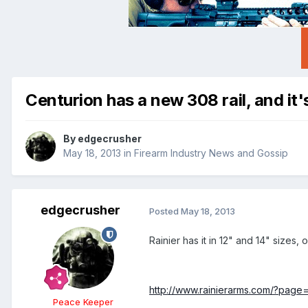
Centurion has a new 308 rail, and it'
By
edgecrusher
May 18, 2013
in
Firearm Industry News and Gossip
edgecrusher
Posted
May 18, 2013
Rainier has it in 12" and 14" sizes, 
http://www.rainierarms.com/?page
Peace Keeper