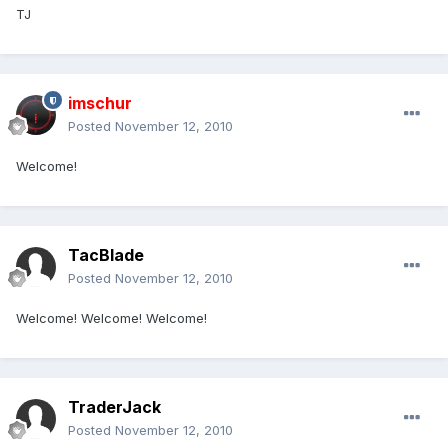
TJ
imschur
Posted
November 12, 2010
Welcome!
TacBlade
Posted
November 12, 2010
Welcome! Welcome! Welcome!
TraderJack
Posted
November 12, 2010