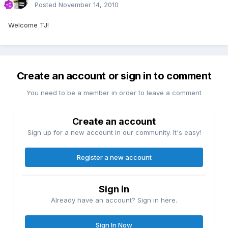
Posted
November 14, 2010
Welcome TJ!
Create an account or sign in to comment
You need to be a member in order to leave a comment
Create an account
Sign up for a new account in our community. It's easy!
Register a new account
Sign in
Already have an account? Sign in here.
Sign In Now