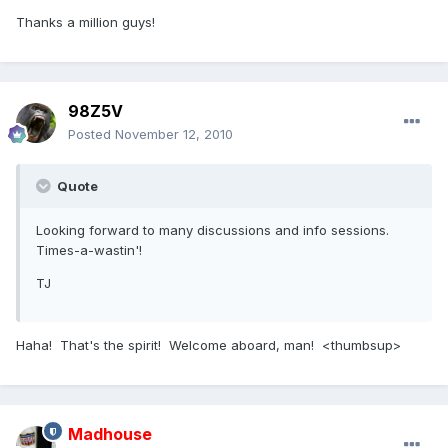
Thanks a million guys!
98Z5V
Posted
November 12, 2010
Quote
Looking forward to many discussions and info sessions.
Times-a-wastin'!
TJ
Haha! That's the spirit! Welcome aboard, man! <thumbsup>
Madhouse