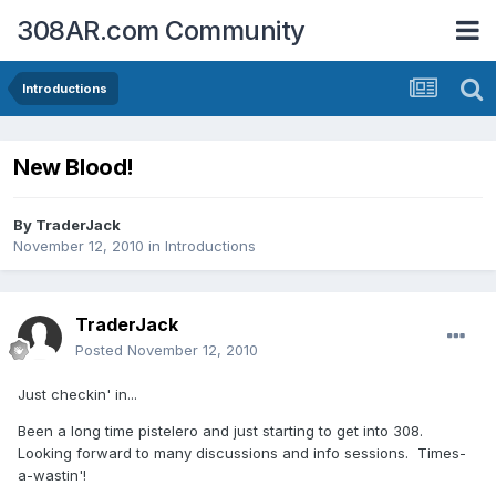
308AR.com Community
Introductions
New Blood!
By
TraderJack
November 12, 2010
in
Introductions
TraderJack
Posted
November 12, 2010
Just checkin' in...
Been a long time pistelero and just starting to get into 308.
Looking forward to many discussions and info sessions. Times-
a-wastin'!