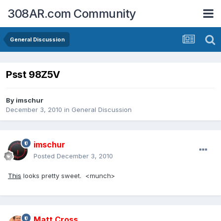
308AR.com Community
General Discussion
Psst 98Z5V
By
imschur
December 3, 2010
in
General Discussion
imschur
Posted
December 3, 2010
This
looks pretty sweet. <munch>
Matt.Cross