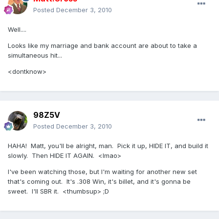
Posted
December 3, 2010
Well....
Looks like my marriage and bank account are about to take a
simultaneous hit...
<dontknow>
98Z5V
Posted
December 3, 2010
HAHA! Matt, you'll be alright, man. Pick it up, HIDE IT, and build it
slowly. Then HIDE IT AGAIN. <lmao>
I've been watching those, but I'm waiting for another new set
that's coming out. It's .308 Win, it's billet, and it's gonna be
sweet. I'll SBR it. <thumbsup> ;D