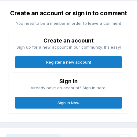
Create an account or sign in to comment
You need to be a member in order to leave a comment
Create an account
Sign up for a new account in our community. It's easy!
Register a new account
Sign in
Already have an account? Sign in here.
Sign In Now