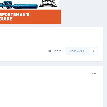
Share
Followers
0