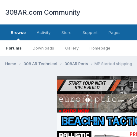
308AR.com Community
Browse
Activity
Store
Support
Pages
Forums
Downloads
Gallery
Homepage
Home
.308 AR Technical
.308AR Parts
MP Started shipping