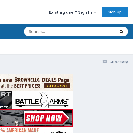
Sign Up
Existing user? Sign In
All Activity