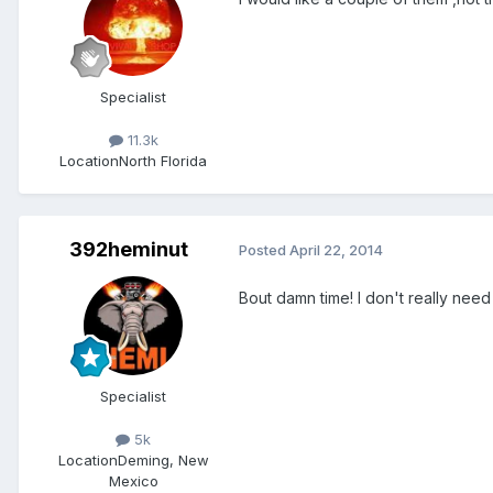
Specialist
11.3k
Location
North Florida
392heminut
Posted
April 22, 2014
Bout damn time! I don't really need
Specialist
5k
Location
Deming, New
Mexico