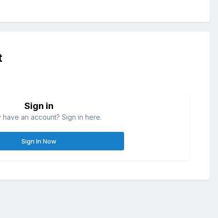
t
Sign in
 have an account? Sign in here.
Sign In Now