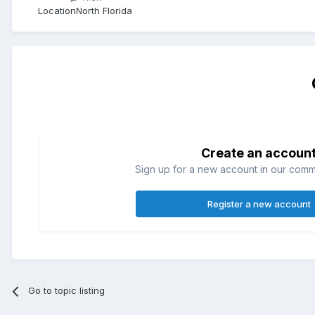
Location
North Florida
Create an accoun
Sign up for a new account in our commun
Register a new account
Go to topic listing