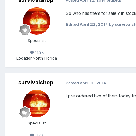
Posted
April 22, 2014
(edited)
So who has them for sale ? In stock
Edited
April 22, 2014
by survivals
Specialist
11.3k
Location
North Florida
survivalshop
Posted
April 30, 2014
I pre ordered two of them today fro
Specialist
11.3k