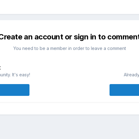
Create an account or sign in to commen
You need to be a member in order to leave a comment
t
ity. It's easy!
Already