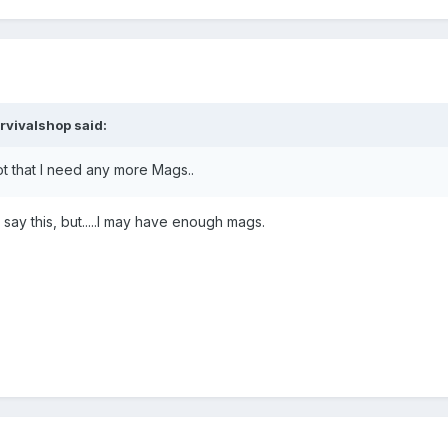
rvivalshop said:
ot that I need any more Mags..
 say this, but.....I may have enough mags.