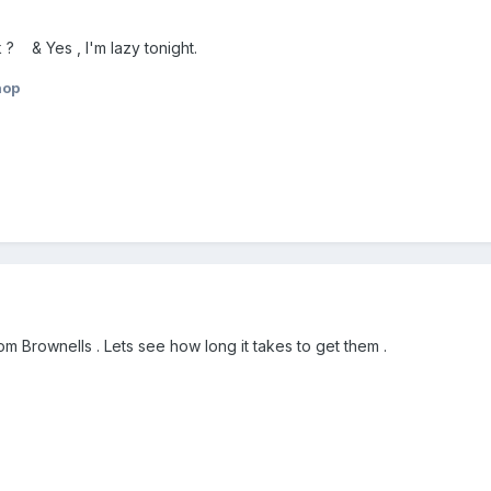
 ? & Yes , I'm lazy tonight.
hop
m Brownells . Lets see how long it takes to get them .