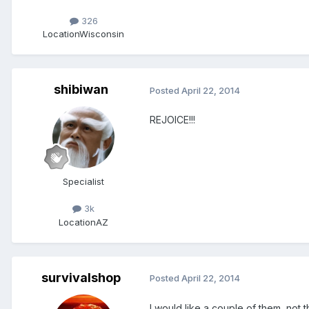
326
Location
Wisconsin
shibiwan
Posted
April 22, 2014
REJOICE!!!
Specialist
3k
Location
AZ
survivalshop
Posted
April 22, 2014
I would like a couple of them ,not 