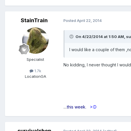
StainTrain
Posted
April 22, 2014
On 4/22/2014 at 1:50 AM, su
I would like a couple of them ,n
Specialist
No kidding, I never thought I would
1.7k
Location
GA
....
this week.
>:D
survivalshop