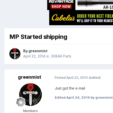
MP Started shipping
By
greenmist
April 22, 2014
in
.308AR Parts
greenmist
Posted
April 22, 2014
(edited)
Just got the e mail
Edited
April 24, 2014
by greenmist
Members