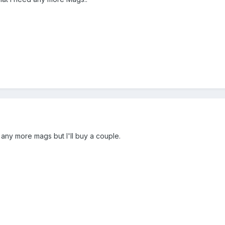
 any more mags but I'll buy a couple.