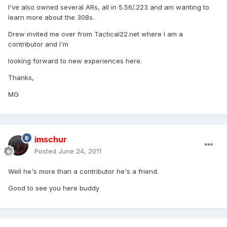
I've also owned several ARs, all in 5.56/.223 and am wanting to
learn more about the 308s.
Drew invited me over from Tactical22.net where I am a
contributor and I'm
looking forward to new experiences here.
Thanks,
MG
imschur
Posted
June 24, 2011
Well he's more than a contributor he's a friend.
Good to see you here buddy