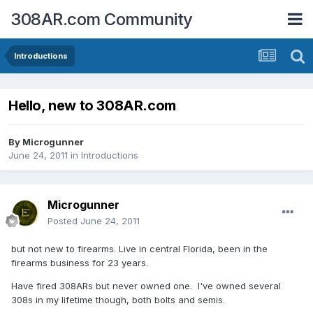
308AR.com Community
Introductions
Hello, new to 308AR.com
By
Microgunner
June 24, 2011
in
Introductions
Microgunner
Posted
June 24, 2011
but not new to firearms. Live in central Florida, been in the
firearms business for 23 years.
Have fired 308ARs but never owned one. I've owned several
308s in my lifetime though, both bolts and semis.