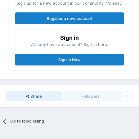
Sign up for a new account in our community. It's easy!
Register a new account
Sign in
Already have an account? Sign in here.
Sign In Now
Share
Followers
0
Go to topic listing