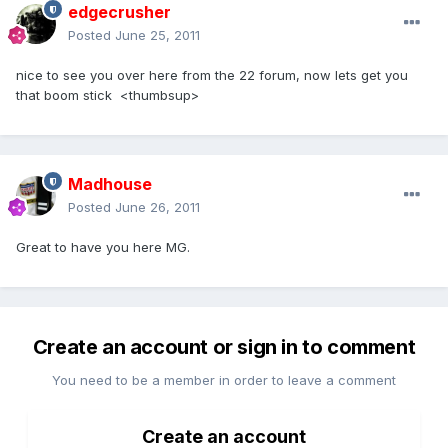
edgecrusher
Posted
June 25, 2011
nice to see you over here from the 22 forum, now lets get you
that boom stick <thumbsup>
Madhouse
Posted
June 26, 2011
Great to have you here MG.
Create an account or sign in to comment
You need to be a member in order to leave a comment
Create an account