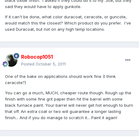
black oxide finish. I asked if they could do it to my .308, but they
said they would have to apply gunkote.
If it can't be done, what color duracoat, ceracote, or guncote,
would match this the closest? Which product do you prefer. I've
used Duracoat, but not on any high temp locations.
Robocop1051
Posted
October 5, 2011
One of the bake on applications should work fine (I think
ceracote?)
You can go a much, MUCH, cheaper route though. Rough up the
finish with some fine grit paper then hit the barrel with some
black furnace paint. Your barrel will never get hot enough to burn
that off. An extra coat or two will guarantee a longer lasting
finish... And if you do manage to scratch it... Paint it again!