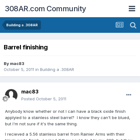
308AR.com Community
Building a .308AR
Barrel finishing
By
mac83
October 5, 2011
in
Building a .308AR
mac83
Posted
October 5, 2011
Anybody know whether or not I can have a black oxide finish
applyied to a stainless steel barrel? I know they can't be blued,
but I'm not sure if it's the same thing.
I recieved a 5.56 stainless barrel from Rainier Arms with their