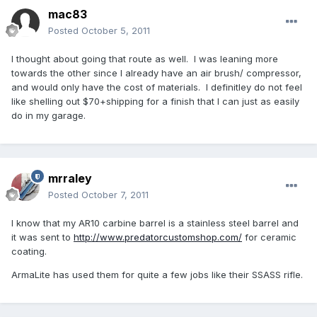
mac83
Posted
October 5, 2011
I thought about going that route as well. I was leaning more
towards the other since I already have an air brush/ compressor,
and would only have the cost of materials. I definitley do not feel
like shelling out $70+shipping for a finish that I can just as easily
do in my garage.
mrraley
Posted
October 7, 2011
I know that my AR10 carbine barrel is a stainless steel barrel and
it was sent to
http://www.predatorcustomshop.com/
for ceramic
coating.
ArmaLite has used them for quite a few jobs like their SSASS rifle.