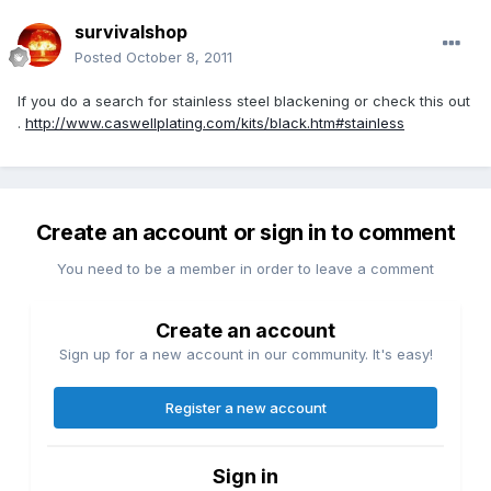
survivalshop
Posted
October 8, 2011
If you do a search for stainless steel blackening or check this out
.
http://www.caswellplating.com/kits/black.htm#stainless
Create an account or sign in to comment
You need to be a member in order to leave a comment
Create an account
Sign up for a new account in our community. It's easy!
Register a new account
Sign in