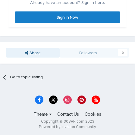
Already have an account? Sign in here.
Sign In Now
Share
Followers
0
Go to topic listing
Theme
Contact Us
Cookies
Copyright © 308AR.com 2023
Powered by Invision Community