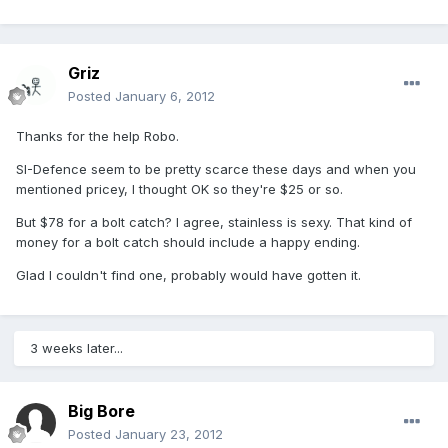
Griz
Posted
January 6, 2012
Thanks for the help Robo.
SI-Defence seem to be pretty scarce these days and when you
mentioned pricey, I thought OK so they're $25 or so.
But $78 for a bolt catch? I agree, stainless is sexy. That kind of
money for a bolt catch should include a happy ending.
Glad I couldn't find one, probably would have gotten it.
3 weeks later...
Big Bore
Posted
January 23, 2012