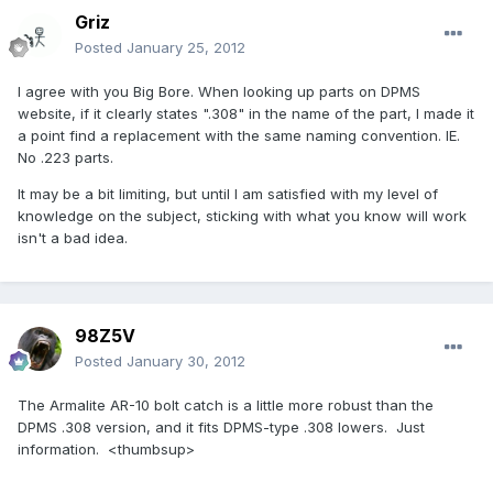
Griz
Posted
January 25, 2012
I agree with you Big Bore. When looking up parts on DPMS
website, if it clearly states ".308" in the name of the part, I made it
a point find a replacement with the same naming convention. IE.
No .223 parts.
It may be a bit limiting, but until I am satisfied with my level of
knowledge on the subject, sticking with what you know will work
isn't a bad idea.
98Z5V
Posted
January 30, 2012
The Armalite AR-10 bolt catch is a little more robust than the
DPMS .308 version, and it fits DPMS-type .308 lowers. Just
information. <thumbsup>