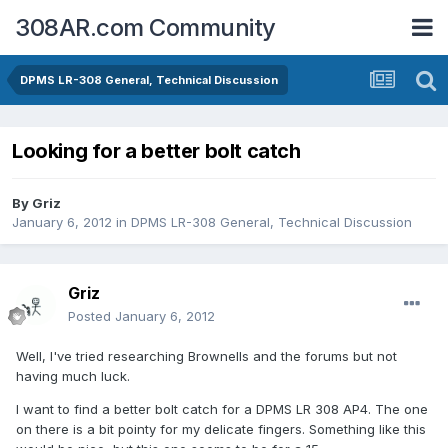
308AR.com Community
DPMS LR-308 General, Technical Discussion
Looking for a better bolt catch
By
Griz
January 6, 2012
in
DPMS LR-308 General, Technical Discussion
Griz
Posted
January 6, 2012
Well, I've tried researching Brownells and the forums but not
having much luck.
I want to find a better bolt catch for a DPMS LR 308 AP4. The one
on there is a bit pointy for my delicate fingers. Something like this