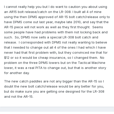
I cannot really help you but I do want to caution you about using
an AR15 bolt release/catch on the LR-308. I built all 4 of mine
using the then DPMS approved of AR-15 bolt catch/release only to
have DPMS come out last year, maybe late 2010, and say that the
AR-15 piece will not work as well as they first thought. Seems
some people have had problems with them not locking back and
such. So, DPMS now sells a special LR-308 bolt catch and
release. I corresponded with DPMS not really wanting to believe
that I needed to change out all 4 of the ones I had which I have
never had that first problem with, but they convinced me that for
$12 or so it would be cheap insurance, so I changed them. No
problem on the three DPMS lowers but on the Tactical Machine
lower, it was a real PITA to change out, but that is another story
for another day.
The new catch paddles are not any bigger than the AR-15 so I
doubt the new bolt catch/release would be any better for you,
but do make sure you are getting one designed for the LR-308
and not the AR-15.