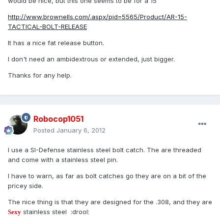
would be nice, but this one seems to be for a 15
http://www.brownells.com/.aspx/pid=5565/Product/AR-15-
TACTICAL-BOLT-RELEASE
It has a nice fat release button.
I don't need an ambidextrous or extended, just bigger.
Thanks for any help.
Robocop1051
Posted
January 6, 2012
I use a SI-Defense stainless steel bolt catch. The are threaded
and come with a stainless steel pin.
I have to warn, as far as bolt catches go they are on a bit of the
pricey side.
The nice thing is that they are designed for the .308, and they are
stainless steel :drool:
Sexy