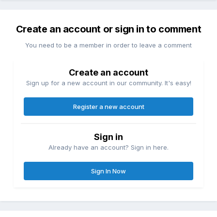
Create an account or sign in to comment
You need to be a member in order to leave a comment
Create an account
Sign up for a new account in our community. It's easy!
Register a new account
Sign in
Already have an account? Sign in here.
Sign In Now