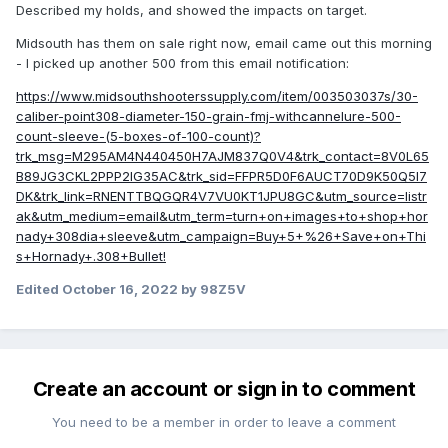
Described my holds, and showed the impacts on target.
Midsouth has them on sale right now, email came out this morning
- I picked up another 500 from this email notification:
https://www.midsouthshooterssupply.com/item/003503037s/30-
caliber-point308-diameter-150-grain-fmj-withcannelure-500-
count-sleeve-(5-boxes-of-100-count)?
trk_msg=M295AM4N440450H7AJM837Q0V4&trk_contact=8V0L65
B89JG3CKL2PPP2IG35AC&trk_sid=FFPR5D0F6AUCT70D9K50Q5I7
DK&trk_link=RNENTTBQGQR4V7VU0KT1JPU8GC&utm_source=listr
ak&utm_medium=email&utm_term=turn+on+images+to+shop+hor
nady+308dia+sleeve&utm_campaign=Buy+5+%26+Save+on+Thi
s+Hornady+.308+Bullet!
Edited
October 16, 2022
by 98Z5V
Create an account or sign in to comment
You need to be a member in order to leave a comment