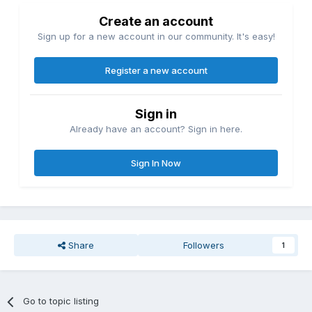
Create an account
Sign up for a new account in our community. It's easy!
Register a new account
Sign in
Already have an account? Sign in here.
Sign In Now
Share
Followers
1
Go to topic listing