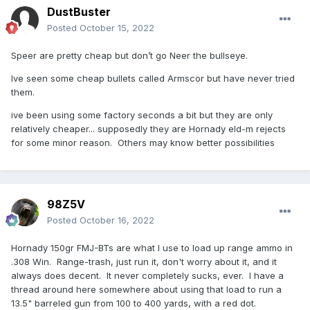
DustBuster
Posted
October 15, 2022
Speer are pretty cheap but don’t go Neer the bullseye.
Ive seen some cheap bullets called Armscor but have never tried
them.
ive been using some factory seconds a bit but they are only
relatively cheaper... supposedly they are Hornady eld-m rejects
for some minor reason. Others may know better possibilities
98Z5V
Posted
October 16, 2022
Hornady 150gr FMJ-BTs are what I use to load up range ammo in
.308 Win. Range-trash, just run it, don't worry about it, and it
always does decent. It never completely sucks, ever. I have a
thread around here somewhere about using that load to run a
13.5" barreled gun from 100 to 400 yards, with a red dot.