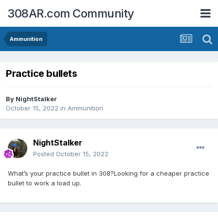
308AR.com Community
Ammunition
Practice bullets
By
NightStalker
October 15, 2022
in
Ammunition
NightStalker
Posted
October 15, 2022
What’s your practice bullet in 308?Looking for a cheaper practice
bullet to work a load up.