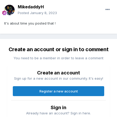
MikedaddyH
Posted
January 8, 2023
It's about time you posted that !
Create an account or sign in to comment
You need to be a member in order to leave a comment
Create an account
Sign up for a new account in our community. It's easy!
Register a new account
Sign in
Already have an account? Sign in here.