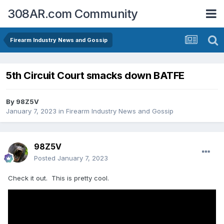
308AR.com Community
Firearm Industry News and Gossip
5th Circuit Court smacks down BATFE
By
98Z5V
January 7, 2023
in
Firearm Industry News and Gossip
98Z5V
Posted
January 7, 2023
Check it out. This is pretty cool.