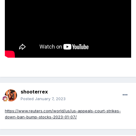
shooterrex
Posted
January 7, 2023
https://www.reuters.com/world/us/us-appeals-court-strikes-
down-ban-bump-stocks-2023-01-07/