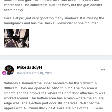
impressed ! The diameter is .936" its hefty but the gun doesn't
seem heavy.
Here's at pic ,not very good too many shadows. It is missing the
handguards and has the Hawke Sidewinder scope mounted.
MikedaddyH
Posted
March 18, 2012
Saturday I Dremeled the upper receivers for the 270wsm &
300wsm. They are opened to .565" to .571". The top area is
smooth and the groove the where the port door attaches to was
worked around. The bottom area has a ramp where the square
edge was. The ejection port door still operates ! Will coat the
uppers with Aluminun Black next. Here are pics of the 300wsm