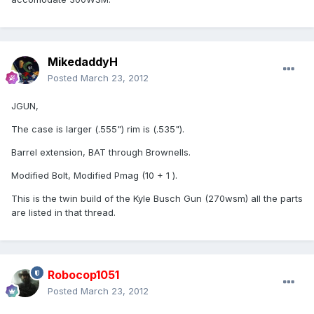
MikedaddyH
Posted
March 23, 2012
JGUN,
The case is larger (.555") rim is (.535").
Barrel extension, BAT through Brownells.
Modified Bolt, Modified Pmag (10 + 1 ).
This is the twin build of the Kyle Busch Gun (270wsm) all the parts
are listed in that thread.
Robocop1051
Posted
March 23, 2012