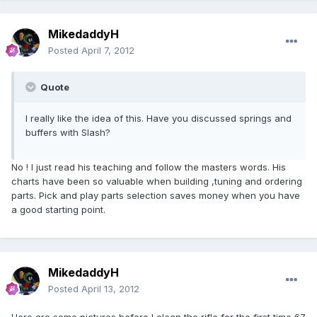
MikedaddyH
Posted
April 7, 2012
Quote
I really like the idea of this. Have you discussed springs and
buffers with Slash?
No ! I just read his teaching and follow the masters words. His
charts have been so valuable when building ,tuning and ordering
parts. Pick and play parts selection saves money when you have
a good starting point.
MikedaddyH
Posted
April 13, 2012