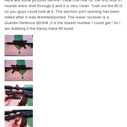
Here are some pictures before I clean the rifle for the first time 67
rounds were shot through it and it is very clean. Took out the BCG
so you guys could look at it. The ejection port opening has been
milled after it was dremiled/ported. The lower receiver is a
Quentin Defence QD308 ,it is the lowest number I could get ! So I
am dubbing it the Kasey Kane #5 build.