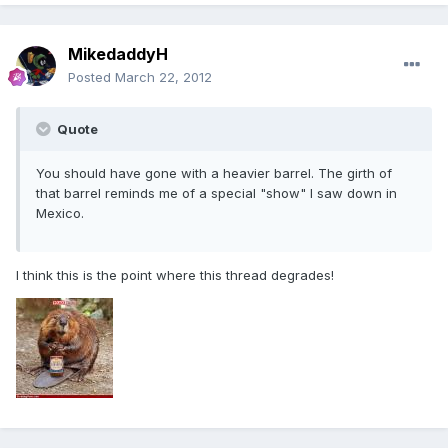
MikedaddyH
Posted
March 22, 2012
Quote
You should have gone with a heavier barrel. The girth of
that barrel reminds me of a special "show" I saw down in
Mexico.
I think this is the point where this thread degrades!