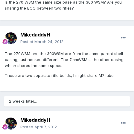
Is the 270 WSM the same size base as the 300 WSM? Are you
sharing the BCG between two rifles?
MikedaddyH
Posted
March 24, 2012
The 270WSM and the 300WSM are from the same parent shell
casing, just necked different. The 7mmWSM is the other casing
which shares the same specs.
These are two separate rifle builds, I might share M7 lube.
2 weeks later...
MikedaddyH
Posted
April 7, 2012