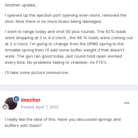
Another update,
I opened up the ejection port opening even more, removed the
door. Now there is no more brass being damaged.
I went to range today and shot 50 plus rounds. The 92% loads
were dropping at 3 to 4 o'clock , the 96 % loads were coming out
at 2 o'clock. I'm going to change from the DPMS spring to the
Armalite spring then i'll add some buffer weight if that doesn't
work. The gun ran good today ,last round hold open worked
every time. No problems failing to chamber, no FTE's .
I'll take some picture tommorrow.
imschur
Posted
April 7, 2012
I really like the idea of this. Have you discussed springs and
buffers with Slash?