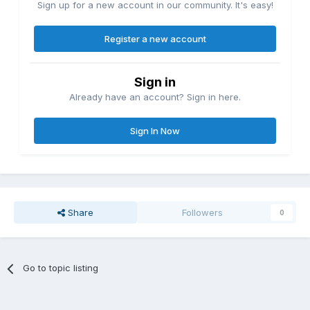
Sign up for a new account in our community. It's easy!
Register a new account
Sign in
Already have an account? Sign in here.
Sign In Now
Share
Followers
0
Go to topic listing