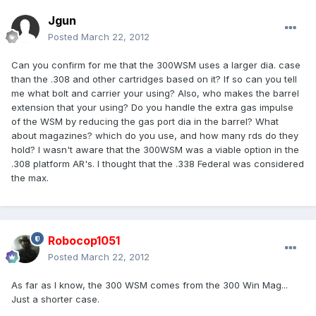
Jgun
Posted
March 22, 2012
Can you confirm for me that the 300WSM uses a larger dia. case
than the .308 and other cartridges based on it? If so can you tell
me what bolt and carrier your using? Also, who makes the barrel
extension that your using? Do you handle the extra gas impulse
of the WSM by reducing the gas port dia in the barrel? What
about magazines? which do you use, and how many rds do they
hold? I wasn't aware that the 300WSM was a viable option in the
.308 platform AR's. I thought that the .338 Federal was considered
the max.
Robocop1051
Posted
March 22, 2012
As far as I know, the 300 WSM comes from the 300 Win Mag...
Just a shorter case.