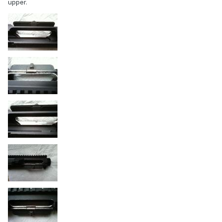
upper.