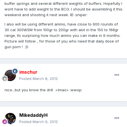
buffer springs and several different weights of buffers. Hopefully I
wont have to add weight to the BCG. I should be assembling it this
weekend and shooting it next week. 8) :sniper:
I also will be using different ammo, have close to 600 rounds of
30 cal 300WSM from 100gr to 200gr with alot in the 150 to 168gr
range. Its surprising how much ammo you can make in 6 months.
Picture will follow , for those of you who need that daily dose of
gun porn ! ;D
imschur
Posted
March 8, 2012
nice...but you know the drill <lmao> :wwop:
MikedaddyH
Posted
March 9, 2012