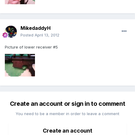
MikedaddyH
Posted
April 13, 2012
Picture of lower receiver #5
Create an account or sign in to comment
You need to be a member in order to leave a comment
Create an account