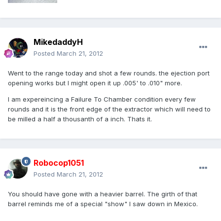
MikedaddyH
Posted
March 21, 2012
Went to the range today and shot a few rounds. the ejection port
opening works but I might open it up .005' to .010" more.
I am expereincing a Failure To Chamber condition every few
rounds and it is the front edge of the extractor which will need to
be milled a half a thousanth of a inch. Thats it.
Robocop1051
Posted
March 21, 2012
You should have gone with a heavier barrel. The girth of that
barrel reminds me of a special "show" I saw down in Mexico.