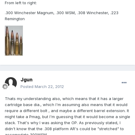
From left to right:
.300 Winchester Magnum, .300 WSM, .308 Winchester, .223
Remington
Jgun
Posted
March 22, 2012
Thats my understanding also, which means that it has a larger
cartridge base dia., which I'm assuming also means that it would
require a different bolt , and maybe a different barrel extension. It
might take a Pmag, but I'm guessing that it would become a single
stack. That's why I was asking the OP. As previously stated, I
didn't know that the .308 platform AR's could be "stretched" to
accomodate 300WSM.