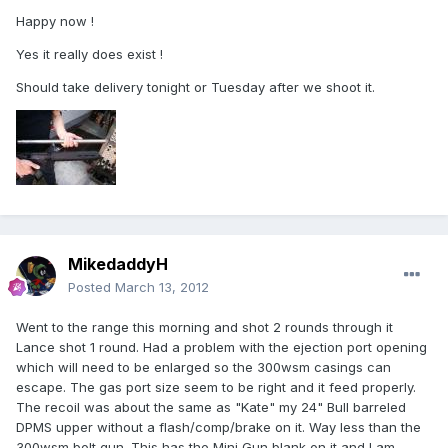
Happy now !
Yes it really does exist !
Should take delivery tonight or Tuesday after we shoot it.
MikedaddyH
Posted
March 13, 2012
Went to the range this morning and shot 2 rounds through it
Lance shot 1 round. Had a problem with the ejection port opening
which will need to be enlarged so the 300wsm casings can
escape. The gas port size seem to be right and it feed properly.
The recoil was about the same as "Kate" my 24" Bull barreled
DPMS upper without a flash/comp/brake on it. Way less than the
300wsm bolt gun. This has the Mini Gun blank on it and I am