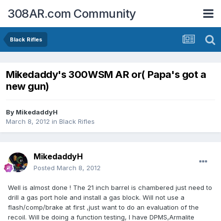
308AR.com Community
Black Rifles
Mikedaddy's 300WSM AR or( Papa's got a
new gun)
By
MikedaddyH
March 8, 2012
in
Black Rifles
MikedaddyH
Posted
March 8, 2012
Well is almost done ! The 21 inch barrel is chambered just need to
drill a gas port hole and install a gas block. Will not use a
flash/comp/brake at first ,just want to do an evaluation of the
recoil. Will be doing a function testing, I have DPMS,Armalite