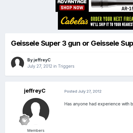
Geissele Super 3 gun or Geissele Su
By
jeffreyC
July 27, 2012
in
Triggers
jeffreyC
Posted
July 27, 2012
Has anyone had experience with b
Members