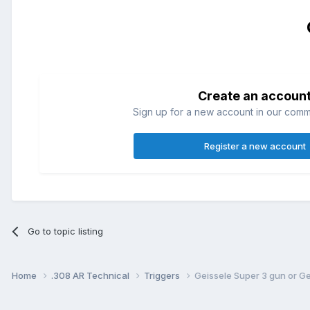
Create an accoun
Sign up for a new account in our commun
Register a new account
Go to topic listing
Home
.308 AR Technical
Triggers
Geissele Super 3 gun or G