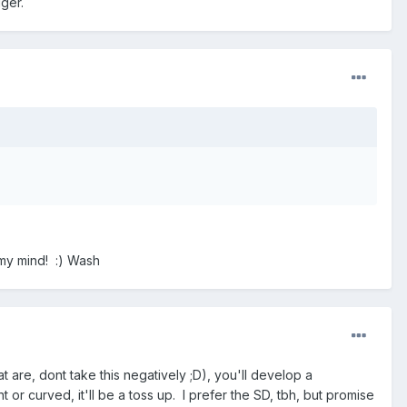
gger.
 my mind! :) Wash
 are, dont take this negatively ;D), you'll develop a
or curved, it'll be a toss up. I prefer the SD, tbh, but promise