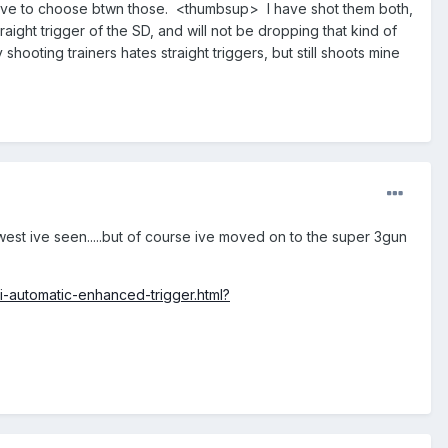
 to have to choose btwn those. <thumbsup> I have shot them both,
raight trigger of the SD, and will not be dropping that kind of
oting trainers hates straight triggers, but still shoots mine
west ive seen.....but of course ive moved on to the super 3gun
i-automatic-enhanced-trigger.html?