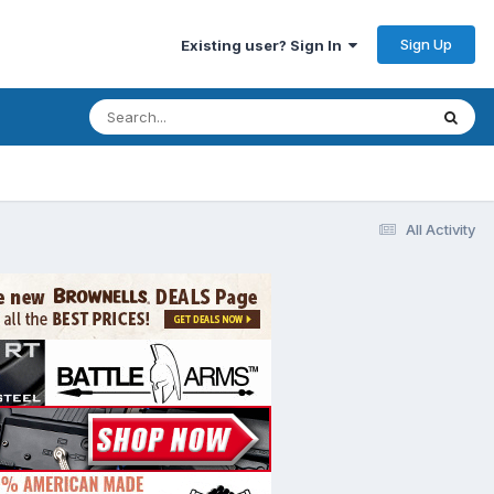
Sign Up
Existing user? Sign In
All Activity