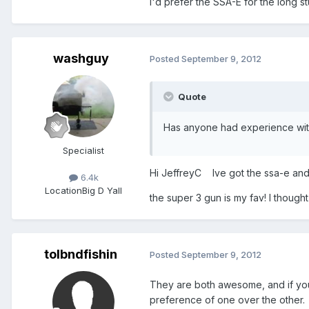
I'd prefer the SSA-E for the long stu
washguy
Posted
September 9, 2012
Quote
Has anyone had experience wit
Specialist
Hi JeffreyC Ive got the ssa-e and 
6.4k
Location
Big D Yall
the super 3 gun is my fav! I though
tolbndfishin
Posted
September 9, 2012
They are both awesome, and if you a
preference of one over the other. I