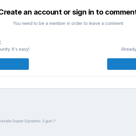
Create an account or sign in to commen
You need to be a member in order to leave a comment
t
ity. It's easy!
Already
eissele Super Dynamic 3 gun ?