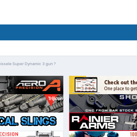
eissele Super Dynamic 3 gun ?