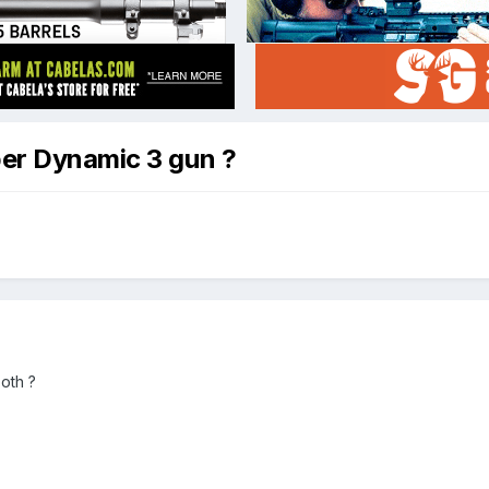
per Dynamic 3 gun ?
oth ?