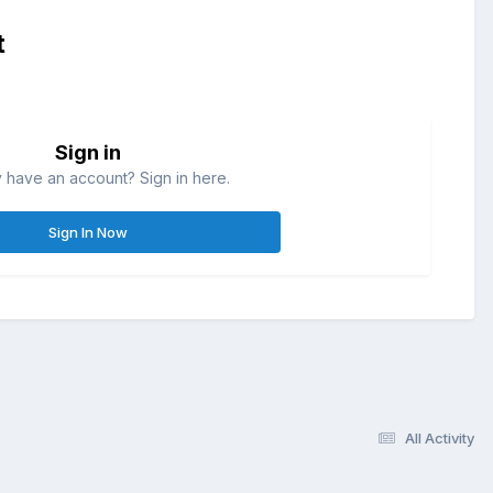
t
Sign in
 have an account? Sign in here.
Sign In Now
All Activity