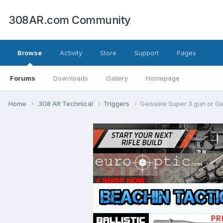
308AR.com Community
Browse
Activity
Store
Support
Pages
Forums
Downloads
Gallery
Homepage
Home
.308 AR Technical
Triggers
Geissele Super 3 gun or G