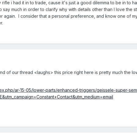
ny rifle i had it in to trade, cause it's just a good dilemma to be in
 say much in order to clarify why with details other than I love the st
again. I consider that a personal preference, and know one of my sho
r.
d of our thread <laughs> this price right here is pretty much the lo
dex.php/ar-15-05/lower-parts/enhanced-triggers/geissele-super-sem
&utm_campaign=Constant+Contact&utm_medium=email