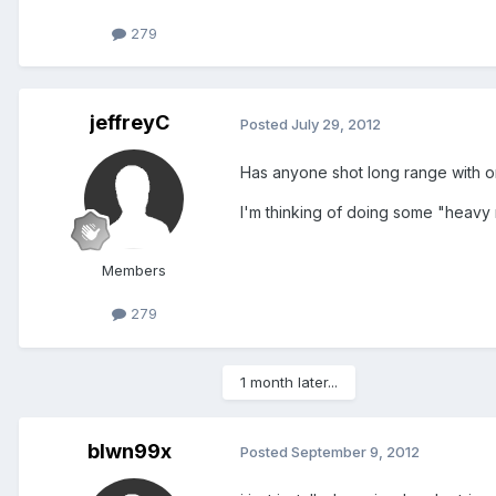
279
jeffreyC
Posted
July 29, 2012
Has anyone shot long range with o
I'm thinking of doing some "heavy
Members
279
1 month later...
blwn99x
Posted
September 9, 2012