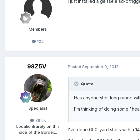
i just installed a geissele sd-c trigge
Members
102
98Z5V
Posted
September 9, 2012
Quote
Has anyone shot long range wit
Specialist
I'm thinking of doing some "he
39.5k
Location
Barely on this
I've done 600-yard shots with a 14
side of the Border...