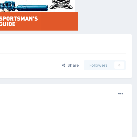
Share
Followers
0