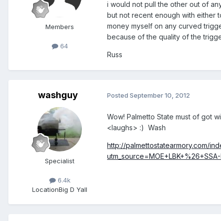
i would not pull the other out of a
but not recent enough with either to
money myself on any curved trigger 
Members
because of the quality of the trigge
64
Russ
washguy
Posted
September 10, 2012
Wow! Palmetto State must of got win
<laughs> :) Wash
http://palmettostatearmory.com/in
utm_source=MOE+LBK+%26+SSA-E
Specialist
6.4k
Location
Big D Yall