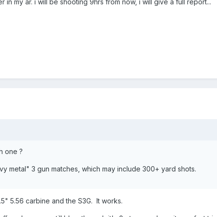
r in my ar. i will be shooting 9hrs from now, i will give a full report...
h one ?
avy metal" 3 gun matches, which may include 300+ yard shots.
.5" 5.56 carbine and the S3G. It works.