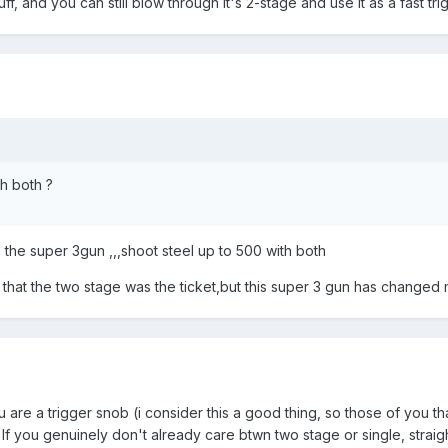
ff, and you can still blow through it's 2-stage and use it as a fast tri
h both ?
the super 3gun ,,,shoot steel up to 500 with both
t that the two stage was the ticket,but this super 3 gun has changed
re a trigger snob (i consider this a good thing, so those of you that
f you genuinely don't already care btwn two stage or single, straight 