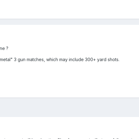
ne ?
 metal" 3 gun matches, which may include 300+ yard shots.