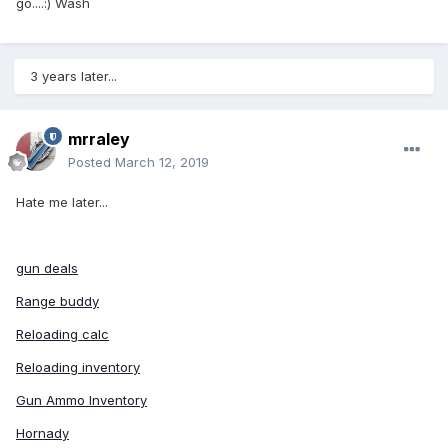
go....:) Wash
3 years later...
mrraley
Posted
March 12, 2019
Hate me later...
gun deals
Range buddy
Reloading calc
Reloading inventory
Gun Ammo Inventory
Hornady