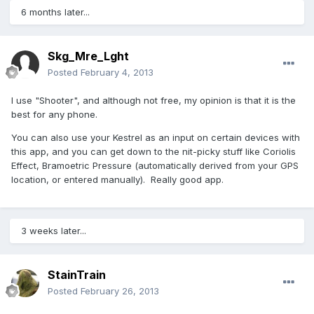
6 months later...
Skg_Mre_Lght
Posted
February 4, 2013
I use "Shooter", and although not free, my opinion is that it is the
best for any phone.
You can also use your Kestrel as an input on certain devices with
this app, and you can get down to the nit-picky stuff like Coriolis
Effect, Bramoetric Pressure (automatically derived from your GPS
location, or entered manually). Really good app.
3 weeks later...
StainTrain
Posted
February 26, 2013