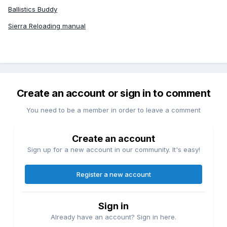
Ballistics Buddy
Sierra Reloading manual
Create an account or sign in to comment
You need to be a member in order to leave a comment
Create an account
Sign up for a new account in our community. It's easy!
Register a new account
Sign in
Already have an account? Sign in here.