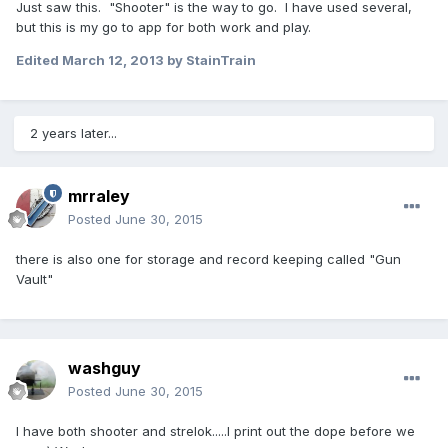
Just saw this. "Shooter" is the way to go. I have used several,
but this is my go to app for both work and play.
Edited
March 12, 2013
by StainTrain
2 years later...
mrraley
Posted
June 30, 2015
there is also one for storage and record keeping called "Gun
Vault"
washguy
Posted
June 30, 2015
I have both shooter and strelok.....I print out the dope before we