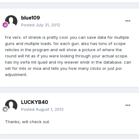
blue109
Posted
July 31, 2012
Fre vers. of strelok is pretty cool. you can save data for multiple
guns and multiple loads. for each gun. also has tons of scope
reticles in the program and will show a picture of where the
round will hit as if you were looking through your actual scope.
has my swfa mil quad and my weaver emdr in the database. can
set for mils or moa and tells you how many clicks or just poi
adjustment.
LUCKYB40
Posted
August 1, 2012
Thanks, will check out.