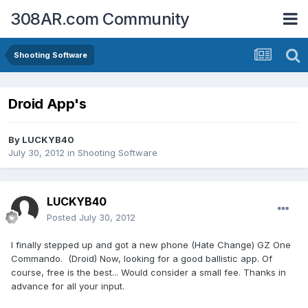
308AR.com Community
Shooting Software
Droid App's
By
LUCKYB40
July 30, 2012
in
Shooting Software
LUCKYB40
Posted
July 30, 2012
I finally stepped up and got a new phone (Hate Change) GZ One
Commando. (Droid) Now, looking for a good ballistic app. Of
course, free is the best... Would consider a small fee. Thanks in
advance for all your input.