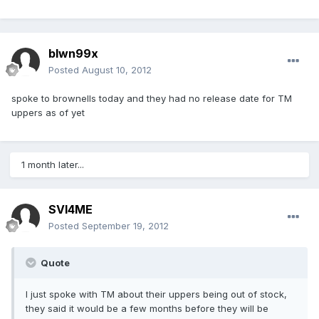
blwn99x
Posted
August 10, 2012
spoke to brownells today and they had no release date for TM
uppers as of yet
1 month later...
SVI4ME
Posted
September 19, 2012
Quote
I just spoke with TM about their uppers being out of stock,
they said it would be a few months before they will be