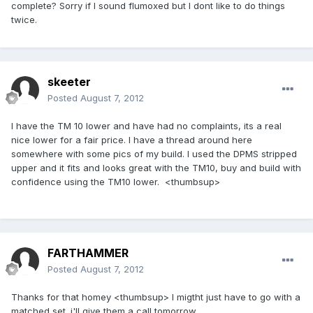
complete? Sorry if I sound flumoxed but I dont like to do things
twice.
skeeter
Posted
August 7, 2012
I have the TM 10 lower and have had no complaints, its a real
nice lower for a fair price. I have a thread around here
somewhere with some pics of my build. I used the DPMS stripped
upper and it fits and looks great with the TM10, buy and build with
confidence using the TM10 lower. <thumbsup>
FARTHAMMER
Posted
August 7, 2012
Thanks for that homey <thumbsup> I migtht just have to go with a
matched set. i'll give them a call tomorrow.