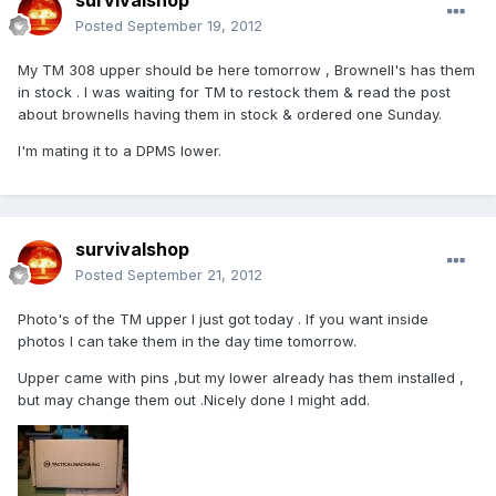
survivalshop
Posted
September 19, 2012
My TM 308 upper should be here tomorrow , Brownell's has them
in stock . I was waiting for TM to restock them & read the post
about brownells having them in stock & ordered one Sunday.
I'm mating it to a DPMS lower.
survivalshop
Posted
September 21, 2012
Photo's of the TM upper I just got today . If you want inside
photos I can take them in the day time tomorrow.
Upper came with pins ,but my lower already has them installed ,
but may change them out .Nicely done I might add.