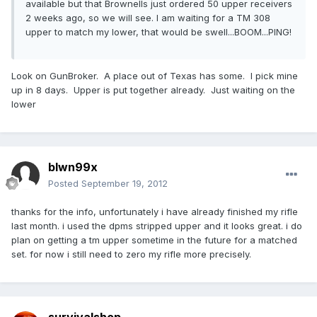
available but that Brownells just ordered 50 upper receivers
2 weeks ago, so we will see. I am waiting for a TM 308
upper to match my lower, that would be swell...BOOM...PING!
Look on GunBroker. A place out of Texas has some. I pick mine
up in 8 days. Upper is put together already. Just waiting on the
lower
blwn99x
Posted
September 19, 2012
thanks for the info, unfortunately i have already finished my rifle
last month. i used the dpms stripped upper and it looks great. i do
plan on getting a tm upper sometime in the future for a matched
set. for now i still need to zero my rifle more precisely.