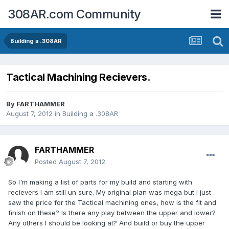
308AR.com Community
Building a .308AR
Tactical Machining Recievers.
By
FARTHAMMER
August 7, 2012
in
Building a .308AR
FARTHAMMER
Posted
August 7, 2012
So I'm making a list of parts for my build and starting with
recievers I am still un sure. My original plan was mega but I just
saw the price for the Tactical machining ones, how is the fit and
finish on these? Is there any play between the upper and lower?
Any others I should be looking at? And build or buy the upper