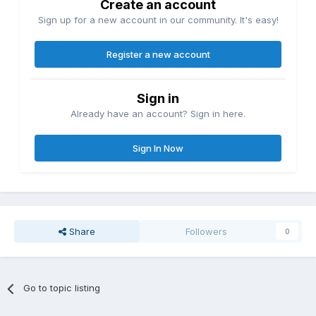
Create an account
Sign up for a new account in our community. It's easy!
Register a new account
Sign in
Already have an account? Sign in here.
Sign In Now
Share
Followers
0
Go to topic listing