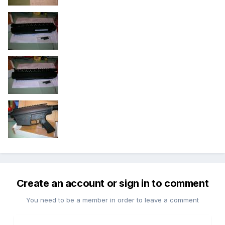
Create an account or sign in to comment
You need to be a member in order to leave a comment