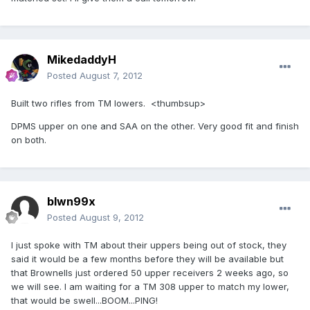
MikedaddyH
Posted
August 7, 2012
Built two rifles from TM lowers. <thumbsup>
DPMS upper on one and SAA on the other. Very good fit and finish
on both.
blwn99x
Posted
August 9, 2012
I just spoke with TM about their uppers being out of stock, they
said it would be a few months before they will be available but
that Brownells just ordered 50 upper receivers 2 weeks ago, so
we will see. I am waiting for a TM 308 upper to match my lower,
that would be swell...BOOM...PING!