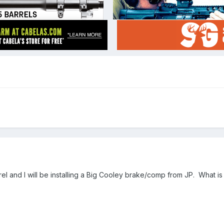
rel and I will be installing a Big Cooley brake/comp from JP. What is 