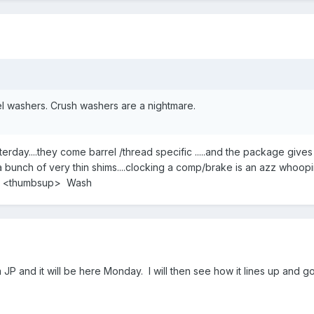
el washers. Crush washers are a nightmare.
sterday....they come barrel /thread specific .....and the package gives
a bunch of very thin shims....clocking a comp/brake is an azz whoopi
you <thumbsup> Wash
m JP and it will be here Monday. I will then see how it lines up and g