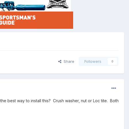
Share
Followers
0
the best way to install this? Crush washer, nut or Loc tite. Both