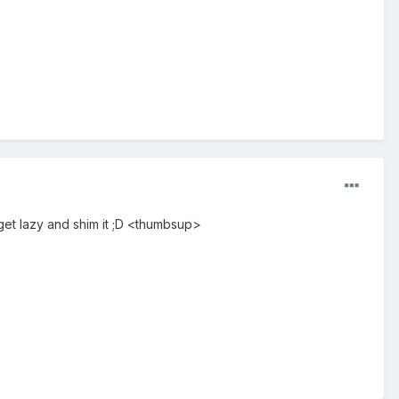
 get lazy and shim it ;D <thumbsup>