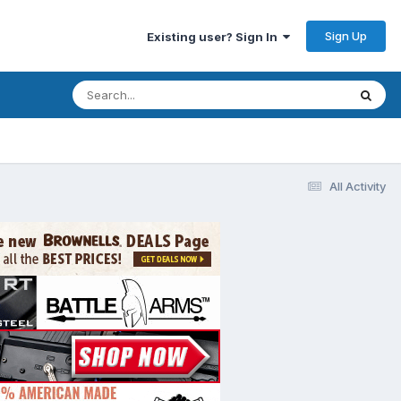
Sign Up
Existing user? Sign In
All Activity