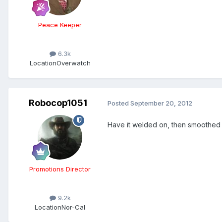
Peace Keeper
6.3k
Location
Overwatch
Robocop1051
Posted
September 20, 2012
Have it welded on, then smoothed ou
Promotions Director
9.2k
Location
Nor-Cal