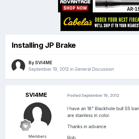
Installing JP Brake
By
SVI4ME
September 19, 2012
in
General Discussion
SVI4ME
Posted
September 19, 2012
I have an 18" Blackhole bull SS bar
are stainless in color.
Thanks in advance
Members
Rob