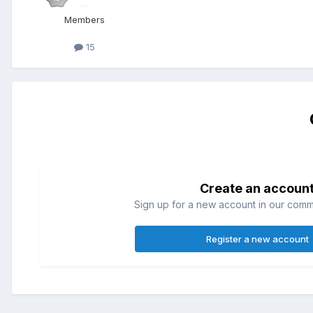
Members
15
Create an accoun
Sign up for a new account in our commun
Register a new account