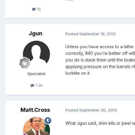
15
Jgun
Posted
September 19, 2012
Unless you have access to a lathe 
correctly, IMO you're better off wi
you do is stack them until the brak
applying pressure on the barrels ri
locktite on it.
Specialist
1.3k
Matt.Cross
Posted
September 20, 2012
What Jgun said, shim kits or peel 