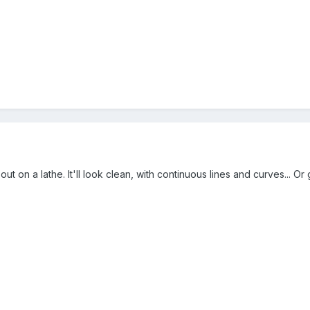
t on a lathe. It'll look clean, with continuous lines and curves... Or