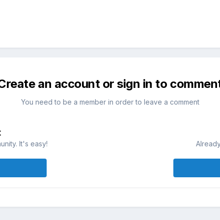
Create an account or sign in to commen
You need to be a member in order to leave a comment
t
ity. It's easy!
Already