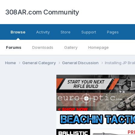
308AR.com Community
Browse
Activity
Store
Support
Pages
Forums
Downloads
Gallery
Homepage
Home
General Category
General Discussion
Installing JP Br