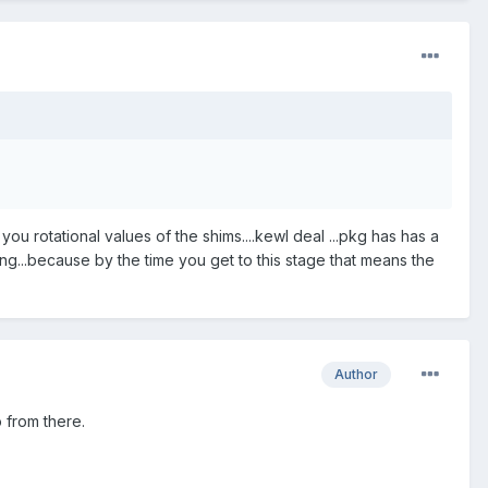
 you rotational values of the shims....kewl deal ...pkg has has a
ng...because by the time you get to this stage that means the
Author
o from there.