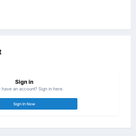
t
Sign in
 have an account? Sign in here.
Sign In Now