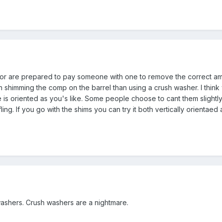
or are prepared to pay someone with one to remove the correct amou
th shimming the comp on the barrel than using a crush washer. I thin
e is oriented as you's like. Some people choose to cant them slightly
fling. If you go with the shims you can try it both vertically orienta
washers. Crush washers are a nightmare.