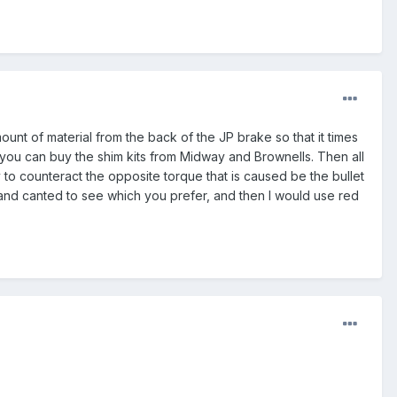
nt of material from the back of the JP brake so that it times
k you can buy the shim kits from Midway and Brownells. Then all
 to counteract the opposite torque that is caused be the bullet
ed and canted to see which you prefer, and then I would use red