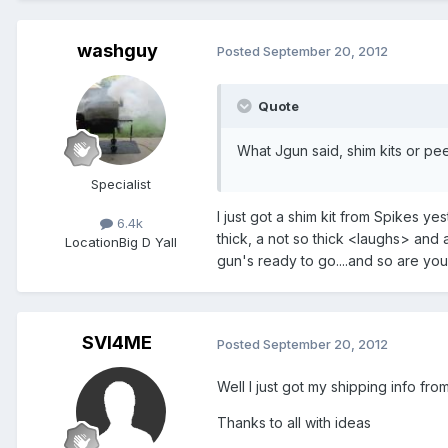
washguy
Posted
September 20, 2012
Quote
What Jgun said, shim kits or pe
Specialist
I just got a shim kit from Spikes ye
6.4k
thick, a not so thick <laughs> and 
Location
Big D Yall
gun's ready to go....and so are 
SVI4ME
Posted
September 20, 2012
Well I just got my shipping info fro
Thanks to all with ideas