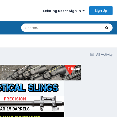
Sign Up
Existing user? Sign In
All Activity