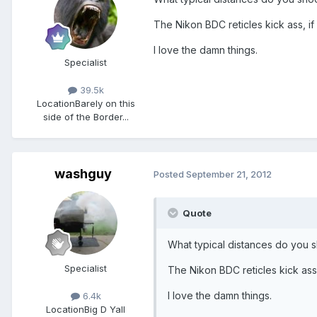
The Nikon BDC reticles kick ass, i
I love the damn things.
Specialist
39.5k
Location
Barely on this
side of the Border...
washguy
Posted
September 21, 2012
Quote
What typical distances do you 
Specialist
The Nikon BDC reticles kick ass
I love the damn things.
6.4k
Location
Big D Yall