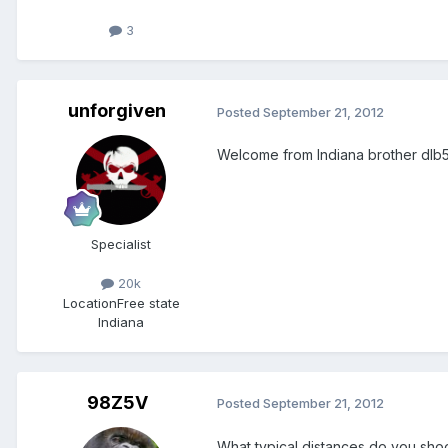
3
unforgiven
Posted
September 21, 2012
Welcome from Indiana brother dlb5
Specialist
20k
Location
Free state
Indiana
98Z5V
Posted
September 21, 2012
What typical distances do you sho