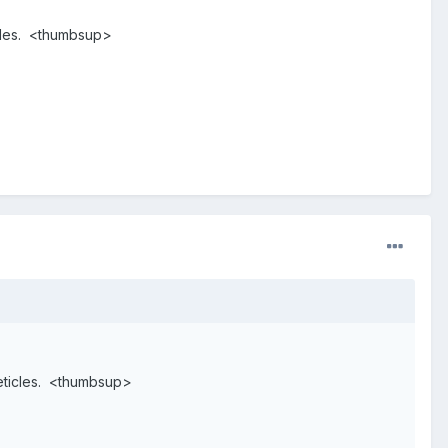
icles. <thumbsup>
reticles. <thumbsup>