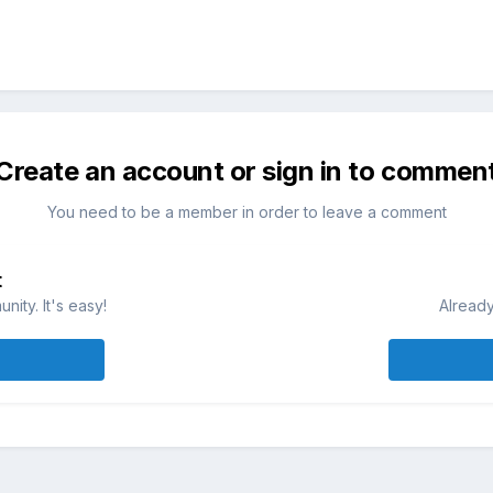
Create an account or sign in to commen
You need to be a member in order to leave a comment
t
ity. It's easy!
Already