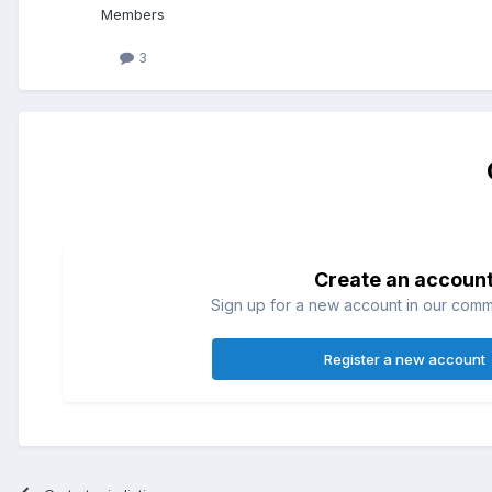
Members
3
Create an accoun
Sign up for a new account in our commun
Register a new account