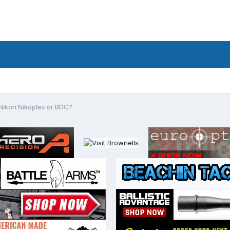
Nikon Nikoplex or BDC?