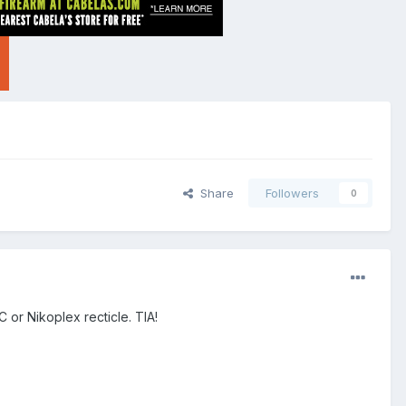
Share
Followers
0
 or Nikoplex recticle. TIA!