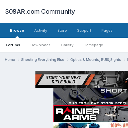
308AR.com Community
Browse
Activity
Store
Support
Pages
Forums
Downloads
Gallery
Homepage
Home
Shooting Everything Else
Optics & Mounts, BUIS,Sights