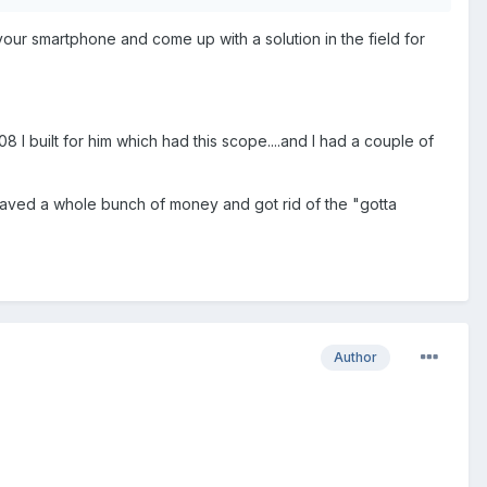
ur smartphone and come up with a solution in the field for
 I built for him which had this scope....and I had a couple of
ust saved a whole bunch of money and got rid of the "gotta
Author