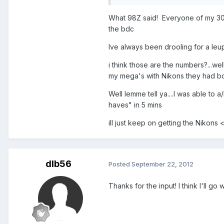
What 98Z said! Everyone of my 308'
the bdc
Ive always been drooling for a leu
i think those are the numbers?...we
my mega's with Nikons they had bo
Well lemme tell ya....I was able to 
haves" in 5 mins
ill just keep on getting the Nikon
dlb56
Posted
September 22, 2012
Thanks for the input! I think I'll go