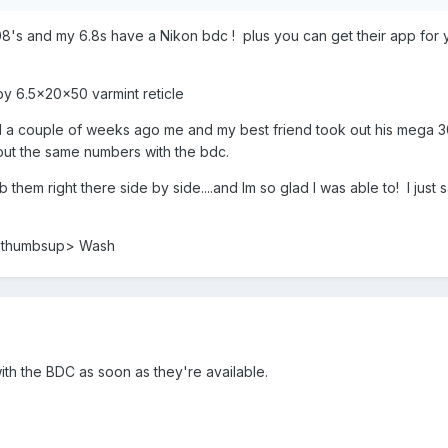
s and my 6.8s have a Nikon bdc ! plus you can get their app for yo
py 6.5x20x50 varmint reticle
ll a couple of weeks ago me and my best friend took out his mega 308
ut the same numbers with the bdc.
a/b them right there side by side....and Im so glad I was able to! I j
s <thumbsup> Wash
 with the BDC as soon as they're available.