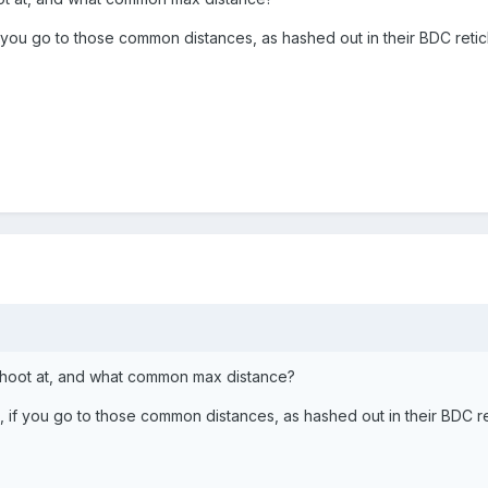
f you go to those common distances, as hashed out in their BDC ret
shoot at, and what common max distance?
, if you go to those common distances, as hashed out in their BDC 