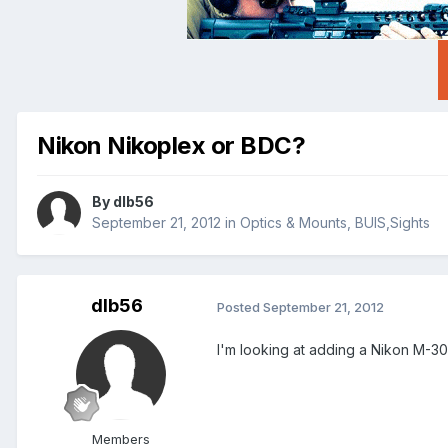
Nikon Nikoplex or BDC?
By
dlb56
September 21, 2012
in
Optics & Mounts, BUIS,Sights
dlb56
Posted
September 21, 2012
I'm looking at adding a Nikon M-30
Members