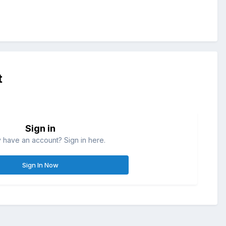
t
Sign in
 have an account? Sign in here.
Sign In Now