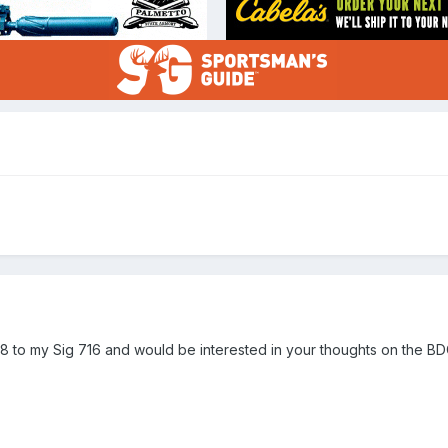
8 to my Sig 716 and would be interested in your thoughts on the BDC