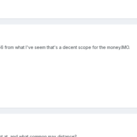
6 from what I've seem that's a decent scope for the money.IMO.
ot at, and what common max distance?