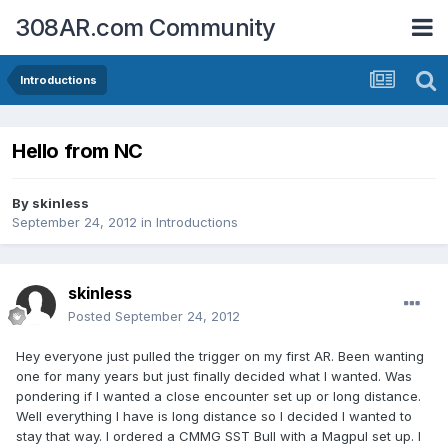
308AR.com Community
Introductions
Hello from NC
By
skinless
September 24, 2012
in
Introductions
skinless
Posted
September 24, 2012
Hey everyone just pulled the trigger on my first AR. Been wanting
one for many years but just finally decided what I wanted. Was
pondering if I wanted a close encounter set up or long distance.
Well everything I have is long distance so I decided I wanted to
stay that way. I ordered a CMMG SST Bull with a Magpul set up. I