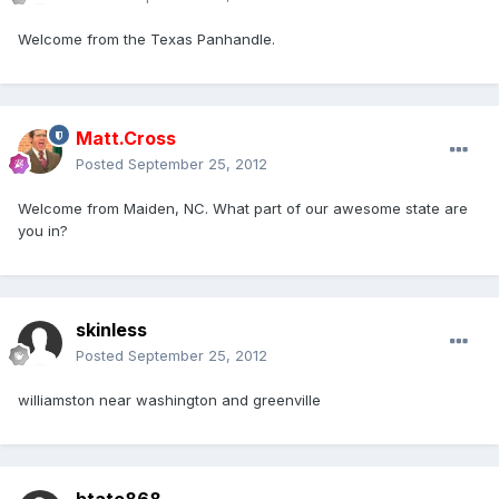
Welcome from the Texas Panhandle.
Matt.Cross
Posted
September 25, 2012
Welcome from Maiden, NC. What part of our awesome state are
you in?
skinless
Posted
September 25, 2012
williamston near washington and greenville