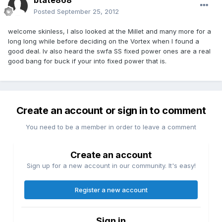
btate868
Posted
September 25, 2012
welcome skinless, I also looked at the Millet and many more for a
long long while before deciding on the Vortex when I found a
good deal. Iv also heard the swfa SS fixed power ones are a real
good bang for buck if your into fixed power that is.
Create an account or sign in to comment
You need to be a member in order to leave a comment
Create an account
Sign up for a new account in our community. It's easy!
Register a new account
Sign in