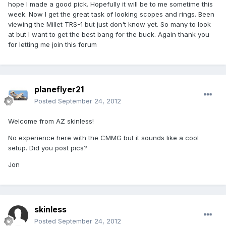
hope I made a good pick. Hopefully it will be to me sometime this
week. Now I get the great task of looking scopes and rings. Been
viewing the Millet TRS-1 but just don't know yet. So many to look
at but I want to get the best bang for the buck. Again thank you
for letting me join this forum
planeflyer21
Posted
September 24, 2012
Welcome from AZ skinless!
No experience here with the CMMG but it sounds like a cool
setup. Did you post pics?
Jon
skinless
Posted
September 24, 2012