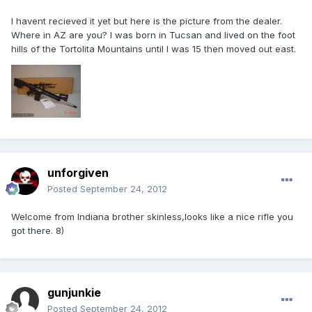
I havent recieved it yet but here is the picture from the dealer.
Where in AZ are you? I was born in Tucsan and lived on the foot
hills of the Tortolita Mountains until I was 15 then moved out east.
unforgiven
Posted
September 24, 2012
Welcome from Indiana brother skinless,looks like a nice rifle you
got there. 8)
gunjunkie
Posted
September 24, 2012