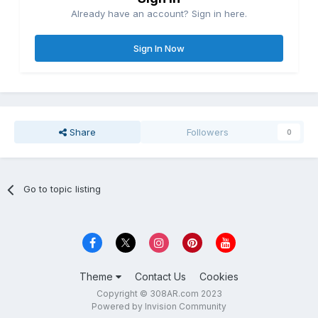
Already have an account? Sign in here.
Sign In Now
Share
Followers
0
Go to topic listing
Theme
Contact Us
Cookies
Copyright © 308AR.com 2023
Powered by Invision Community