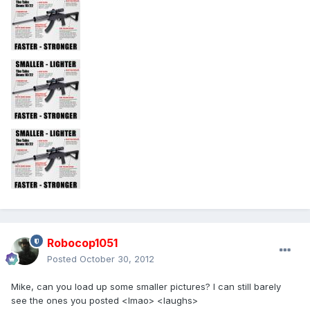
Robocop1051
Posted
October 30, 2012
Mike, can you load up some smaller pictures? I can still barely
see the ones you posted <lmao> <laughs>