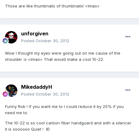
Those are like thumbnails of thumbnails! <lmao>
unforgiven
Posted
October 30, 2012
Wow I thought my eyes were going out on me cause of the
shoulder :o <lmao> That would make a cool 10-22.
MikedaddyH
Posted
October 30, 2012
Funny Rob ! If you want me to I could reduce it by 25% if you
need me to.
The 10-22 is so cool carbon fiber handguard and with a silencer
it is soooooo Quiet ! 8)