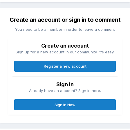
Create an account or sign in to comment
You need to be a member in order to leave a comment
Create an account
Sign up for a new account in our community. It's easy!
Register a new account
Sign in
Already have an account? Sign in here.
Sign In Now