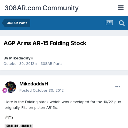
308AR.com Community
.308AR Parts
AGP Arms AR-15 Folding Stock
By
MikedaddyH
October 30, 2012
in
.308AR Parts
MikedaddyH
Posted
October 30, 2012
Here is the Folding stock which was developed for the 10/22 gun
orignally. Fits on piston AR15s.