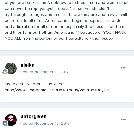
of you are back home.A debt owed to these men and women that
can never be repayed,yet it doesn't mean we shouldn't
try.Through the ages and into the future they are and always will
be hero's to all of us.Words cannot begin to express the pride
and admiration for all of our military family.God bless all of them
and thier families :hethan: America is #1 bacause of YOU.THANK
YOU ALL from the bottom of our hearts.Rene <thumbsup>
alelks
Posted
November 11, 2012
My favorite Veterans Day video:
http://www.atvgraphics.org/Downloads/VeteransDay.flv
unforgiven
Posted
November 12, 2012