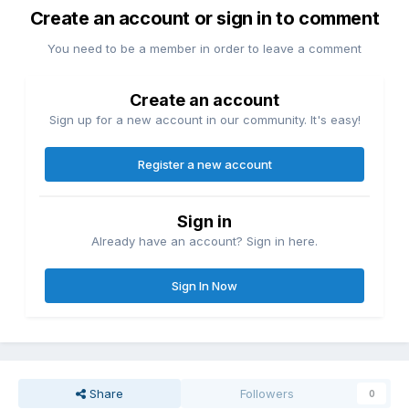
Create an account or sign in to comment
You need to be a member in order to leave a comment
Create an account
Sign up for a new account in our community. It's easy!
Register a new account
Sign in
Already have an account? Sign in here.
Sign In Now
Share
Followers
0