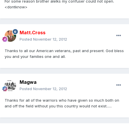
For some reason brother alelks my confuser could not open.
<dontknow>
Matt.Cross
Posted
November 12, 2012
Thanks to all our American veterans, past and present. God bless
you and your families one and all.
Magwa
Posted
November 12, 2012
Thanks for all of the warriors who have given so much both on
and off the field without you this country would not exist......