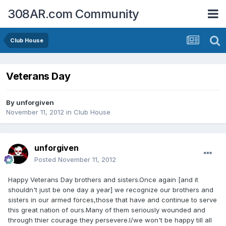
308AR.com Community
Club House
Veterans Day
By
unforgiven
November 11, 2012
in
Club House
unforgiven
Posted
November 11, 2012
Happy Veterans Day brothers and sisters.Once again [and it
shouldn't just be one day a year] we recognize our brothers and
sisters in our armed forces,those that have and continue to serve
this great nation of ours.Many of them seriously wounded and
through thier courage they persevere.I/we won't be happy till all