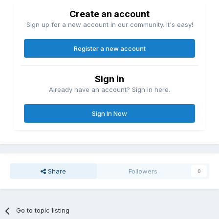
Create an account
Sign up for a new account in our community. It's easy!
Register a new account
Sign in
Already have an account? Sign in here.
Sign In Now
Share
Followers
0
Go to topic listing