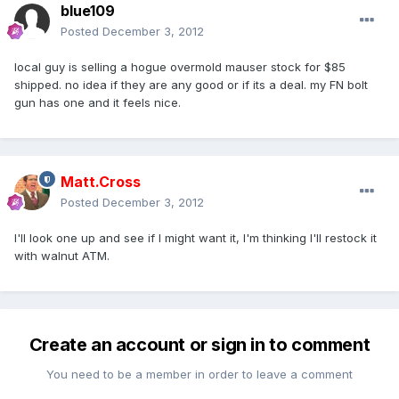
blue109
Posted
December 3, 2012
local guy is selling a hogue overmold mauser stock for $85
shipped. no idea if they are any good or if its a deal. my FN bolt
gun has one and it feels nice.
Matt.Cross
Posted
December 3, 2012
I'll look one up and see if I might want it, I'm thinking I'll restock it
with walnut ATM.
Create an account or sign in to comment
You need to be a member in order to leave a comment