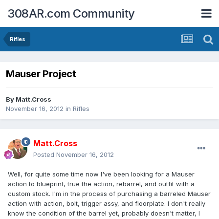
308AR.com Community
Rifles
Mauser Project
By
Matt.Cross
November 16, 2012
in
Rifles
Matt.Cross
Posted
November 16, 2012
Well, for quite some time now I've been looking for a Mauser
action to blueprint, true the action, rebarrel, and outfit with a
custom stock. I'm in the process of purchasing a barreled Mauser
action with action, bolt, trigger assy, and floorplate. I don't really
know the condition of the barrel yet, probably doesn't matter, I