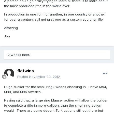
A person could go crazy trying to learn all there is to learn about
the most produced rifle in the world ever.
In production in one form or another, in one country or another
for over a century, still going strong as a custom sporting rifle.
Amazing!
Jon
2 weeks later...
flatwins
Posted
November 30, 2012
Huge sucker for the small ring Swedes checking in! I have M94,
M38, and M96 Swedes.
Having said that, a large ring Mauser action will allow the builder
to complete a rifle in more calibers than the small ring action
would. There are some decent Turk actions still out there but