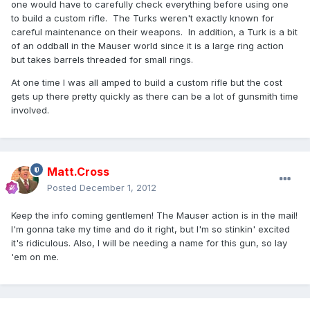
one would have to carefully check everything before using one
to build a custom rifle. The Turks weren't exactly known for
careful maintenance on their weapons. In addition, a Turk is a bit
of an oddball in the Mauser world since it is a large ring action
but takes barrels threaded for small rings.
At one time I was all amped to build a custom rifle but the cost
gets up there pretty quickly as there can be a lot of gunsmith time
involved.
Matt.Cross
Posted
December 1, 2012
Keep the info coming gentlemen! The Mauser action is in the mail!
I'm gonna take my time and do it right, but I'm so stinkin' excited
it's ridiculous. Also, I will be needing a name for this gun, so lay
'em on me.