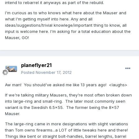
intend to rebarrel it anyways as part of the rebuild.
I'm curious as to who knows what here about the Mauser and
what I'm getting myself into here. Any and all
ideas/suggestions/trivial knowlege/important thing to know, all
input is welcome here. I'm asking for a total education about the
Mauser, GO!
planeflyer21
Posted
November 17, 2012
Aw man! You should've asked me like 13 years ago! <laughs>
If we're talking military Mausers, they're most often broken down
into large-ring and small-ring. The later most commonly seen
variant is the Swedish 6.5x55. The former being the 8x57
Mauser.
The large-ring came in more designations with slight variations
than Tom owns firearms...a LOT of little tweaks here and there!
Things like bent or straight bolt-handles, barrel lengths, barrel