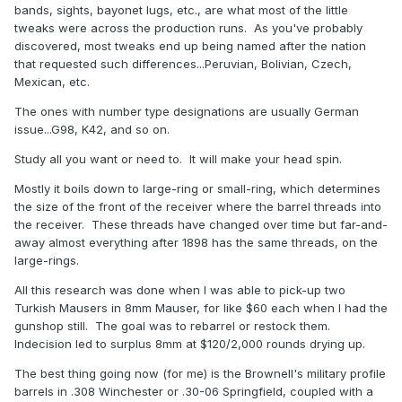
bands, sights, bayonet lugs, etc., are what most of the little
tweaks were across the production runs. As you've probably
discovered, most tweaks end up being named after the nation
that requested such differences...Peruvian, Bolivian, Czech,
Mexican, etc.
The ones with number type designations are usually German
issue...G98, K42, and so on.
Study all you want or need to. It will make your head spin.
Mostly it boils down to large-ring or small-ring, which determines
the size of the front of the receiver where the barrel threads into
the receiver. These threads have changed over time but far-and-
away almost everything after 1898 has the same threads, on the
large-rings.
All this research was done when I was able to pick-up two
Turkish Mausers in 8mm Mauser, for like $60 each when I had the
gunshop still. The goal was to rebarrel or restock them.
Indecision led to surplus 8mm at $120/2,000 rounds drying up.
The best thing going now (for me) is the Brownell's military profile
barrels in .308 Winchester or .30-06 Springfield, coupled with a