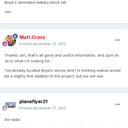
Boyd's laminated military stock set.
Jon
Matt.Cross
Posted
November 17, 2012
Thanks Jon, that's all good and useful information, and spot on
as to what I'm looking for...
I've already located Boyd's stocks and I'm thinking walnut would
be a mighty fine addition to the project, but we will see.
planeflyer21
Posted
November 17, 2012
De nada.