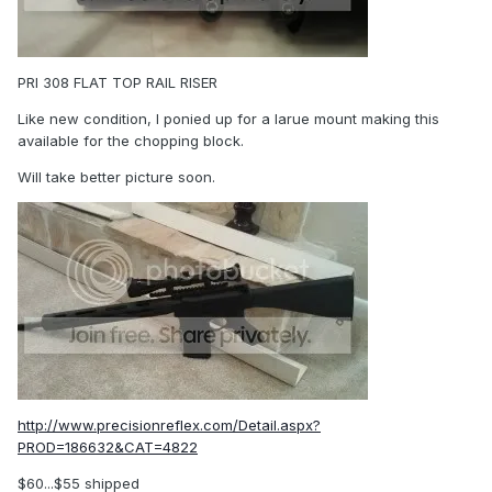
PRI 308 FLAT TOP RAIL RISER
Like new condition, I ponied up for a larue mount making this
available for the chopping block.
Will take better picture soon.
http://www.precisionreflex.com/Detail.aspx?
PROD=186632&CAT=4822
$60...$55 shipped