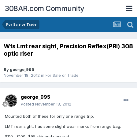
308AR.com Community
For Sale or Trade
Wts Lmt rear sight, Precision Reflex(PRI) 308
optic riser
By
george_995
November 18, 2012
in
For Sale or Trade
george_995
Posted
November 18, 2012
Mounted both of these for only one range trip.
LMT rear sight, has some slight wear marks from range bag.
$110
....
$100
...$95 shipped+insured.