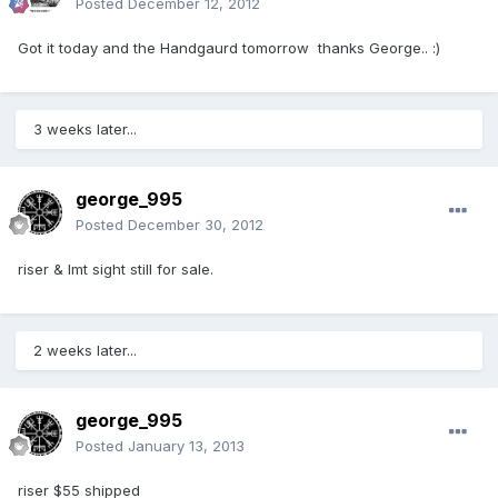
Posted
December 12, 2012
Got it today and the Handgaurd tomorrow thanks George.. :)
3 weeks later...
george_995
Posted
December 30, 2012
riser & lmt sight still for sale.
2 weeks later...
george_995
Posted
January 13, 2013
riser $55 shipped