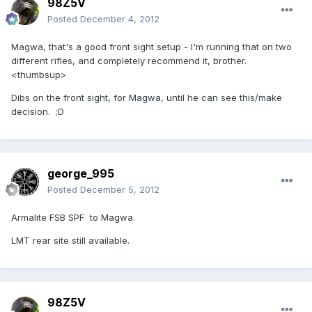
98Z5V
Posted
December 4, 2012
Magwa, that's a good front sight setup - I'm running that on two
different rifles, and completely recommend it, brother.
<thumbsup>
Dibs on the front sight, for Magwa, until he can see this/make
decision. ;D
george_995
Posted
December 5, 2012
Armalite FSB SPF to Magwa.
LMT rear site still available.
98Z5V