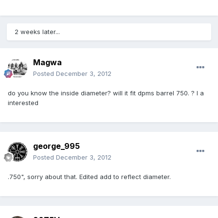
2 weeks later...
Magwa
Posted
December 3, 2012
do you know the inside diameter? will it fit dpms barrel 750. ? I a
interested
george_995
Posted
December 3, 2012
.750", sorry about that. Edited add to reflect diameter.