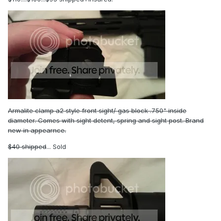
Armalite clamp a2 style front sight/ gas block .750" inside
diameter. Comes with sight detent, spring and sight post. Brand
new in appearnce.
$40 shipped
... Sold