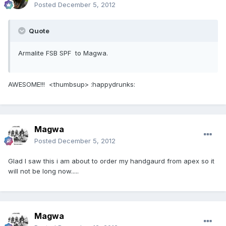
Posted
December 5, 2012
Quote
Armalite FSB SPF to Magwa.
AWESOME!!! <thumbsup> :happydrunks:
Magwa
Posted
December 5, 2012
Glad I saw this i am about to order my handgaurd from apex so it
will not be long now.....
Magwa