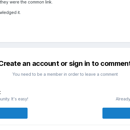
 they were the common link.
owledged it.
Create an account or sign in to commen
You need to be a member in order to leave a comment
t
ity. It's easy!
Already