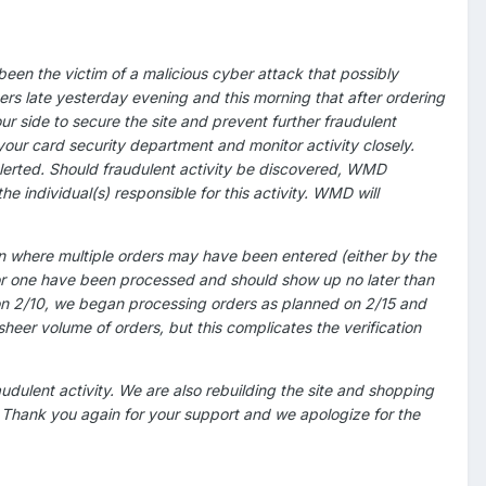
en the victim of a malicious cyber attack that possibly
s late yesterday evening and this morning that after ordering
r side to secure the site and prevent further fraudulent
 your card security department and monitor activity closely.
rted. Should fraudulent activity be discovered, WMD
 individual(s) responsible for this activity. WMD will
n where multiple orders may have been entered (either by the
t for one have been processed and should show up no later than
on 2/10, we began processing orders as planned on 2/15 and
heer volume of orders, but this complicates the verification
audulent activity. We are also rebuilding the site and shopping
h. Thank you again for your support and we apologize for the