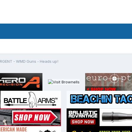
RGENT - WMD Guns - Heads up!