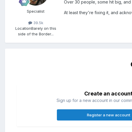
Over 30 people, some hit big, and
Specialist
At least they're fixing it, and ackn
39.5k
Location
Barely on this
side of the Border...
Create an accoun
Sign up for a new account in our commun
Register a new account