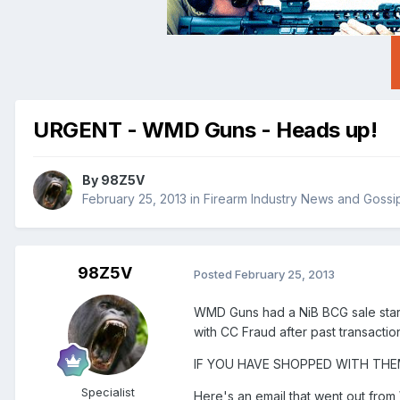
URGENT - WMD Guns - Heads up!
By
98Z5V
February 25, 2013
in
Firearm Industry News and Gossi
98Z5V
Posted
February 25, 2013
WMD Guns had a NiB BCG sale starti
with CC Fraud after past transactio
IF YOU HAVE SHOPPED WITH THE
Specialist
Here's an email that went out fro