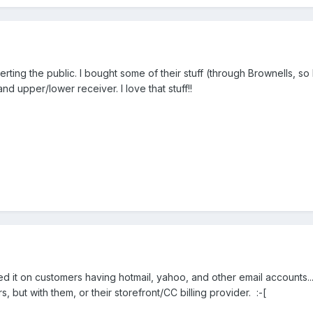
ting the public. I bought some of their stuff (through Brownells, so I'
d upper/lower receiver. I love that stuff!!
amed it on customers having hotmail, yahoo, and other email accounts.
s, but with them, or their storefront/CC billing provider. :-[