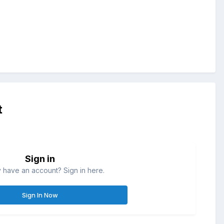
t
Sign in
 have an account? Sign in here.
Sign In Now