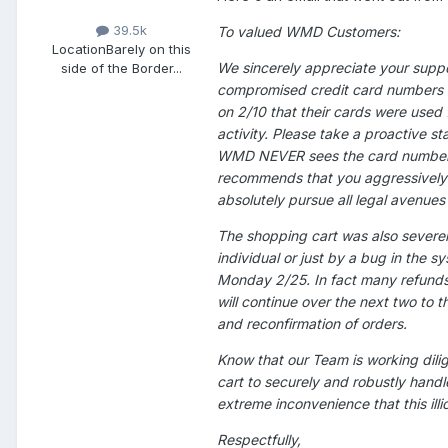
39.5k
To valued WMD Customers:
Location
Barely on this
We sincerely appreciate your suppo
side of the Border...
compromised credit card numbers of
on 2/10 that their cards were used 
activity. Please take a proactive s
WMD NEVER sees the card number u
recommends that you aggressively pu
absolutely pursue all legal avenues 
The shopping cart was also severel
individual or just by a bug in the 
Monday 2/25. In fact many refunds
will continue over the next two to 
and reconfirmation of orders.
Know that our Team is working dilig
cart to securely and robustly handl
extreme inconvenience that this ill
Respectfully,