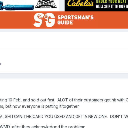
p
ng 10 Feb, and sold out fast. ALOT of their customers got hit with 
ns, but now everyone is putting it together.
M, SHITCAN THE CARD YOU USED AND GET A NEW ONE. DON'T W
m WMD, after they acknowledged the problem: