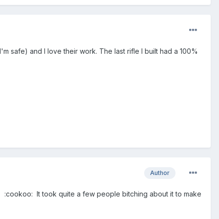
m safe) and I love their work. The last rifle I built had a 100%
Author
.. :cookoo: It took quite a few people bitching about it to make