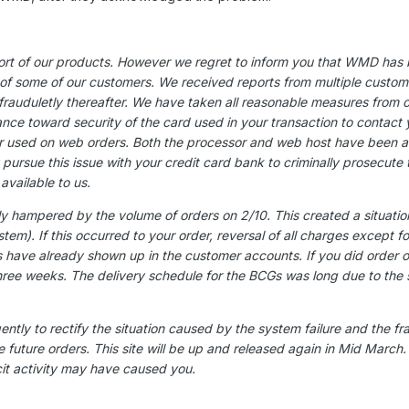
rt of our products. However we regret to inform you that WMD has be
 some of our customers. We received reports from multiple customer
frauduletly thereafter. We have taken all reasonable measures from ou
tance toward security of the card used in your transaction to contact
sed on web orders. Both the processor and web host have been ale
rsue this issue with your credit card bank to criminally prosecute the
available to us.
y hampered by the volume of orders on 2/10. This created a situatio
system). If this occurred to your order, reversal of all charges excep
 have already shown up in the customer accounts. If you did order 
three weeks. The delivery schedule for the BCGs was long due to the s
ently to rectify the situation caused by the system failure and the fr
e future orders. This site will be up and released again in Mid Marc
icit activity may have caused you.