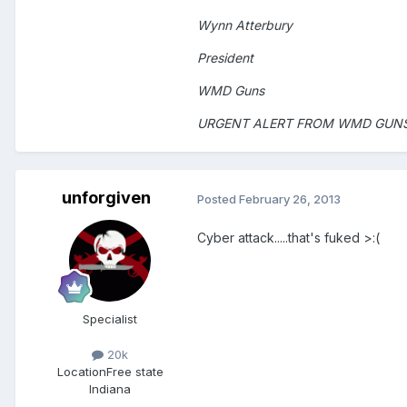
Wynn Atterbury
President
WMD Guns
URGENT ALERT FROM WMD GUN
unforgiven
Posted
February 26, 2013
Cyber attack.....that's fuked >:(
Specialist
20k
Location
Free state
Indiana