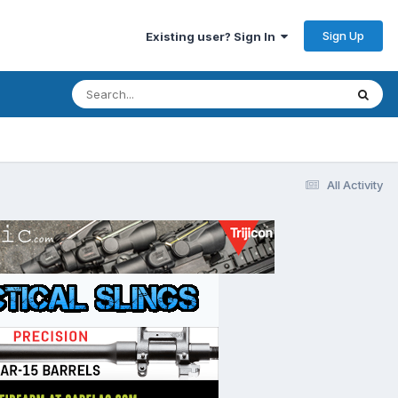
Sign Up
Existing user? Sign In
All Activity