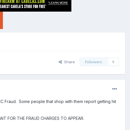
Share
Followers
0
CC Fraud. Some people that shop with them report getting hit
AIT FOR THE FRAUD CHARGES TO APPEAR.