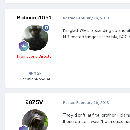
Robocop1051
Posted
February 26, 2013
I'm glad WMD is standing up and aler
NiB coated trigger assembly, BCG an
Promotions Director
9.2k
Location
Nor-Cal
98Z5V
Posted
February 26, 2013
They didn't, at first, brother - bl
them realize it wasn't with customer