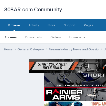
308AR.com Community
Browse
Activity
Store
Support
Pages
Forums
Downloads
Gallery
Homepage
Home
General Category
Firearm Industry News and Gossip
U