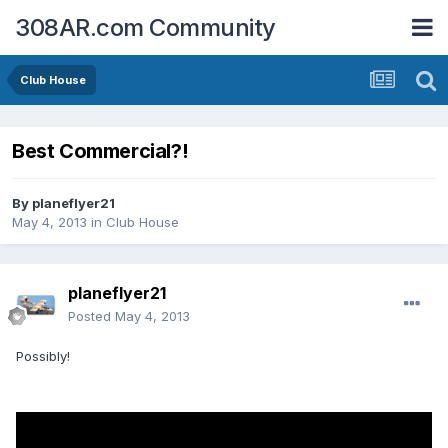
308AR.com Community
Club House
Best Commercial?!
By
planeflyer21
May 4, 2013
in
Club House
planeflyer21
Posted
May 4, 2013
Possibly!