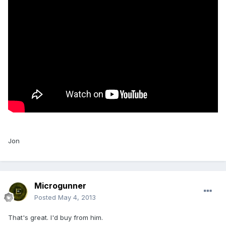
Jon
Microgunner
Posted
May 4, 2013
That's great. I'd buy from him.