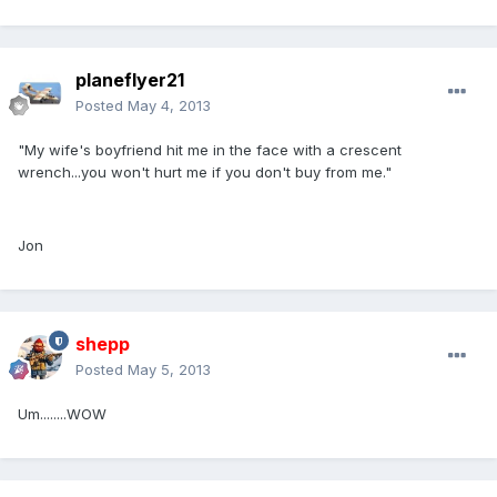
planeflyer21
Posted
May 4, 2013
"My wife's boyfriend hit me in the face with a crescent
wrench...you won't hurt me if you don't buy from me."
Jon
shepp
Posted
May 5, 2013
Um........WOW