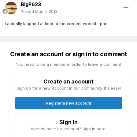
BigP623
Posted
May 7, 2013
I actually laughed at loud at the crecent wrench part...
Create an account or sign in to comment
You need to be a member in order to leave a comment
Create an account
Sign up for a new account in our community. It's easy!
Register a new account
Sign in
Already have an account? Sign in here.