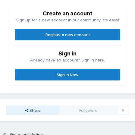
Create an account
Sign up for a new account in our community. It's easy!
Register a new account
Sign in
Already have an account? Sign in here.
Sign In Now
Share
Followers
0
Go to topic listing