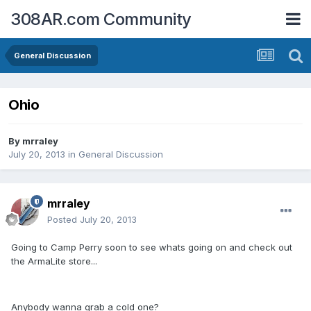
308AR.com Community
General Discussion
Ohio
By
mrraley
July 20, 2013
in
General Discussion
mrraley
Posted
July 20, 2013
Going to Camp Perry soon to see whats going on and check out
the ArmaLite store...
Anybody wanna grab a cold one?