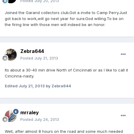
Posted
July 20, 2013
Joined the Garand collectors club.Got a invite to Camp Perry.Just
got back to work,will go next year for sure.God willing.To be on
the firing line with those men will indeed be an honor.
Zebra644
Posted
July 21, 2013
Its about a 30-40 min drive North of Cincinnati or as I like to call it
Cincinna-nasty.
Edited
July 21, 2013
by Zebra644
mrraley
Posted
July 24, 2013
Well, after almost 8 hours on the road and some much needed