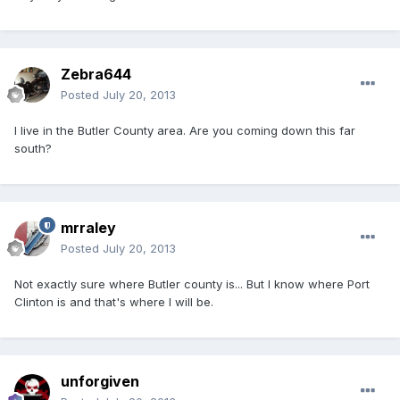
Zebra644
Posted
July 20, 2013
I live in the Butler County area. Are you coming down this far
south?
mrraley
Posted
July 20, 2013
Not exactly sure where Butler county is... But I know where Port
Clinton is and that's where I will be.
unforgiven