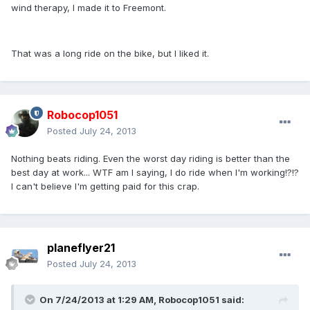
wind therapy, I made it to Freemont.
That was a long ride on the bike, but I liked it.
Robocop1051
Posted
July 24, 2013
Nothing beats riding. Even the worst day riding is better than the
best day at work... WTF am I saying, I do ride when I'm working!?!?
I can't believe I'm getting paid for this crap.
planeflyer21
Posted
July 24, 2013
On 7/24/2013 at 1:29 AM, Robocop1051 said: