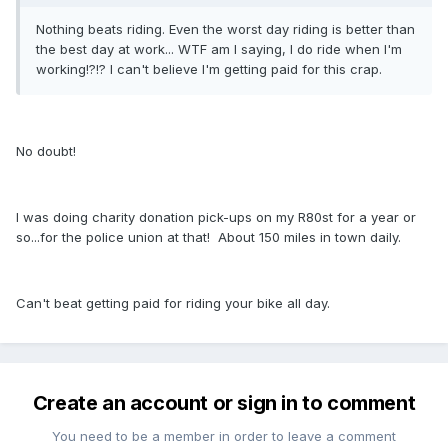
Nothing beats riding. Even the worst day riding is better than
the best day at work... WTF am I saying, I do ride when I'm
working!?!? I can't believe I'm getting paid for this crap.
No doubt!
I was doing charity donation pick-ups on my R80st for a year or
so...for the police union at that! About 150 miles in town daily.
Can't beat getting paid for riding your bike all day.
Create an account or sign in to comment
You need to be a member in order to leave a comment