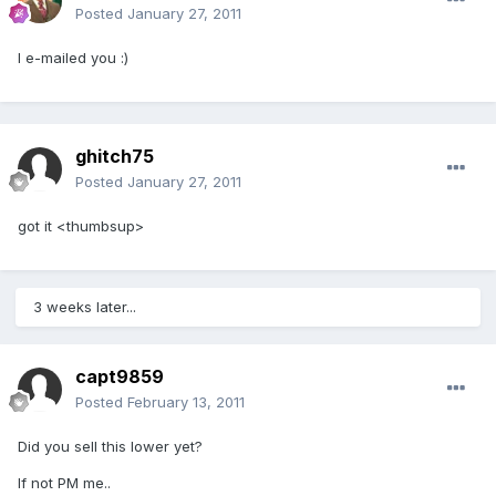
Posted
January 27, 2011
I e-mailed you :)
ghitch75
Posted
January 27, 2011
got it <thumbsup>
3 weeks later...
capt9859
Posted
February 13, 2011
Did you sell this lower yet?
If not PM me..