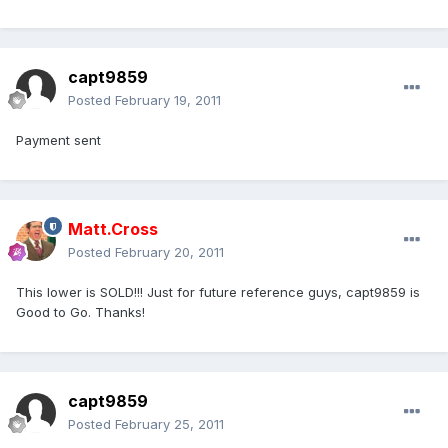
capt9859
Posted
February 19, 2011
Payment sent
Matt.Cross
Posted
February 20, 2011
This lower is SOLD!!! Just for future reference guys, capt9859 is
Good to Go. Thanks!
capt9859
Posted
February 25, 2011