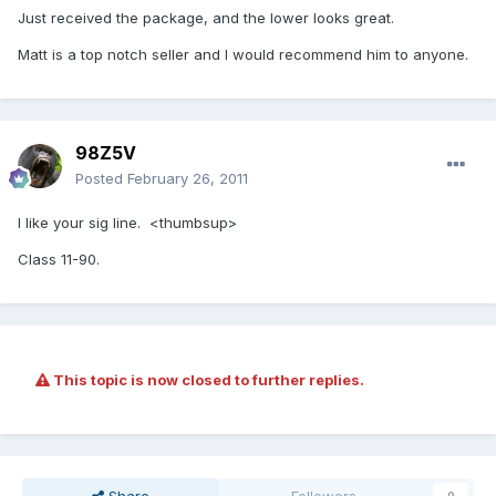
Just received the package, and the lower looks great.
Matt is a top notch seller and I would recommend him to anyone.
98Z5V
Posted
February 26, 2011
I like your sig line. <thumbsup>
Class 11-90.
This topic is now closed to further replies.