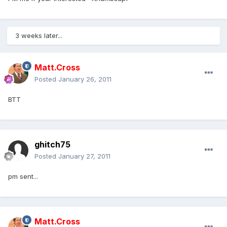
3 weeks later...
Matt.Cross
Posted
January 26, 2011
BTT
ghitch75
Posted
January 27, 2011
pm sent...
Matt.Cross