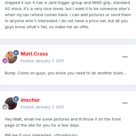
shipped it out. It has a Jard trigger group and MIAD grip, standard
A2 stock. It's a very nice lower, but I want it to be someone else's
when my tax refund comes back. I can add pictures or send them
to anyone who's interested. I do not have a price set, but all you
guys know what's fair, so make me an offer.
Matt.Cross
Posted
January 7, 2011
Bump. Come on guys, you know you need to do another build....
imschur
Posted
January 7, 2011
Hey Matt, email me some pictures and Ill throw it on the front
page of the site for you for a few days.
PM me if your interested <thumbsup>