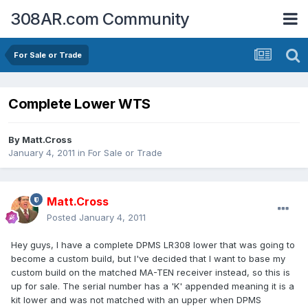
308AR.com Community
For Sale or Trade
Complete Lower WTS
By
Matt.Cross
January 4, 2011
in
For Sale or Trade
Matt.Cross
Posted
January 4, 2011
Hey guys, I have a complete DPMS LR308 lower that was going to
become a custom build, but I've decided that I want to base my
custom build on the matched MA-TEN receiver instead, so this is
up for sale. The serial number has a 'K' appended meaning it is a
kit lower and was not matched with an upper when DPMS