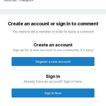
Gottcha.... <laughs>
Create an account or sign in to comment
You need to be a member in order to leave a comment
Create an account
Sign up for a new account in our community. It's easy!
Register a new account
Sign in
Already have an account? Sign in here.
Sign In Now