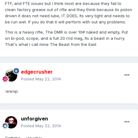
FTF, and FTE issues but I think most are because they fail to
clean factory grease out of rifle and they think because its piston
driven it does not need lube, IT DOES, Its very tight and needs to
be run wet. If you do that it will perform with out any problems.
This is a heavy rifle, The DMR is over 10# naked and empty, Put
on bi-pod, scope, and a full 20 rnd mag, Its a beast in a hurry.
That's what I call mine The Beast from the East
edgecrusher
Posted
May 22, 2014
:wwop:
unforgiven
Posted
May 22, 2014