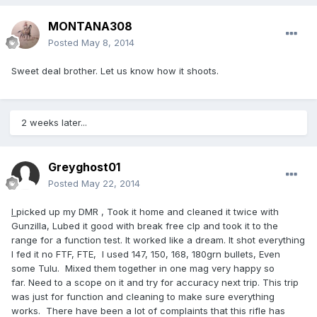
MONTANA308
Posted
May 8, 2014
Sweet deal brother. Let us know how it shoots.
2 weeks later...
Greyghost01
Posted
May 22, 2014
I
picked up my DMR , Took it home and cleaned it twice with
Gunzilla, Lubed it good with break free clp and took it to the
range for a function test. It worked like a dream. It shot everything
I fed it no FTF, FTE, I used 147, 150, 168, 180grn bullets, Even
some Tulu. Mixed them together in one mag very happy so
far. Need to a scope on it and try for accuracy next trip. This trip
was just for function and cleaning to make sure everything
works. There have been a lot of complaints that this rifle has