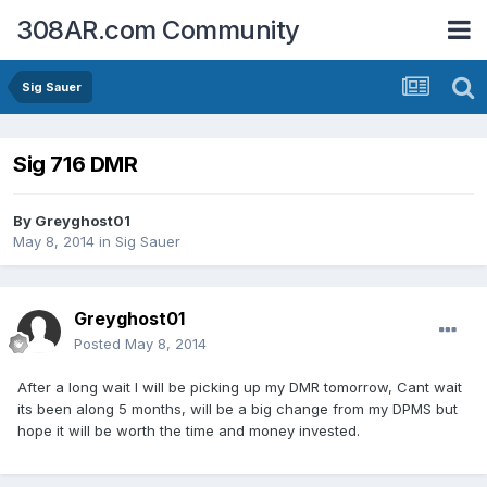
308AR.com Community
Sig Sauer
Sig 716 DMR
By
Greyghost01
May 8, 2014
in
Sig Sauer
Greyghost01
Posted
May 8, 2014
After a long wait I will be picking up my DMR tomorrow, Cant wait
its been along 5 months, will be a big change from my DPMS but
hope it will be worth the time and money invested.