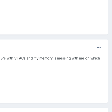
308's with VTACs and my memory is messing with me on which