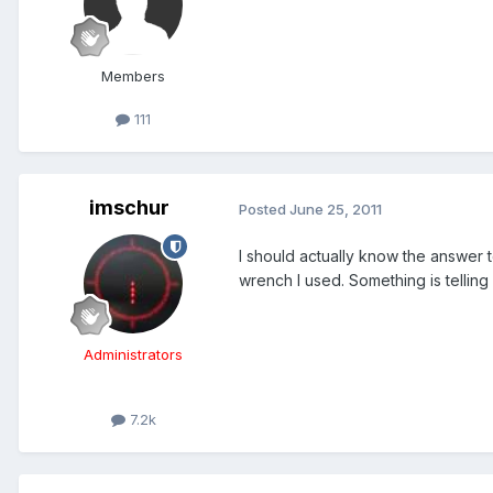
Members
111
imschur
Posted
June 25, 2011
I should actually know the answer
wrench I used. Something is tellin
Administrators
7.2k