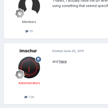
Thanks, I actually have the pri wre
using something that seemd specifi
Members
111
imschur
Posted
June 25, 2011
and
here
Administrators
7.2k