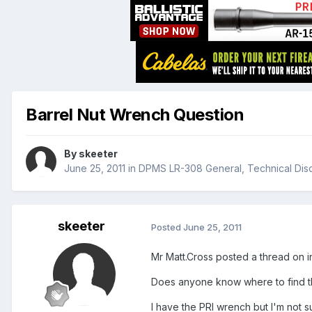
Barrel Nut Wrench Question
By
skeeter
June 25, 2011
in
DPMS LR-308 General, Technical Dis
skeeter
Posted
June 25, 2011
Mr Matt.Cross posted a thread on i
Does anyone know where to find tha
I have the PRI wrench but I'm not s