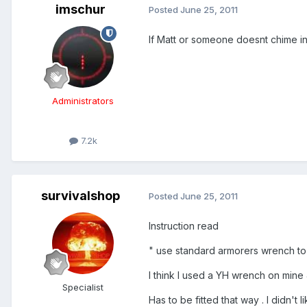
imschur
Posted
June 25, 2011
If Matt or someone doesnt chime in 
Administrators
7.2k
survivalshop
Posted
June 25, 2011
Instruction read
" use standard armorers wrench to 
I think I used a YH wrench on mine 
Specialist
Has to be fitted that way . I didn't l