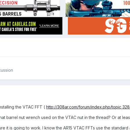
cussion
nstalling the VTAC FFT (
http://308ar.com/forum/index.php/topic,328.
t barrel nut wrench used on the VTAC nut in the thread? Or at least 
ure it is going to work. I know the AR15 VTAC FFTs use the standard 