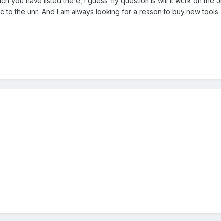
nch you have listed there, I guess my question is will it work on the
c to the unit. And I am always looking for a reason to buy new tools