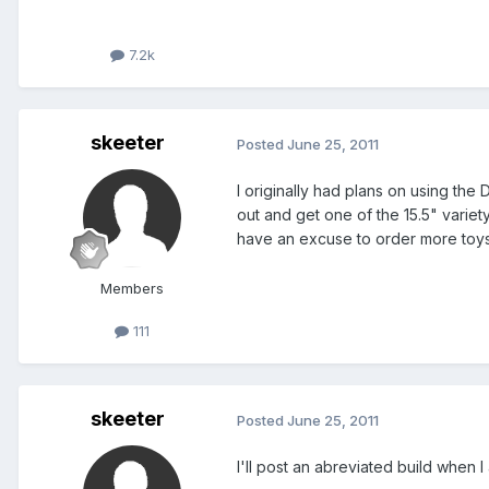
7.2k
skeeter
Posted
June 25, 2011
I originally had plans on using the
out and get one of the 15.5" variety
have an excuse to order more toys..
Members
111
skeeter
Posted
June 25, 2011
I'll post an abreviated build when I