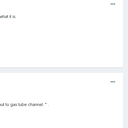
at it is.
t to gas tube channel. " .