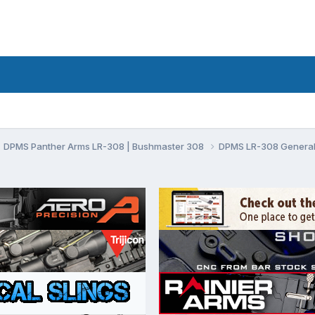
DPMS Panther Arms LR-308 | Bushmaster 308
DPMS LR-308 General