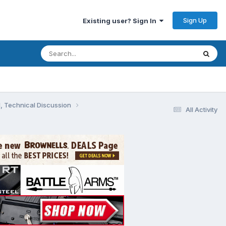
Sign Up
Existing user? Sign In
, Technical Discussion
All Activity