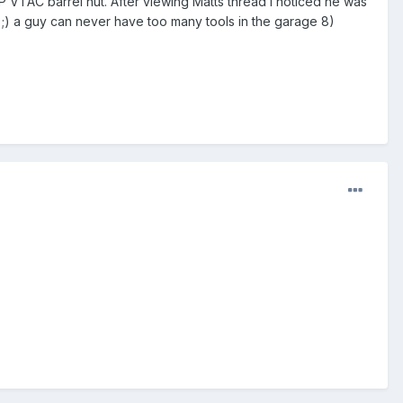
 JP VTAC barrel nut. After viewing Matts thread I noticed he was
 ;) a guy can never have too many tools in the garage 8)