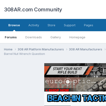
308AR.com Community
Browse
Activity
Store
Support
Pages
Forums
Downloads
Gallery
Homepage
Home
308 AR Platform Manufacturers
308 AR Manufacturers
Barrel Nut Wrench Question