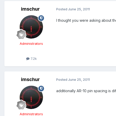
imschur
Posted
June 25, 2011
I thought you were asking about 
Administrators
7.2k
imschur
Posted
June 25, 2011
additionally AR-10 pin spacing is
Administrators