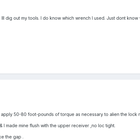
Ill dig out my tools. I do know which wrench I used. Just dont know wh
apply 50-80 foot-pounds of torque as necessary to alien the lock nu
& I made mine flush with the upper receiver ,no loc tight.
ike the gap .