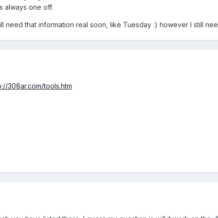
s always one off.
ll need that information real soon, like Tuesday :) however I still ne
p://308ar.com/tools.htm