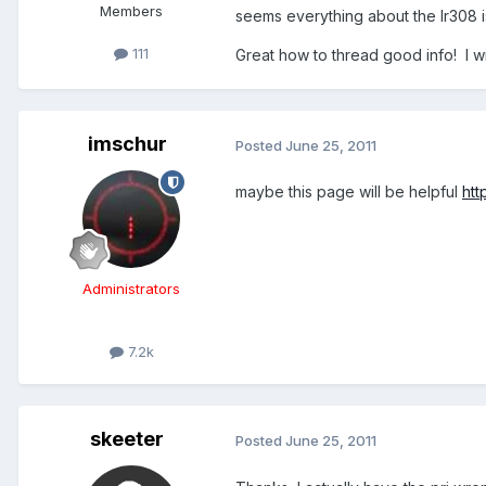
Members
seems everything about the lr308 i
111
Great how to thread good info! I wi
imschur
Posted
June 25, 2011
maybe this page will be helpful
htt
Administrators
7.2k
skeeter
Posted
June 25, 2011