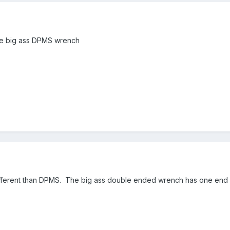
the big ass DPMS wrench
 different than DPMS. The big ass double ended wrench has one end