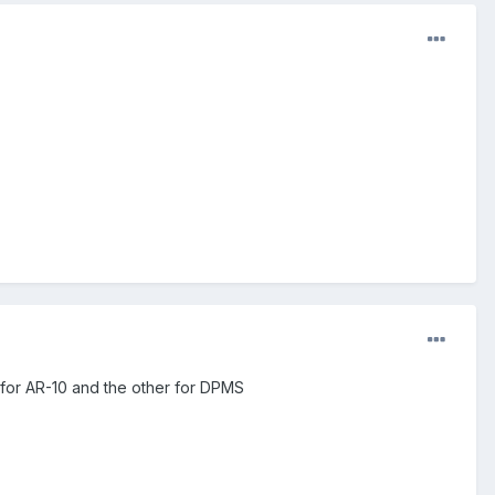
 for AR-10 and the other for DPMS