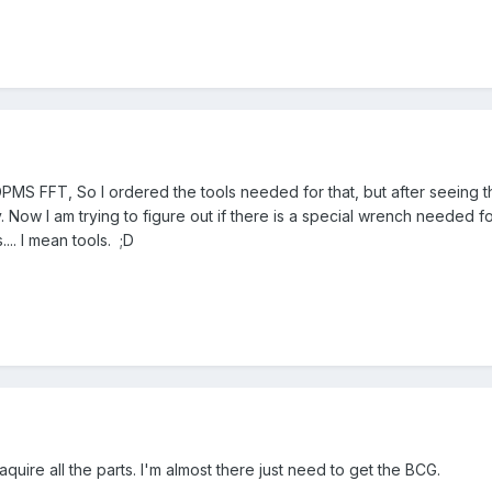
 DPMS FFT, So I ordered the tools needed for that, but after seeing 
. Now I am trying to figure out if there is a special wrench needed for
.. I mean tools. ;D
 aquire all the parts. I'm almost there just need to get the BCG.