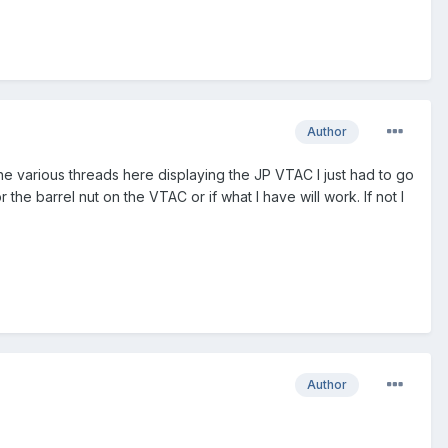
Author
the various threads here displaying the JP VTAC I just had to go
 the barrel nut on the VTAC or if what I have will work. If not I
Author