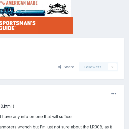
Share
Followers
0
0.html
)
have any info on one that will suffice.
armorers wrench but I'm just not sure about the LR308, as it