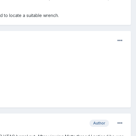
ed to locate a suitable wrench.
Author