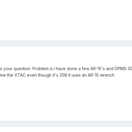
 to your question. Problem is I have done a few AR-15's and DPMS 
g me the VTAC even though it's 308 it uses an AR-15 wrench