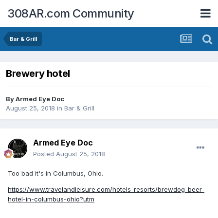
308AR.com Community
Bar & Grill
Brewery hotel
By
Armed Eye Doc
August 25, 2018
in
Bar & Grill
Armed Eye Doc
Posted
August 25, 2018
Too bad it's in Columbus, Ohio.
https://www.travelandleisure.com/hotels-resorts/brewdog-beer-
hotel-in-columbus-ohio?utm