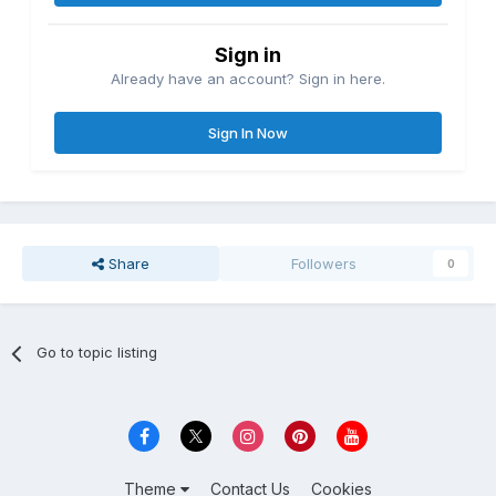
Sign in
Already have an account? Sign in here.
Sign In Now
Share
Followers
0
Go to topic listing
Theme
Contact Us
Cookies