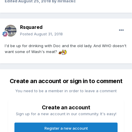
Edited
August 25, 2018
by mrmackc
Rsquared
Posted
August 31, 2018
I'd be up for drinking with Doc and the old lady. And WHO doesn't
want some of Wash's meat?
Create an account or sign in to comment
You need to be a member in order to leave a comment
Create an account
Sign up for a new account in our community. It's easy!
Register a new account