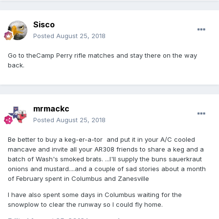
Sisco
Posted
August 25, 2018
Go to theCamp Perry rifle matches and stay there on the way
back.
mrmackc
Posted
August 25, 2018
Be better to buy a keg-er-a-tor and put it in your A/C cooled
mancave and invite all your AR308 friends to share a keg and a
batch of Wash's smoked brats. ...I'll supply the buns sauerkraut
onions and mustard....and a couple of sad stories about a month
of February spent in Columbus and Zanesville
I have also spent some days in Columbus waiting for the
snowplow to clear the runway so I could fly home.