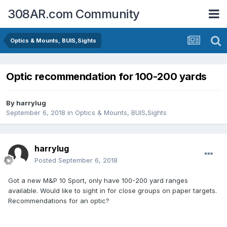
308AR.com Community
Optics & Mounts, BUIS,Sights
Optic recommendation for 100-200 yards
By
harrylug
September 6, 2018
in
Optics & Mounts, BUIS,Sights
harrylug
Posted
September 6, 2018
Got a new M&P 10 Sport, only have 100-200 yard ranges
available. Would like to sight in for close groups on paper targets.
Recommendations for an optic?