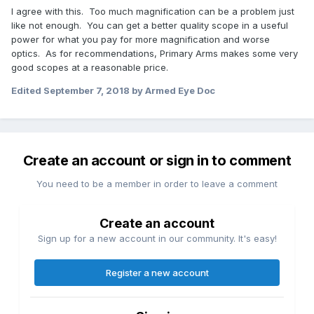
I agree with this. Too much magnification can be a problem just
like not enough. You can get a better quality scope in a useful
power for what you pay for more magnification and worse
optics. As for recommendations, Primary Arms makes some very
good scopes at a reasonable price.
Edited
September 7, 2018
by Armed Eye Doc
Create an account or sign in to comment
You need to be a member in order to leave a comment
Create an account
Sign up for a new account in our community. It's easy!
Register a new account