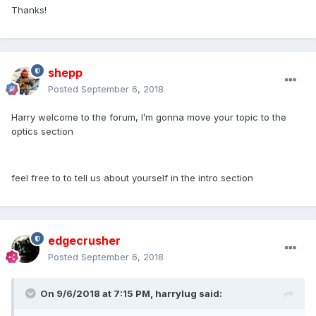
Thanks!
shepp
Posted
September 6, 2018
Harry welcome to the forum, I’m gonna move your topic to the
optics section
feel free to to tell us about yourself in the intro section
edgecrusher
Posted
September 6, 2018
On 9/6/2018 at 7:15 PM,
harrylug
said: