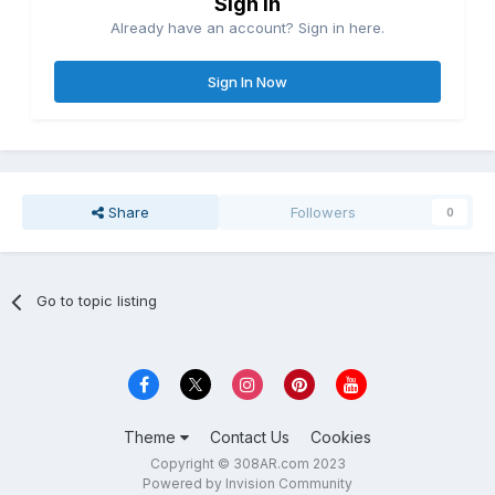
Sign in
Already have an account? Sign in here.
Sign In Now
Share
Followers
0
Go to topic listing
Theme
Contact Us
Cookies
Copyright © 308AR.com 2023
Powered by Invision Community