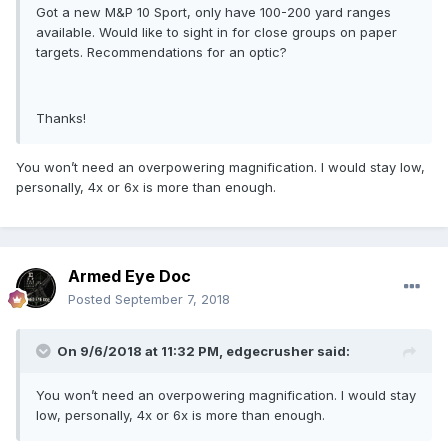
Got a new M&P 10 Sport, only have 100-200 yard ranges
available. Would like to sight in for close groups on paper
targets. Recommendations for an optic?
Thanks!
You won’t need an overpowering magnification. I would stay low,
personally, 4x or 6x is more than enough.
Armed Eye Doc
Posted
September 7, 2018
On 9/6/2018 at 11:32 PM,
edgecrusher
said:
You won’t need an overpowering magnification. I would stay
low, personally, 4x or 6x is more than enough.