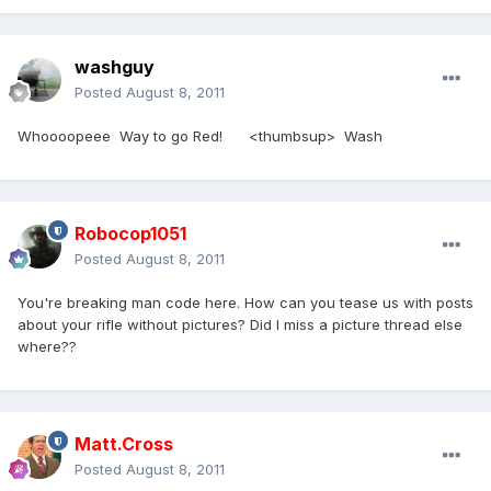
washguy
Posted
August 8, 2011
Whoooopeee Way to go Red! <thumbsup> Wash
Robocop1051
Posted
August 8, 2011
You're breaking man code here. How can you tease us with posts
about your rifle without pictures? Did I miss a picture thread else
where??
Matt.Cross
Posted
August 8, 2011