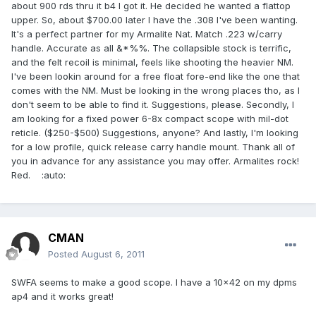
about 900 rds thru it b4 I got it. He decided he wanted a flattop
upper. So, about $700.00 later I have the .308 I've been wanting.
It's a perfect partner for my Armalite Nat. Match .223 w/carry
handle. Accurate as all &*%%. The collapsible stock is terrific,
and the felt recoil is minimal, feels like shooting the heavier NM.
I've been lookin around for a free float fore-end like the one that
comes with the NM. Must be looking in the wrong places tho, as I
don't seem to be able to find it. Suggestions, please. Secondly, I
am looking for a fixed power 6-8x compact scope with mil-dot
reticle. ($250-$500) Suggestions, anyone? And lastly, I'm looking
for a low profile, quick release carry handle mount. Thank all of
you in advance for any assistance you may offer. Armalites rock!
Red. :auto:
CMAN
Posted
August 6, 2011
SWFA seems to make a good scope. I have a 10x42 on my dpms
ap4 and it works great!