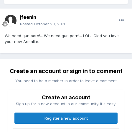
jfeenin
Posted
October 23, 2011
We need gun porn!... We need gun porn!... LOL. Glad you love
your new Armalite.
Create an account or sign in to comment
You need to be a member in order to leave a comment
Create an account
Sign up for a new account in our community. It's easy!
Register a new account