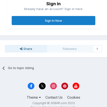
Sign in
Already have an account? Sign in here.
Sign In Now
Share
Followers
0
Go to topic listing
Theme
Contact Us
Cookies
Copyright © 308AR.com 2023