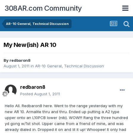
308AR.com Community
AR-10 General, Technical Discussion
My New(ish) AR 10
By
redbaron8
August 1, 2011
in
AR-10 General, Technical Discussion
redbaron8
Posted
August 1, 2011
Hello All. Redbaron8 here. Went to the range yesterday with my
new AR 10. Armalite thru and thru. Ended up putting a A2 type
upper onto an L10PCB lower (nib). WOW!!! Rang the three hundred
yd gong w/1st shot. Upper came from a friend of mine, and was
already dialed in. Dropped it on and lit it up! Whoopee! It only had