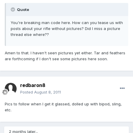
Quote
You're breaking man code here. How can you tease us with
posts about your rifle without pictures? Did I miss a picture
thread else where??
Amen to that. I haven't seen pictures yet either. Tar and feathers
are forthcoming if I don't see some pictures here soon.
redbaron8
Posted
August 8, 2011
Pics to follow when I get it glassed, dolled up with bipod, sling,
etc.
2 months later...