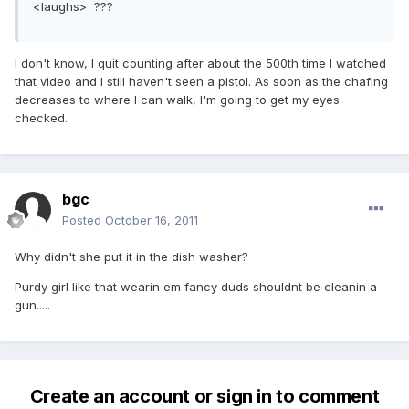
<laughs> ???
I don't know, I quit counting after about the 500th time I watched
that video and I still haven't seen a pistol. As soon as the chafing
decreases to where I can walk, I'm going to get my eyes
checked.
bgc
Posted
October 16, 2011
Why didn't she put it in the dish washer?
Purdy girl like that wearin em fancy duds shouldnt be cleanin a
gun.....
Create an account or sign in to comment