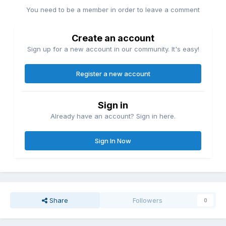
You need to be a member in order to leave a comment
Create an account
Sign up for a new account in our community. It's easy!
Register a new account
Sign in
Already have an account? Sign in here.
Sign In Now
Share
Followers
0