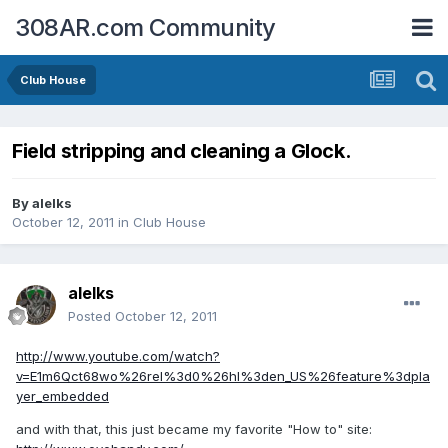
308AR.com Community
Club House
Field stripping and cleaning a Glock.
By
alelks
October 12, 2011
in
Club House
alelks
Posted
October 12, 2011
http://www.youtube.com/watch?
v=E1m6Qct68wo%26rel%3d0%26hl%3den_US%26feature%3dpla
yer_embedded
and with that, this just became my favorite "How to" site: