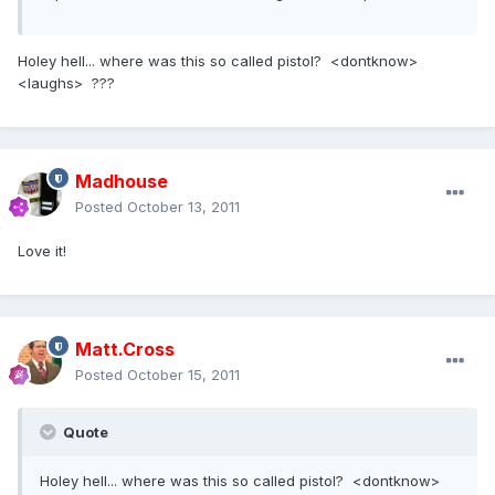
Holey hell... where was this so called pistol? <dontknow>
<laughs> ???
Madhouse
Posted
October 13, 2011
Love it!
Matt.Cross
Posted
October 15, 2011
Quote
Holey hell... where was this so called pistol? <dontknow>