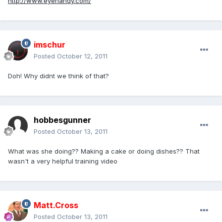
http://www.eyehandy.com/
imschur
Posted
October 12, 2011
Doh! Why didnt we think of that?
hobbesgunner
Posted
October 13, 2011
What was she doing?? Making a cake or doing dishes?? That
wasn't a very helpful training video
Matt.Cross
Posted
October 13, 2011