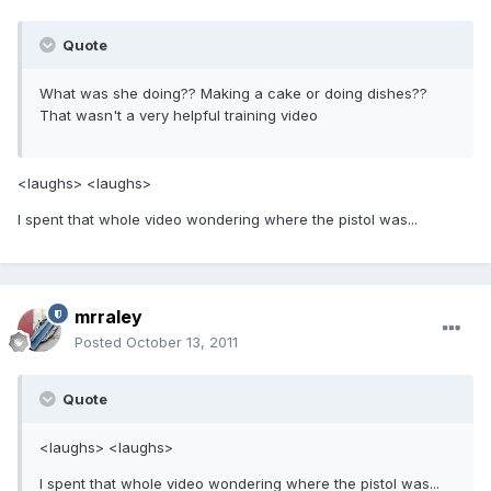
Quote
What was she doing?? Making a cake or doing dishes??
That wasn't a very helpful training video
<laughs> <laughs>
I spent that whole video wondering where the pistol was...
mrraley
Posted
October 13, 2011
Quote
<laughs> <laughs>
I spent that whole video wondering where the pistol was...