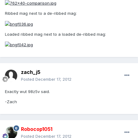
Ribbed mag next to a de-ribbed mag:
Loaded ribbed mag next to a loaded de-ribbed mag:
zach_j5
Posted
December 17, 2012
Exactly wut 98z5v said.
-Zach
Robocop1051
Posted
December 17, 2012