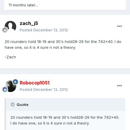
11 months later...
zach_j5
Posted
December 13, 2012
20 rounders hold 18-19 and 30's hold28-29 for the 7.62x40. I do
have one, so it is 4 sure n not a theory.
-Zach
Robocop1051
Posted
December 13, 2012
Quote
20 rounders hold 18-19 and 30's hold28-29 for the 7.62x40.
I do have one, so it is 4 sure n not a theory.