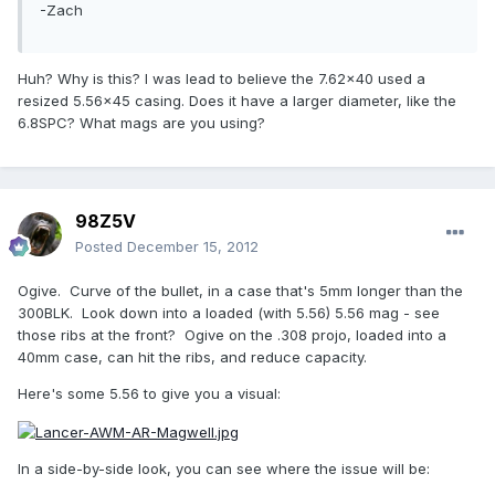
-Zach
Huh? Why is this? I was lead to believe the 7.62x40 used a
resized 5.56x45 casing. Does it have a larger diameter, like the
6.8SPC? What mags are you using?
98Z5V
Posted
December 15, 2012
Ogive. Curve of the bullet, in a case that's 5mm longer than the
300BLK. Look down into a loaded (with 5.56) 5.56 mag - see
those ribs at the front? Ogive on the .308 projo, loaded into a
40mm case, can hit the ribs, and reduce capacity.
Here's some 5.56 to give you a visual:
In a side-by-side look, you can see where the issue will be: