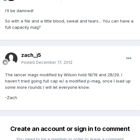
I'll be damned!
So with a file and a little blood, sweat and tears... You can have a
full capacity mag?
zach_j5
Posted
December 17, 2012
The lancer mags modified by Wilson hold 18/19 and 28/29. I
haven't tried going full cap w/ a modified p-mag, once I load up
some more rounds I will let everyone know.
-Zach
Create an account or sign in to comment
You need to be a member in order to leave a comment