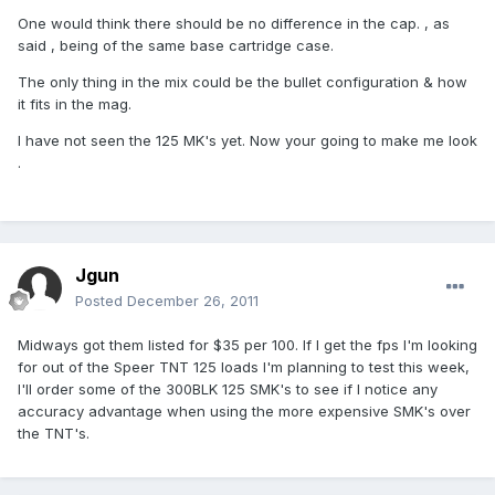
One would think there should be no difference in the cap. , as
said , being of the same base cartridge case.
The only thing in the mix could be the bullet configuration & how
it fits in the mag.
I have not seen the 125 MK's yet. Now your going to make me look
.
Jgun
Posted
December 26, 2011
Midways got them listed for $35 per 100. If I get the fps I'm looking
for out of the Speer TNT 125 loads I'm planning to test this week,
I'll order some of the 300BLK 125 SMK's to see if I notice any
accuracy advantage when using the more expensive SMK's over
the TNT's.