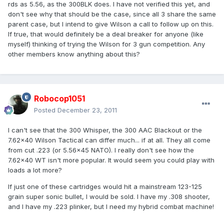
rds as 5.56, as the 300BLK does. I have not verified this yet, and
don't see why that should be the case, since all 3 share the same
parent case, but I intend to give Wilson a call to follow up on this.
If true, that would definitely be a deal breaker for anyone (like
myself) thinking of trying the Wilson for 3 gun competition. Any
other members know anything about this?
Robocop1051
Posted
December 23, 2011
I can't see that the 300 Whisper, the 300 AAC Blackout or the
7.62x40 Wilson Tactical can differ much... if at all. They all come
from cut .223 (or 5.56x45 NATO). I really don't see how the
7.62x40 WT isn't more popular. It would seem you could play with
loads a lot more?
If just one of these cartridges would hit a mainstream 123-125
grain super sonic bullet, I would be sold. I have my .308 shooter,
and I have my .223 plinker, but I need my hybrid combat machine!