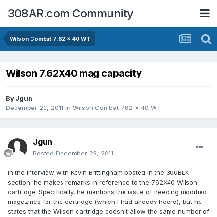
308AR.com Community
Wilson Combat 7.62 x 40 WT
Wilson 7.62X40 mag capacity
By
Jgun
December 23, 2011
in
Wilson Combat 7.62 x 40 WT
Jgun
Posted
December 23, 2011
In the interview with Kevin Brittingham posted in the 300BLK
section, he makes remarks in reference to the 7.62X40 Wilson
cartridge. Specifically, he mentions the issue of needing modified
magazines for the cartridge (which I had already heard), but he
states that the Wilson cartridge doesn't allow the same number of