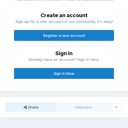
Create an account
Sign up for a new account in our community. It's easy!
Register a new account
Sign in
Already have an account? Sign in here.
Sign In Now
Share
Followers
0