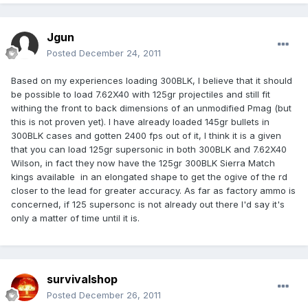
Jgun
Posted
December 24, 2011
Based on my experiences loading 300BLK, I believe that it should
be possible to load 7.62X40 with 125gr projectiles and still fit
withing the front to back dimensions of an unmodified Pmag (but
this is not proven yet). I have already loaded 145gr bullets in
300BLK cases and gotten 2400 fps out of it, I think it is a given
that you can load 125gr supersonic in both 300BLK and 7.62X40
Wilson, in fact they now have the 125gr 300BLK Sierra Match
kings available in an elongated shape to get the ogive of the rd
closer to the lead for greater accuracy. As far as factory ammo is
concerned, if 125 supersonc is not already out there I'd say it's
only a matter of time until it is.
survivalshop
Posted
December 26, 2011